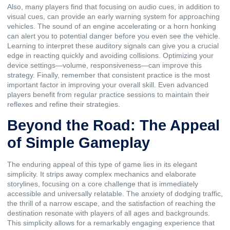
Also, many players find that focusing on audio cues, in addition to
visual cues, can provide an early warning system for approaching
vehicles. The sound of an engine accelerating or a horn honking
can alert you to potential danger before you even see the vehicle.
Learning to interpret these auditory signals can give you a crucial
edge in reacting quickly and avoiding collisions. Optimizing your
device settings—volume, responsiveness—can improve this
strategy. Finally, remember that consistent practice is the most
important factor in improving your overall skill. Even advanced
players benefit from regular practice sessions to maintain their
reflexes and refine their strategies.
Beyond the Road: The Appeal
of Simple Gameplay
The enduring appeal of this type of game lies in its elegant
simplicity. It strips away complex mechanics and elaborate
storylines, focusing on a core challenge that is immediately
accessible and universally relatable. The anxiety of dodging traffic,
the thrill of a narrow escape, and the satisfaction of reaching the
destination resonate with players of all ages and backgrounds.
This simplicity allows for a remarkably engaging experience that