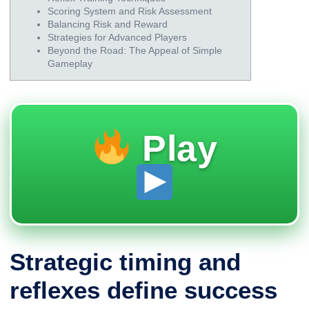
Scoring System and Risk Assessment
Balancing Risk and Reward
Strategies for Advanced Players
Beyond the Road: The Appeal of Simple
Gameplay
Play
Strategic timing and
reflexes define success