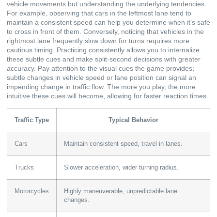
vehicle movements but understanding the underlying tendencies.
For example, observing that cars in the leftmost lane tend to
maintain a consistent speed can help you determine when it’s safe
to cross in front of them. Conversely, noticing that vehicles in the
rightmost lane frequently slow down for turns requires more
cautious timing. Practicing consistently allows you to internalize
these subtle cues and make split-second decisions with greater
accuracy. Pay attention to the visual cues the game provides;
subtle changes in vehicle speed or lane position can signal an
impending change in traffic flow. The more you play, the more
intuitive these cues will become, allowing for faster reaction times.
Traffic Type
Typical Behavior
Cars
Maintain consistent speed, travel in lanes.
Trucks
Slower acceleration, wider turning radius.
Motorcycles
Highly maneuverable, unpredictable lane
changes.