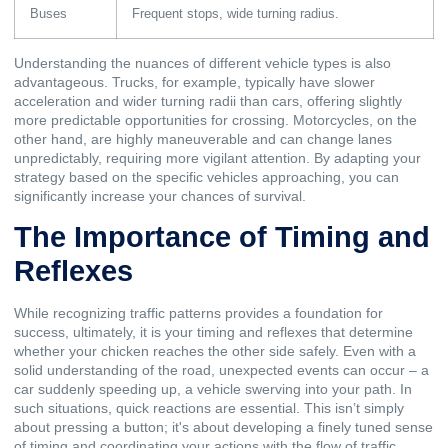
Buses
Frequent stops, wide turning radius.
Understanding the nuances of different vehicle types is also
advantageous. Trucks, for example, typically have slower
acceleration and wider turning radii than cars, offering slightly
more predictable opportunities for crossing. Motorcycles, on the
other hand, are highly maneuverable and can change lanes
unpredictably, requiring more vigilant attention. By adapting your
strategy based on the specific vehicles approaching, you can
significantly increase your chances of survival.
The Importance of Timing and
Reflexes
While recognizing traffic patterns provides a foundation for
success, ultimately, it is your timing and reflexes that determine
whether your chicken reaches the other side safely. Even with a
solid understanding of the road, unexpected events can occur – a
car suddenly speeding up, a vehicle swerving into your path. In
such situations, quick reactions are essential. This isn’t simply
about pressing a button; it's about developing a finely tuned sense
of timing and coordinating your actions with the flow of traffic.