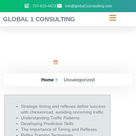
757-610-4423
info@global1consulting.com
GLOBAL 1 CONSULTING
Strategic_timing_and_re
June 24, 2026
Home
Uncategorized
Strategic timing and reflexes define success
with chickenroad, avoiding oncoming traffic
Understanding Traffic Patterns
Developing Predictive Skills
The Importance of Timing and Reflexes
Reflex Training Techniques