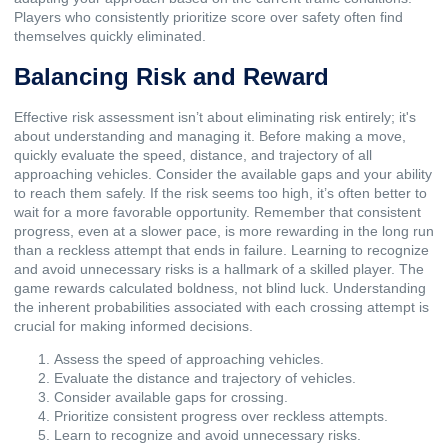
Players who consistently prioritize score over safety often find
themselves quickly eliminated.
Balancing Risk and Reward
Effective risk assessment isn’t about eliminating risk entirely; it's
about understanding and managing it. Before making a move,
quickly evaluate the speed, distance, and trajectory of all
approaching vehicles. Consider the available gaps and your ability
to reach them safely. If the risk seems too high, it’s often better to
wait for a more favorable opportunity. Remember that consistent
progress, even at a slower pace, is more rewarding in the long run
than a reckless attempt that ends in failure. Learning to recognize
and avoid unnecessary risks is a hallmark of a skilled player. The
game rewards calculated boldness, not blind luck. Understanding
the inherent probabilities associated with each crossing attempt is
crucial for making informed decisions.
Assess the speed of approaching vehicles.
Evaluate the distance and trajectory of vehicles.
Consider available gaps for crossing.
Prioritize consistent progress over reckless attempts.
Learn to recognize and avoid unnecessary risks.