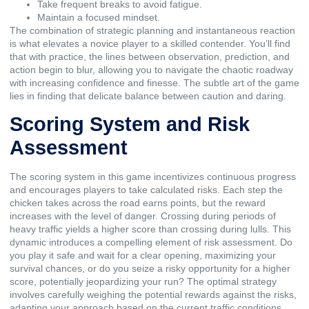
Take frequent breaks to avoid fatigue.
Maintain a focused mindset.
The combination of strategic planning and instantaneous reaction
is what elevates a novice player to a skilled contender. You’ll find
that with practice, the lines between observation, prediction, and
action begin to blur, allowing you to navigate the chaotic roadway
with increasing confidence and finesse. The subtle art of the game
lies in finding that delicate balance between caution and daring.
Scoring System and Risk
Assessment
The scoring system in this game incentivizes continuous progress
and encourages players to take calculated risks. Each step the
chicken takes across the road earns points, but the reward
increases with the level of danger. Crossing during periods of
heavy traffic yields a higher score than crossing during lulls. This
dynamic introduces a compelling element of risk assessment. Do
you play it safe and wait for a clear opening, maximizing your
survival chances, or do you seize a risky opportunity for a higher
score, potentially jeopardizing your run? The optimal strategy
involves carefully weighing the potential rewards against the risks,
adapting your approach based on the current traffic conditions.