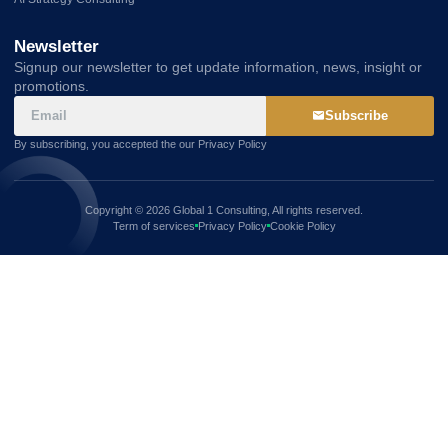
Newsletter
Signup our newsletter to get update information, news, insight or
promotions.
Subscribe
By subscribing, you accepted the our Privacy Policy
Copyright © 2026 Global 1 Consulting, All rights reserved.
Term of services
Privacy Policy
Cookie Policy