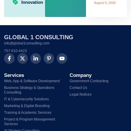
Innovation
August 5, 2026
GLOBAL 1 CONSULTING
info@global1consulting.com
757-610-4423
Services
Company
Web, App & Software Development
Government Contracting
Business Strategy & Operations
Contact Us
Consulting
Legal Notices
IT & Cybersecurity Solutions
Marketing & Digital Branding
Training & Academic Services
Project & Program Management
Services
AI Strategy Consulting