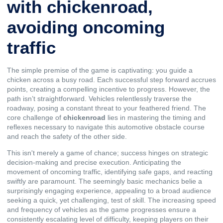
with chickenroad,
avoiding oncoming
traffic
The simple premise of the game is captivating: you guide a
chicken across a busy road. Each successful step forward accrues
points, creating a compelling incentive to progress. However, the
path isn’t straightforward. Vehicles relentlessly traverse the
roadway, posing a constant threat to your feathered friend. The
core challenge of
chickenroad
lies in mastering the timing and
reflexes necessary to navigate this automotive obstacle course
and reach the safety of the other side.
This isn't merely a game of chance; success hinges on strategic
decision-making and precise execution. Anticipating the
movement of oncoming traffic, identifying safe gaps, and reacting
swiftly are paramount. The seemingly basic mechanics belie a
surprisingly engaging experience, appealing to a broad audience
seeking a quick, yet challenging, test of skill. The increasing speed
and frequency of vehicles as the game progresses ensure a
consistently escalating level of difficulty, keeping players on their