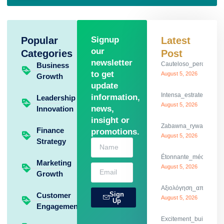
Popular
Signup
Latest
our
Categories
Post
newsletter
Cauteloso_percurso_c
Business
to get
August 5, 2026
Growth
update
Intensa_estrategia_y
information,
Leadership
August 5, 2026
news,
Innovation
insight or
Zabawna_rywalizacja_
Finance
promotions.
August 5, 2026
Strategy
Étonnante_mécanique_
Marketing
August 5, 2026
Growth
Αξιολόγηση_απίστευτω
Sign
Customer
August 5, 2026
Up
Engagement
Excitement_builds_dod