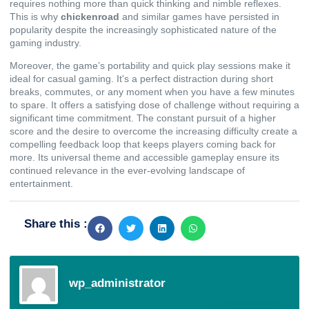
requires nothing more than quick thinking and nimble reflexes.
This is why
chickenroad
and similar games have persisted in
popularity despite the increasingly sophisticated nature of the
gaming industry.
Moreover, the game’s portability and quick play sessions make it
ideal for casual gaming. It's a perfect distraction during short
breaks, commutes, or any moment when you have a few minutes
to spare. It offers a satisfying dose of challenge without requiring a
significant time commitment. The constant pursuit of a higher
score and the desire to overcome the increasing difficulty create a
compelling feedback loop that keeps players coming back for
more. Its universal theme and accessible gameplay ensure its
continued relevance in the ever-evolving landscape of
entertainment.
Share this :
wp_administrator