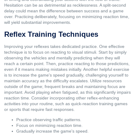
Hesitation can be as detrimental as recklessness. A split-second
delay could mean the difference between success and a game
over. Practicing deliberately, focusing on minimizing reaction time,
will yield substantial improvements.
Reflex Training Techniques
Improving your reflexes takes dedicated practice. One effective
technique is to focus on reacting to visual stimuli. Start by simply
observing the vehicles and mentally predicting when they will
reach a certain point. Then, practice reacting to those predictions,
even if it means making mistakes initially. Another helpful exercise
is to increase the game's speed gradually, challenging yourself to
maintain accuracy as the difficulty escalates. Utilize resources
outside of the game; frequent breaks and maintaining focus are
important. Avoid playing when fatigued, as this significantly impairs
reaction time. Consider incorporating other reflex-enhancing
activities into your routine, such as quick-reaction training games
or sports that require fast responses.
Practice observing traffic patterns.
Focus on minimizing reaction time.
Gradually increase the game's speed.