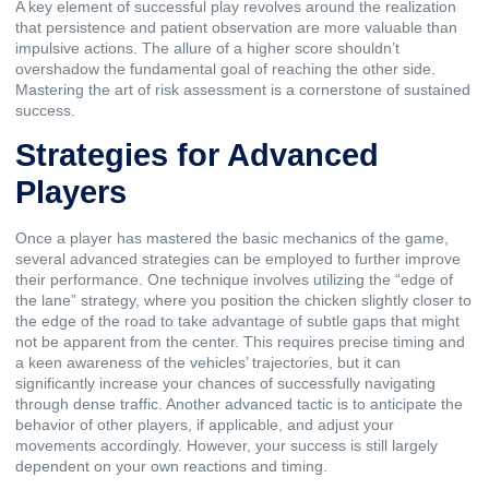
A key element of successful play revolves around the realization
that persistence and patient observation are more valuable than
impulsive actions. The allure of a higher score shouldn’t
overshadow the fundamental goal of reaching the other side.
Mastering the art of risk assessment is a cornerstone of sustained
success.
Strategies for Advanced
Players
Once a player has mastered the basic mechanics of the game,
several advanced strategies can be employed to further improve
their performance. One technique involves utilizing the “edge of
the lane” strategy, where you position the chicken slightly closer to
the edge of the road to take advantage of subtle gaps that might
not be apparent from the center. This requires precise timing and
a keen awareness of the vehicles’ trajectories, but it can
significantly increase your chances of successfully navigating
through dense traffic. Another advanced tactic is to anticipate the
behavior of other players, if applicable, and adjust your
movements accordingly. However, your success is still largely
dependent on your own reactions and timing.