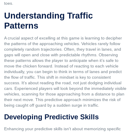
toes.
Understanding Traffic
Patterns
A crucial aspect of excelling at this game is learning to decipher
the patterns of the approaching vehicles. Vehicles rarely follow
completely random trajectories. Often, they travel in lanes, and
gaps will open and close with predictable rhythms. Observing
these patterns allows the player to anticipate when it’s safe to
move the chicken forward. Instead of reacting to each vehicle
individually, you can begin to think in terms of lanes and predict
the flow of traffic. This shift in mindset is key to consistent
success. It's about reading the road, not just dodging individual
cars. Experienced players will look beyond the immediately visible
vehicles, scanning for those approaching from a distance to plan
their next move. This predictive approach minimizes the risk of
being caught off guard by a sudden surge in traffic.
Developing Predictive Skills
Enhancing your predictive skills isn't about memorizing specific