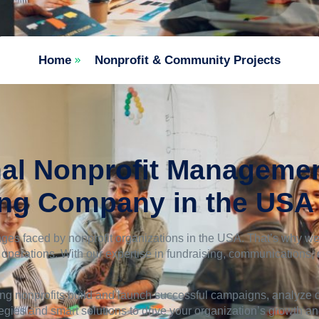
Home
Nonprofit & Community Projects
al Nonprofit Managemen
ing Company in the USA
ges faced by nonprofit organizations in the USA. That’s why we
t operations. With our expertise in fundraising, communications,
ng nonprofits build and launch successful campaigns, analyze da
tegies and smart solutions to drive your organization’s growth a