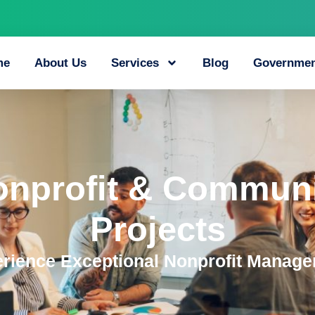
me
About Us
Services
Blog
Governmen
onprofit & Communi
Projects
rience Exceptional Nonprofit Manag