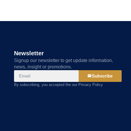
Newsletter
Signup our newsletter to get update information,
news, insight or promotions.
Subscribe
By subscribing, you accepted the our Privacy Policy