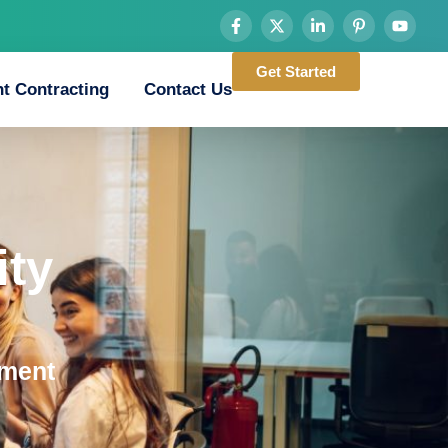
Get Started
t Contracting
Contact Us
ty
ement