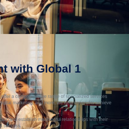
t with Global 1
 offer a comprehensive range of specialized services
 digital marketing, and more, we help nonprofits achieve
ta, and establish meaningful relationships with their
nd success.