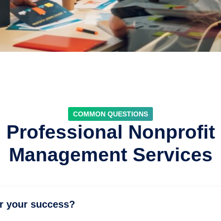
COMMON QUESTIONS
Professional Nonprofit
Management Services
or your success?