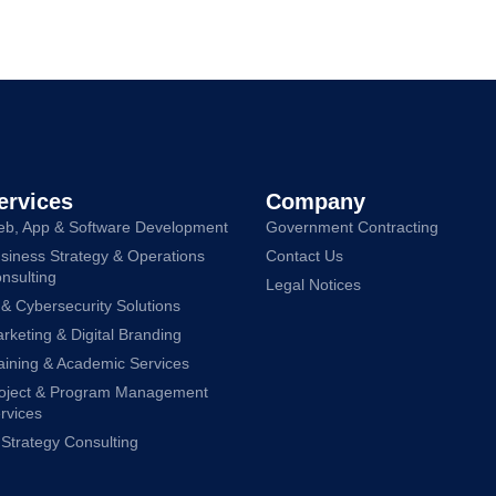
ervices
Company
b, App & Software Development
Government Contracting
siness Strategy & Operations
Contact Us
nsulting
Legal Notices
 & Cybersecurity Solutions
rketing & Digital Branding
aining & Academic Services
oject & Program Management
rvices
 Strategy Consulting