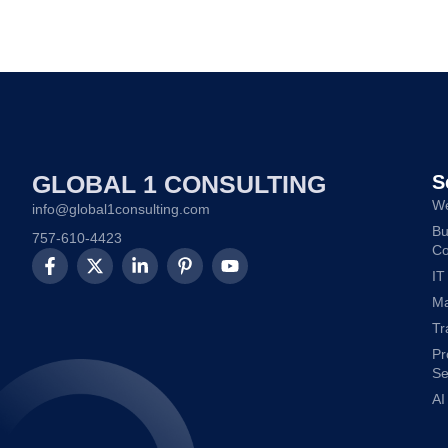
GLOBAL 1 CONSULTING
S
We
info@global1consulting.com
Bu
757-610-4423
Co
IT
Ma
Tr
Pr
Se
AI