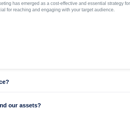
eting has emerged as a cost-effective and essential strategy for
cial for reaching and engaging with your target audience.
nce?
and our assets?