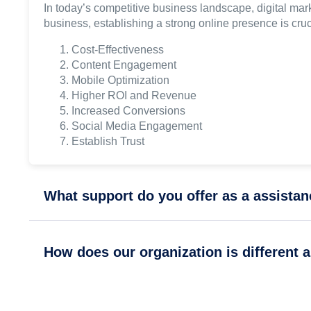
In today’s competitive business landscape, digital mark
business, establishing a strong online presence is cru
Cost-Effectiveness
Content Engagement
Mobile Optimization
Higher ROI and Revenue
Increased Conversions
Social Media Engagement
Establish Trust
What support do you offer as a assista
How does our organization is different 