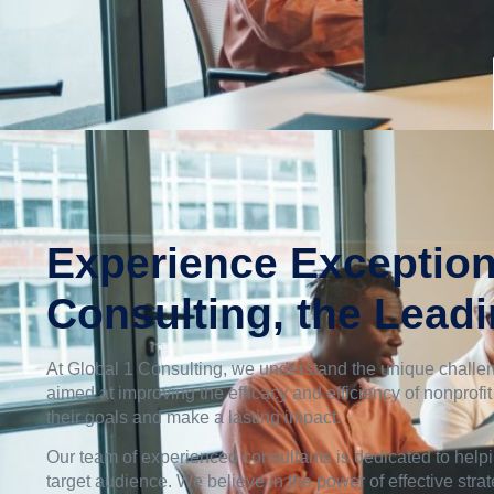
Experience Exception
Consulting, the Lead
At Global 1 Consulting, we understand the unique challen
aimed at improving the efficacy and efficiency of nonprofi
their goals and make a lasting impact.
Our team of experienced consultants is dedicated to helpi
target audience. We believe in the power of effective stra