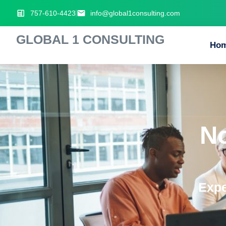
757-610-4423
info@global1consulting.com
GLOBAL 1 CONSULTING
Ho
N
Expe