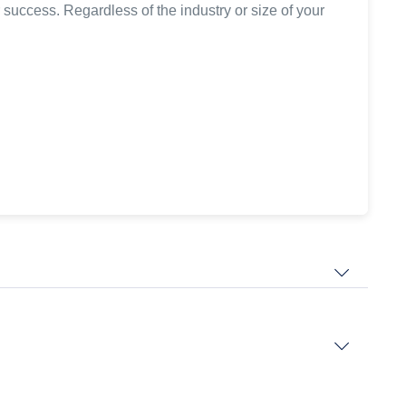
 success. Regardless of the industry or size of your