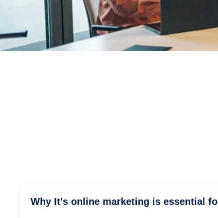
Why It's online marketing is essential f