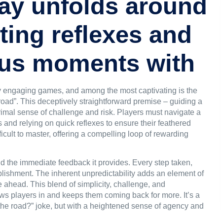
ay unfolds around
ting reflexes and
ious moments with
gly engaging games, and among the most captivating is the
road
”. This deceptively straightforward premise – guiding a
rimal sense of challenge and risk. Players must navigate a
es and relying on quick reflexes to ensure their feathered
ifficult to master, offering a compelling loop of rewarding
and the immediate feedback it provides. Every step taken,
lishment. The inherent unpredictability adds an element of
 ahead. This blend of simplicity, challenge, and
aws players in and keeps them coming back for more. It’s a
 the road?” joke, but with a heightened sense of agency and