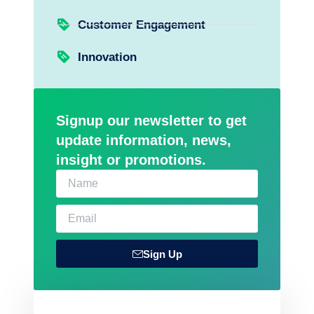
Customer Engagement
Innovation
Signup our newsletter to get
update information, news,
insight or promotions.
Sign Up