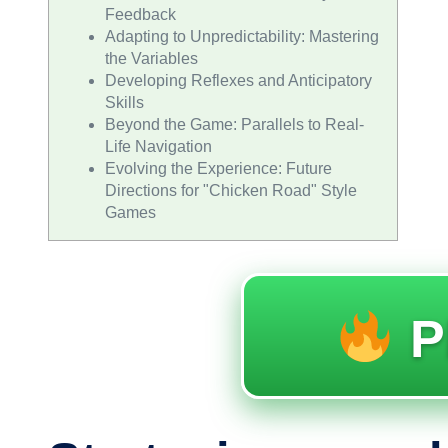
Feedback
Adapting to Unpredictability: Mastering
the Variables
Developing Reflexes and Anticipatory
Skills
Beyond the Game: Parallels to Real-
Life Navigation
Evolving the Experience: Future
Directions for "Chicken Road" Style
Games
P