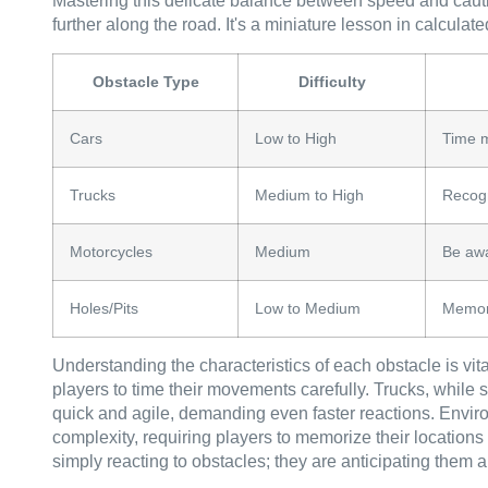
Mastering this delicate balance between speed and cauti
further along the road. It's a miniature lesson in calcula
Obstacle Type
Difficulty
Cars
Low to High
Time 
Trucks
Medium to High
Recogn
Motorcycles
Medium
Be awa
Holes/Pits
Low to Medium
Memori
Understanding the characteristics of each obstacle is vital
players to time their movements carefully. Trucks, while s
quick and agile, demanding even faster reactions. Envir
complexity, requiring players to memorize their locations 
simply reacting to obstacles; they are anticipating them a