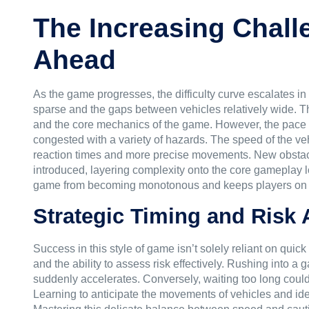
The Increasing Chall
Ahead
As the game progresses, the difficulty curve escalates in a
sparse and the gaps between vehicles relatively wide. Thi
and the core mechanics of the game. However, the pace 
congested with a variety of hazards. The speed of the v
reaction times and more precise movements. New obstacl
introduced, layering complexity onto the core gameplay l
game from becoming monotonous and keeps players on t
Strategic Timing and Risk
Success in this style of game isn’t solely reliant on qui
and the ability to assess risk effectively. Rushing into a 
suddenly accelerates. Conversely, waiting too long could
Learning to anticipate the movements of vehicles and ide