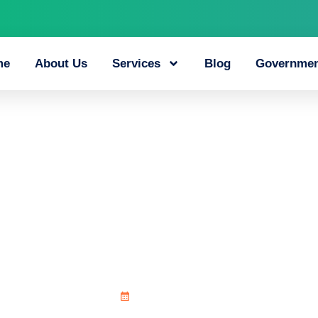
me
About Us
Services
Blog
Governmen
lay_unfolds_aroun
June 21, 2026