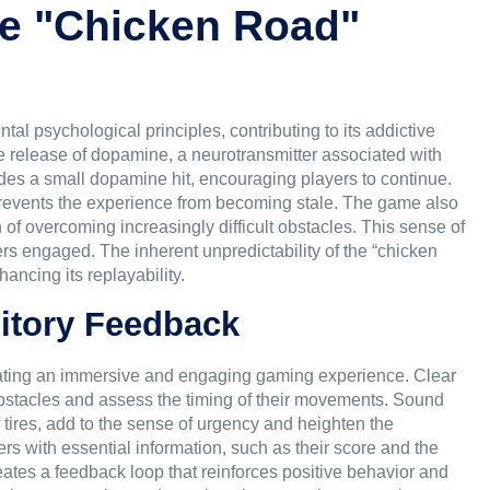
he "Chicken Road"
l psychological principles, contributing to its addictive
he release of dopamine, a neurotransmitter associated with
des a small dopamine hit, encouraging players to continue.
 prevents the experience from becoming stale. The game also
n of overcoming increasingly difficult obstacles. This sense of
s engaged. The inherent unpredictability of the “chicken
ancing its replayability.
ditory Feedback
creating an immersive and engaging gaming experience. Clear
 obstacles and assess the timing of their movements. Sound
f tires, add to the sense of urgency and heighten the
rs with essential information, such as their score and the
ates a feedback loop that reinforces positive behavior and