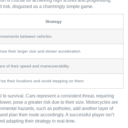
on is crucial for achieving high scores and progressing
ted risk, disguised as a charmingly simple game.
Strategy
movements between vehicles.
ize their larger size and slower acceleration.
re of their speed and maneuverability.
ze their locations and avoid stepping on them.
 to survival. Cars represent a consistent threat, requiring
lower, pose a greater risk due to their size. Motorcycles are
onmental hazards, such as potholes, add another layer of
and plan their route accordingly. A successful player isn’t
nd adapting their strategy in real-time.