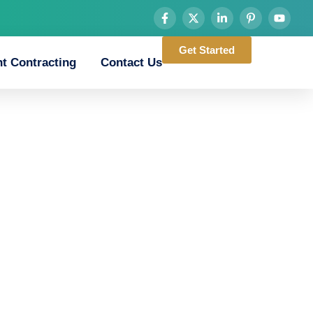
Get Started
t Contracting
Contact Us
d_chicken_road_tes