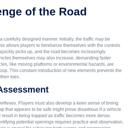
enge of the Road
 carefully designed manner. Initially, the traffic may be
s allows players to familiarize themselves with the controls
quickly picks up, and the road becomes increasingly
ehicles themselves may also increase, demanding faster
es, like moving platforms or environmental hazards, are
oop. This constant introduction of new elements prevents the
heir toes.
 Assessment
ck reflexes. Players must also develop a keen sense of timing
gap that appears to be safe might prove disastrous if a vehicle
 result in being trapped as traffic becomes more dense.
ntifying potential openings requires practice and observation.