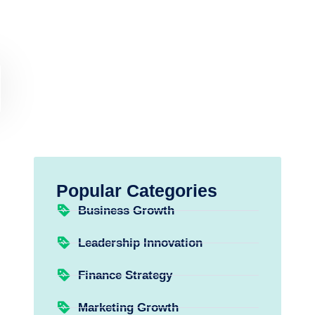
Popular Categories
Business Growth
Leadership Innovation
Finance Strategy
Marketing Growth