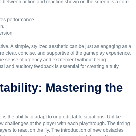
n between action and reaction shown on the screen is a core
ves performance.
on.
ersion.
ive. A simple, stylized aesthetic can be just as engaging as a
 are clear, concise, and supportive of the gameplay experience.
he sense of urgency and excitement without being
l and auditory feedback is essential for creating a truly
ability: Mastering the
 is the ability to adapt to unpredictable situations. Unlike
w challenges at the player with each playthrough. The timing
layers to react on the fly. The introduction of new obstacles