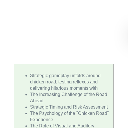
Strategic gameplay unfolds around
chicken road, testing reflexes and
delivering hilarious moments with
The Increasing Challenge of the Road
Ahead
Strategic Timing and Risk Assessment
The Psychology of the "Chicken Road"
Experience
The Role of Visual and Auditory