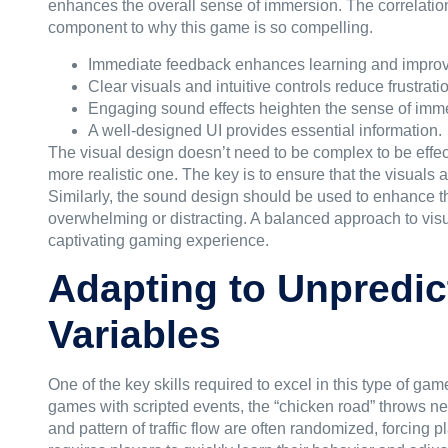
enhances the overall sense of immersion. The correlatio
component to why this game is so compelling.
Immediate feedback enhances learning and impro
Clear visuals and intuitive controls reduce frustrati
Engaging sound effects heighten the sense of imm
A well-designed UI provides essential information.
The visual design doesn’t need to be complex to be effect
more realistic one. The key is to ensure that the visuals
Similarly, the sound design should be used to enhance t
overwhelming or distracting. A balanced approach to visua
captivating gaming experience.
Adapting to Unpredict
Variables
One of the key skills required to excel in this type of game
games with scripted events, the “chicken road” throws ne
and pattern of traffic flow are often randomized, forcing p