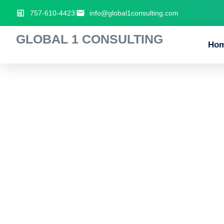
757-610-4423
info@global1consulting.com
GLOBAL 1 CONSULTING
Ho
Strategic_gamep