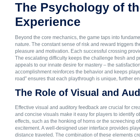
The Psychology of t
Experience
Beyond the core mechanics, the game taps into fundamenta
nature. The constant sense of risk and reward triggers t
pleasure and motivation. Each successful crossing provi
The escalating difficulty keeps the challenge fresh and
appeals to our innate desire for mastery – the satisfactio
accomplishment reinforces the behavior and keeps player
road” ensures that each playthrough is unique, further enh
The Role of Visual and Au
Effective visual and auditory feedback are crucial for 
and concise visuals make it easy for players to identify
effects, such as the honking of horns or the screeching o
excitement. A well-designed user interface provides playe
distance traveled. The combination of these elements cre