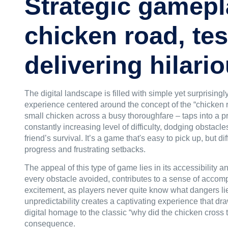
Strategic gamepl
chicken road, tes
delivering hilar
The digital landscape is filled with simple yet surprisin
experience centered around the concept of the “
chicken 
small chicken across a busy thoroughfare – taps into a p
constantly increasing level of difficulty, dodging obstacl
friend’s survival. It’s a game that's easy to pick up, but d
progress and frustrating setbacks.
The appeal of this type of game lies in its accessibility 
every obstacle avoided, contributes to a sense of accomp
excitement, as players never quite know what dangers lie
unpredictability creates a captivating experience that dr
digital homage to the classic “why did the chicken cross
consequence.