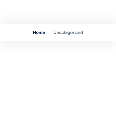
Home
Uncategorized