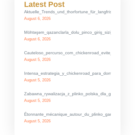
Latest Post
Aktuelle_Trends_und_thorfortune_für_langfristigen_finanz
August 6, 2026
Möhtəşəm_qazanclarla_dolu_pinco_giriş_sizi_gözləyir_eti
August 6, 2026
Cauteloso_percurso_com_chickenroad_evite_os_carros
August 5, 2026
Intensa_estrategia_y_chickenroad_para_dominar_el_cru
August 5, 2026
Zabawna_rywalizacja_z_plinko_polska_dla_graczy_spra
August 5, 2026
Étonnante_mécanique_autour_du_plinko_game_pour_max
August 5, 2026