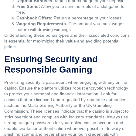
Deposit Bonuses:
Match a percentage of your deposit.
Free Spins:
Allow you to spin the reels of a slot game for
free.
Cashback Offers:
Return a percentage of your losses.
Wagering Requirements:
The amount you must wager
before withdrawing winnings.
Understanding these bonus types and their associated conditions
is essential for maximizing their value and avoiding potential
pitfalls.
Ensuring Security and
Responsible Gaming
Prioritizing security is paramount when engaging with any online
casino. Ensure the platform utilizes robust encryption technology
to protect your personal and financial information. Look for
casinos that are licensed and regulated by reputable authorities,
such as the Malta Gaming Authority or the UK Gambling
Commission. These licenses indicate that the casino is subject to
strict oversight and complies with industry standards. Always use
strong, unique passwords for your online casino accounts and
enable two-factor authentication whenever possible. Be wary of
phishing scams and never share your login credentials with