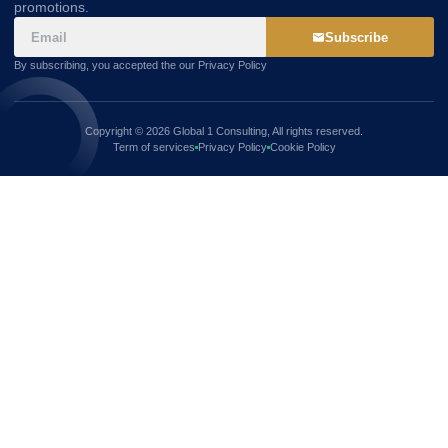
promotions.
Subscribe
By subscribing, you accepted the our Privacy Policy
Copyright © 2026 Global 1 Consulting, All rights reserved.
Term of services
Privacy Policy
Cookie Policy