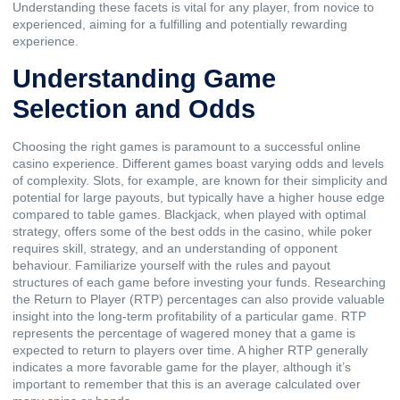
Understanding these facets is vital for any player, from novice to
experienced, aiming for a fulfilling and potentially rewarding
experience.
Understanding Game
Selection and Odds
Choosing the right games is paramount to a successful online
casino experience. Different games boast varying odds and levels
of complexity. Slots, for example, are known for their simplicity and
potential for large payouts, but typically have a higher house edge
compared to table games. Blackjack, when played with optimal
strategy, offers some of the best odds in the casino, while poker
requires skill, strategy, and an understanding of opponent
behaviour. Familiarize yourself with the rules and payout
structures of each game before investing your funds. Researching
the Return to Player (RTP) percentages can also provide valuable
insight into the long-term profitability of a particular game. RTP
represents the percentage of wagered money that a game is
expected to return to players over time. A higher RTP generally
indicates a more favorable game for the player, although it’s
important to remember that this is an average calculated over