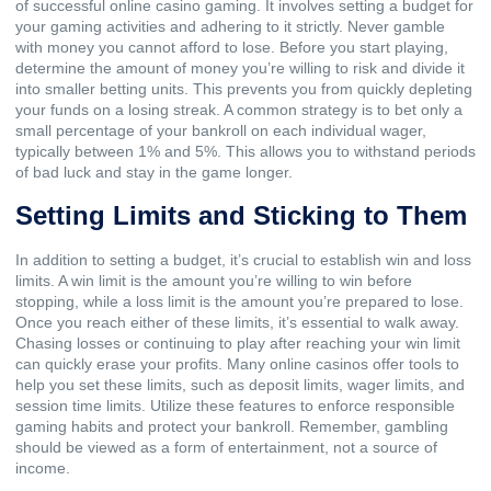
of successful online casino gaming. It involves setting a budget for
your gaming activities and adhering to it strictly. Never gamble
with money you cannot afford to lose. Before you start playing,
determine the amount of money you’re willing to risk and divide it
into smaller betting units. This prevents you from quickly depleting
your funds on a losing streak. A common strategy is to bet only a
small percentage of your bankroll on each individual wager,
typically between 1% and 5%. This allows you to withstand periods
of bad luck and stay in the game longer.
Setting Limits and Sticking to Them
In addition to setting a budget, it’s crucial to establish win and loss
limits. A win limit is the amount you’re willing to win before
stopping, while a loss limit is the amount you’re prepared to lose.
Once you reach either of these limits, it’s essential to walk away.
Chasing losses or continuing to play after reaching your win limit
can quickly erase your profits. Many online casinos offer tools to
help you set these limits, such as deposit limits, wager limits, and
session time limits. Utilize these features to enforce responsible
gaming habits and protect your bankroll. Remember, gambling
should be viewed as a form of entertainment, not a source of
income.