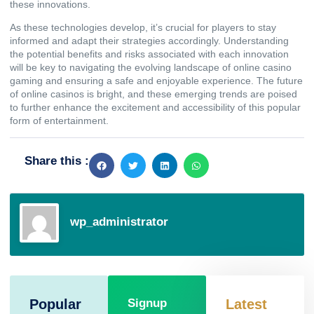
these innovations.
As these technologies develop, it’s crucial for players to stay
informed and adapt their strategies accordingly. Understanding
the potential benefits and risks associated with each innovation
will be key to navigating the evolving landscape of online casino
gaming and ensuring a safe and enjoyable experience. The future
of online casinos is bright, and these emerging trends are poised
to further enhance the excitement and accessibility of this popular
form of entertainment.
Share this :
wp_administrator
Popular
Signup
Latest