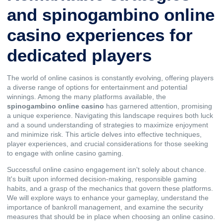
and spinogambino online
casino experiences for
dedicated players
The world of online casinos is constantly evolving, offering players
a diverse range of options for entertainment and potential
winnings. Among the many platforms available, the
spinogambino online casino
has garnered attention, promising
a unique experience. Navigating this landscape requires both luck
and a sound understanding of strategies to maximize enjoyment
and minimize risk. This article delves into effective techniques,
player experiences, and crucial considerations for those seeking
to engage with online casino gaming.
Successful online casino engagement isn't solely about chance.
It's built upon informed decision-making, responsible gaming
habits, and a grasp of the mechanics that govern these platforms.
We will explore ways to enhance your gameplay, understand the
importance of bankroll management, and examine the security
measures that should be in place when choosing an online casino.