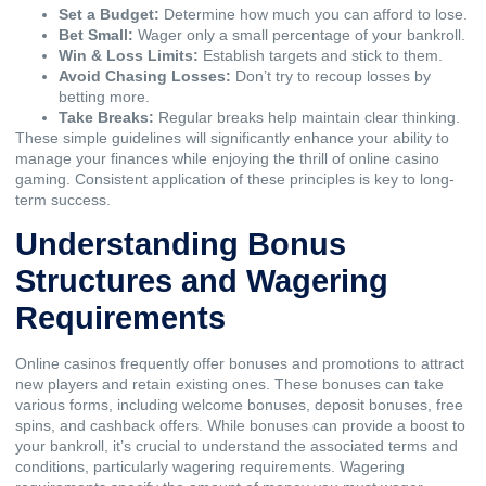
Set a Budget:
Determine how much you can afford to lose.
Bet Small:
Wager only a small percentage of your bankroll.
Win & Loss Limits:
Establish targets and stick to them.
Avoid Chasing Losses:
Don’t try to recoup losses by
betting more.
Take Breaks:
Regular breaks help maintain clear thinking.
These simple guidelines will significantly enhance your ability to
manage your finances while enjoying the thrill of online casino
gaming. Consistent application of these principles is key to long-
term success.
Understanding Bonus
Structures and Wagering
Requirements
Online casinos frequently offer bonuses and promotions to attract
new players and retain existing ones. These bonuses can take
various forms, including welcome bonuses, deposit bonuses, free
spins, and cashback offers. While bonuses can provide a boost to
your bankroll, it’s crucial to understand the associated terms and
conditions, particularly wagering requirements. Wagering