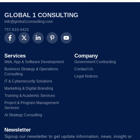
GLOBAL 1 CONSULTING
info@global1consulting.com
757-610-4423
Services
Company
Web, App & Software Development
Government Contracting
Business Strategy & Operations
Contact Us
Consulting
Legal Notices
IT & Cybersecurity Solutions
Marketing & Digital Branding
Training & Academic Services
Project & Program Management
Services
AI Strategy Consulting
Newsletter
Signup our newsletter to get update information, news, insight or