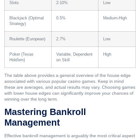
Slots
2-10%
Low
Blackjack (Optimal
0.5%
Medium-High
Strategy)
Roulette (European)
2.7%
Low
Poker (Texas
Variable, Dependent
High
Hold'em)
on Skill
The table above provides a general overview of the house edge
associated with various popular casino games. Keep in mind
these are averages, and actual results may vary. Choosing games
with lower house edges can significantly improve your chances of
winning over the long term.
Mastering Bankroll
Management
Effective bankroll management is arguably the most critical aspect