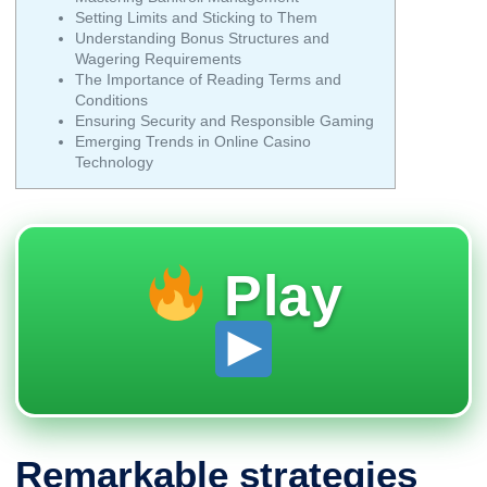
Setting Limits and Sticking to Them
Understanding Bonus Structures and
Wagering Requirements
The Importance of Reading Terms and
Conditions
Ensuring Security and Responsible Gaming
Emerging Trends in Online Casino
Technology
Play
Remarkable strategies