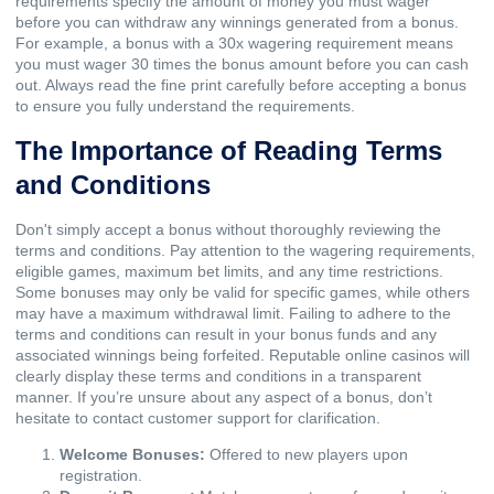
requirements specify the amount of money you must wager
before you can withdraw any winnings generated from a bonus.
For example, a bonus with a 30x wagering requirement means
you must wager 30 times the bonus amount before you can cash
out. Always read the fine print carefully before accepting a bonus
to ensure you fully understand the requirements.
The Importance of Reading Terms
and Conditions
Don't simply accept a bonus without thoroughly reviewing the
terms and conditions. Pay attention to the wagering requirements,
eligible games, maximum bet limits, and any time restrictions.
Some bonuses may only be valid for specific games, while others
may have a maximum withdrawal limit. Failing to adhere to the
terms and conditions can result in your bonus funds and any
associated winnings being forfeited. Reputable online casinos will
clearly display these terms and conditions in a transparent
manner. If you’re unsure about any aspect of a bonus, don’t
hesitate to contact customer support for clarification.
Welcome Bonuses:
Offered to new players upon
registration.