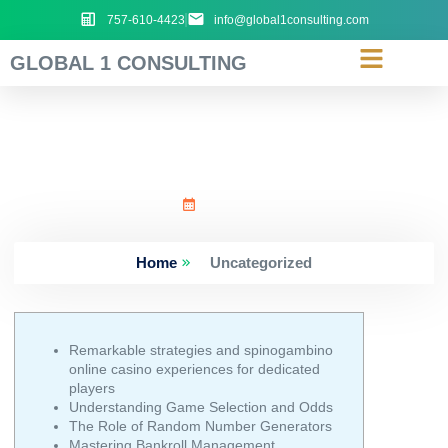
757-610-4423
info@global1consulting.com
GLOBAL 1 CONSULTING
Remarkable_strategies_a
July 7, 2026
Home
Uncategorized
Remarkable strategies and spinogambino
online casino experiences for dedicated
players
Understanding Game Selection and Odds
The Role of Random Number Generators
Mastering Bankroll Management