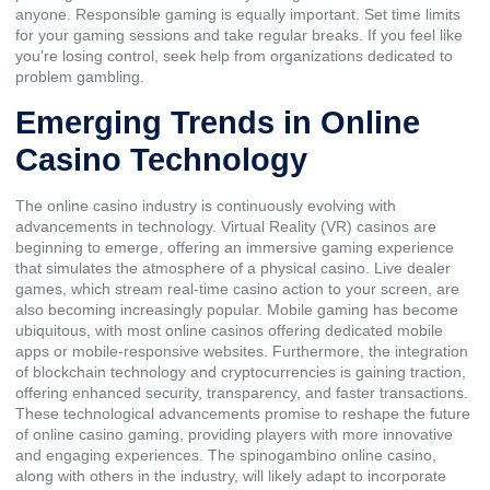
anyone. Responsible gaming is equally important. Set time limits
for your gaming sessions and take regular breaks. If you feel like
you’re losing control, seek help from organizations dedicated to
problem gambling.
Emerging Trends in Online
Casino Technology
The online casino industry is continuously evolving with
advancements in technology. Virtual Reality (VR) casinos are
beginning to emerge, offering an immersive gaming experience
that simulates the atmosphere of a physical casino. Live dealer
games, which stream real-time casino action to your screen, are
also becoming increasingly popular. Mobile gaming has become
ubiquitous, with most online casinos offering dedicated mobile
apps or mobile-responsive websites. Furthermore, the integration
of blockchain technology and cryptocurrencies is gaining traction,
offering enhanced security, transparency, and faster transactions.
These technological advancements promise to reshape the future
of online casino gaming, providing players with more innovative
and engaging experiences. The spinogambino online casino,
along with others in the industry, will likely adapt to incorporate