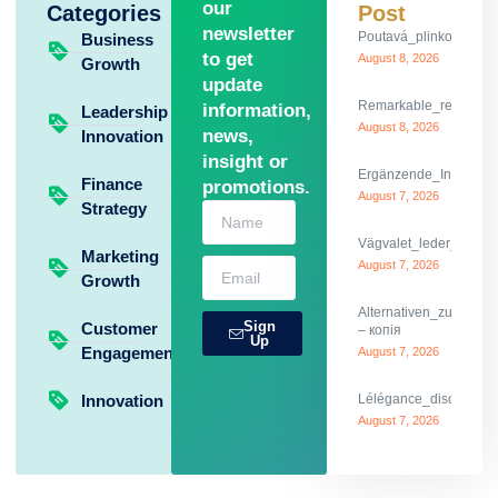
our
Categories
Post
newsletter
Poutavá_plinko_game
Business
to get
August 8, 2026
Growth
update
Remarkable_reflexes_
information,
Leadership
August 8, 2026
news,
Innovation
insight or
Ergänzende_Informati
Finance
promotions.
August 7, 2026
Strategy
Vägvalet_leder_dig_g
Marketing
August 7, 2026
Growth
Alternativen_zum_Glü
Sign
Customer
– копія
Up
Engagement
August 7, 2026
Innovation
Lélégance_discrète_d
August 7, 2026