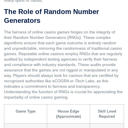
many spins or hands.
The Role of Random Number
Generators
The fairness of online casino games hinges on the integrity of
their Random Number Generators (RNGs). These complex
algorithms ensure that each game outcome is entirely random
and unpredictable, mirroring the randomness of traditional casino
games. Reputable online casinos employ RNGs that are regularly
audited by independent testing agencies to verify their fairness
and compliance with industry standards. These audits provide
assurance that the games are not rigged or manipulated in any
way. Players should always look for casinos that are certified by
recognized authorities like eCOGRA or iTech Labs, as this
indicates a commitment to fairness and transparency.
Understanding the function of RNGs is crucial for appreciating the
impartiality of online casino gaming.
Game Type
House Edge
Skill Level
(Approximate)
Required