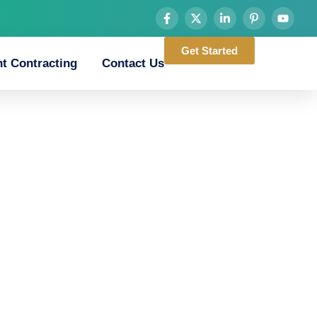
Get Started
t Contracting
Contact Us
odiac_casino_logi