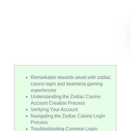
Remarkable rewards await with zodiac
casino login and seamless gaming
experiences
Understanding the Zodiac Casino
Account Creation Process
Verifying Your Account
Navigating the Zodiac Casino Login
Process
Troubleshooting Common Login