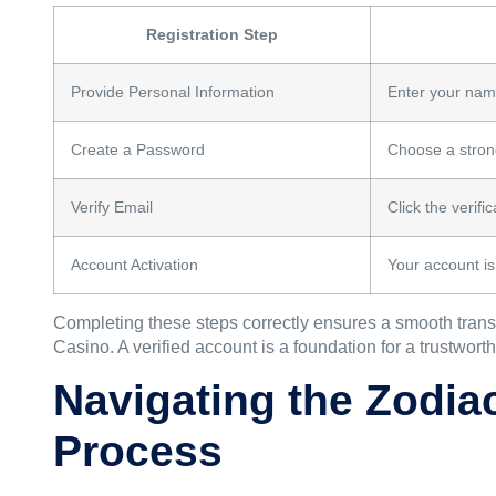
Registration Step
Provide Personal Information
Enter your name
Create a Password
Choose a stron
Verify Email
Click the verifi
Account Activation
Your account is
Completing these steps correctly ensures a smooth transi
Casino. A verified account is a foundation for a trustwo
Navigating the Zodia
Process