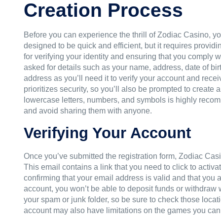
Creation Process
Before you can experience the thrill of Zodiac Casino, yo
designed to be quick and efficient, but it requires provid
for verifying your identity and ensuring that you comply w
asked for details such as your name, address, date of birt
address as you’ll need it to verify your account and rec
prioritizes security, so you’ll also be prompted to creat
lowercase letters, numbers, and symbols is highly reco
and avoid sharing them with anyone.
Verifying Your Account
Once you’ve submitted the registration form, Zodiac Casin
This email contains a link that you need to click to activat
confirming that your email address is valid and that you a
account, you won’t be able to deposit funds or withdraw 
your spam or junk folder, so be sure to check those locati
account may also have limitations on the games you can