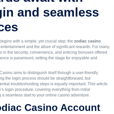
gin and seamless
ces
egins with a simple, yet crucial step: the
zodiac casino
entertainment and the allure of significant rewards. For many,
o in the security, convenience, and enticing bonuses offered
ence is paramount, setting the stage for enjoyable and
sino aims to distinguish itself through a user-friendly
ing the login process should be straightforward, but
tial troubleshooting steps is equally important. This article
 login procedure, covering everything from initial
 a seamless start to your online casino adventure.
odiac Casino Account