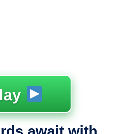
lay
rds await with