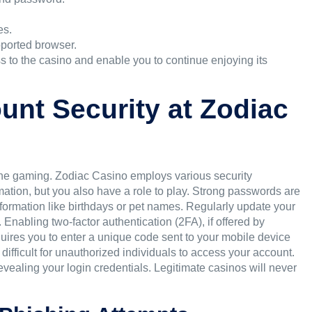
es.
ported browser.
s to the casino and enable you to continue enjoying its
nt Security at Zodiac
line gaming. Zodiac Casino employs various security
ation, but you also have a role to play. Strong passwords are
information like birthdays or pet names. Regularly update your
. Enabling two-factor authentication (2FA), if offered by
quires you to enter a unique code sent to your mobile device
 difficult for unauthorized individuals to access your account.
revealing your login credentials. Legitimate casinos will never