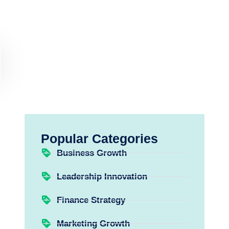
Popular Categories
Business Growth
Leadership Innovation
Finance Strategy
Marketing Growth