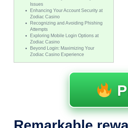
Issues
Enhancing Your Account Security at
Zodiac Casino
Recognizing and Avoiding Phishing
Attempts
Exploring Mobile Login Options at
Zodiac Casino
Beyond Login: Maximizing Your
Zodiac Casino Experience
P
Remarkable rewa