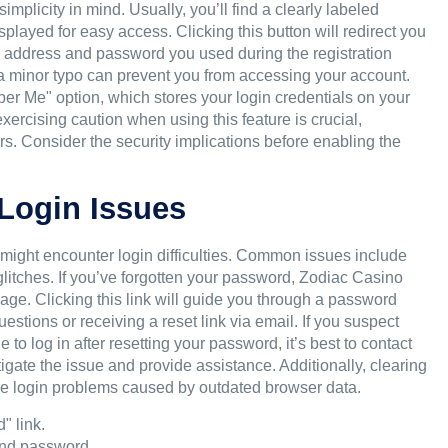
implicity in mind. Usually, you’ll find a clearly labeled
layed for easy access. Clicking this button will redirect you
ail address and password you used during the registration
a minor typo can prevent you from accessing your account.
r Me" option, which stores your login credentials on your
xercising caution when using this feature is crucial,
rs. Consider the security implications before enabling the
Login Issues
 might encounter login difficulties. Common issues include
glitches. If you’ve forgotten your password, Zodiac Casino
page. Clicking this link will guide you through a password
stions or receiving a reset link via email. If you suspect
 to log in after resetting your password, it’s best to contact
ate the issue and provide assistance. Additionally, clearing
e login problems caused by outdated browser data.
" link.
nd password.