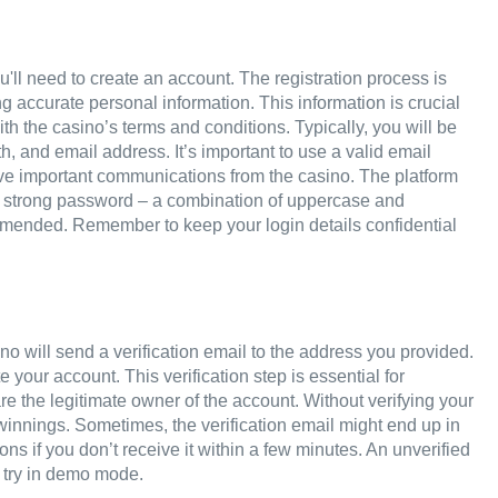
u'll need to create an account. The registration process is
ing accurate personal information. This information is crucial
ith the casino’s terms and conditions. Typically, you will be
h, and email address. It’s important to use a valid email
eive important communications from the casino. The platform
e a strong password – a combination of uppercase and
mmended. Remember to keep your login details confidential
o will send a verification email to the address you provided.
e your account. This verification step is essential for
re the legitimate owner of the account. Without verifying your
winnings. Sometimes, the verification email might end up in
ons if you don’t receive it within a few minutes. An unverified
 try in demo mode.