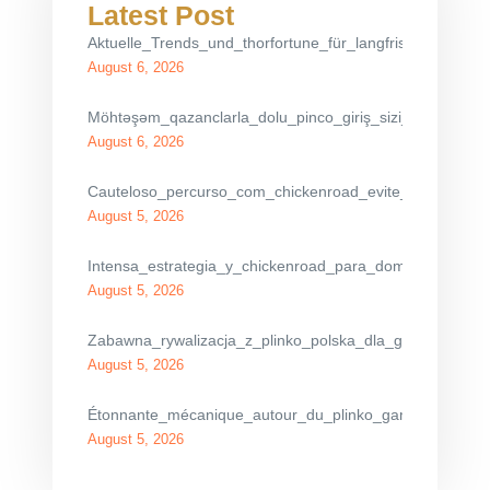
Latest Post
Aktuelle_Trends_und_thorfortune_für_langfristigen_finanz
August 6, 2026
Möhtəşəm_qazanclarla_dolu_pinco_giriş_sizi_gözləyir_eti
August 6, 2026
Cauteloso_percurso_com_chickenroad_evite_os_carros
August 5, 2026
Intensa_estrategia_y_chickenroad_para_dominar_el_cru
August 5, 2026
Zabawna_rywalizacja_z_plinko_polska_dla_graczy_spra
August 5, 2026
Étonnante_mécanique_autour_du_plinko_game_pour_max
August 5, 2026