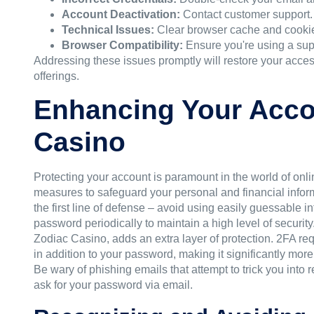
Account Deactivation:
Contact customer support.
Technical Issues:
Clear browser cache and cooki
Browser Compatibility:
Ensure you're using a sup
Addressing these issues promptly will restore your acces
offerings.
Enhancing Your Accou
Casino
Protecting your account is paramount in the world of on
measures to safeguard your personal and financial inform
the first line of defense – avoid using easily guessable 
password periodically to maintain a high level of security
Zodiac Casino, adds an extra layer of protection. 2FA re
in addition to your password, making it significantly more
Be wary of phishing emails that attempt to trick you into 
ask for your password via email.