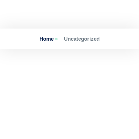
Home
Uncategorized