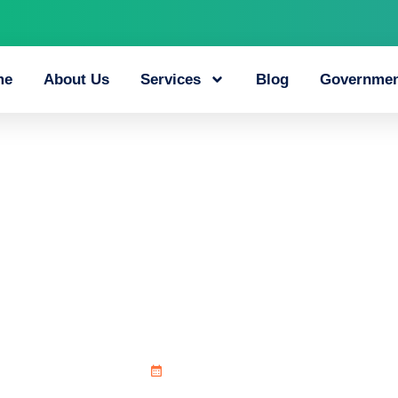
me
About Us
Services
Blog
Governmen
ards_await_with_z
June 25, 2026