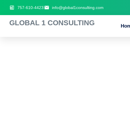
757-610-4423
info@global1consulting.com
GLOBAL 1 CONSULTING
Ho
Remarkable_rew