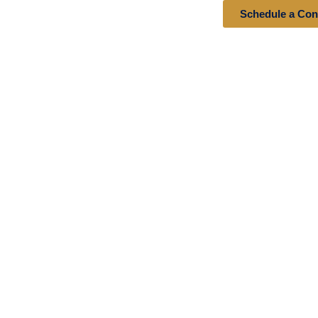
Schedule a Con