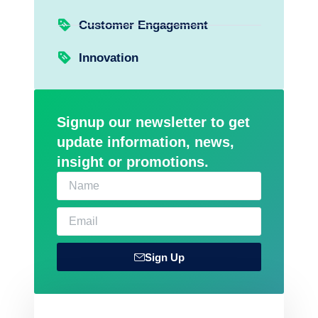
Customer Engagement
Innovation
Signup our newsletter to get
update information, news,
insight or promotions.
Sign Up