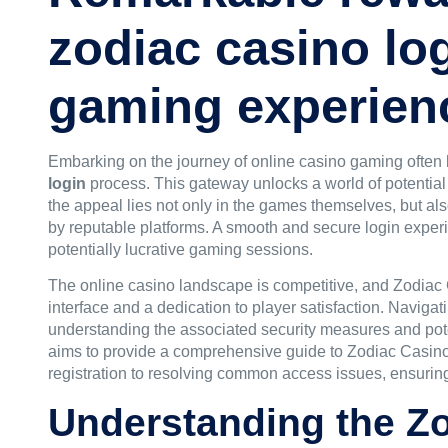
zodiac casino lo
gaming experien
Embarking on the journey of online casino gaming often b
login
process. This gateway unlocks a world of potential 
the appeal lies not only in the games themselves, but als
by reputable platforms. A smooth and secure login experi
potentially lucrative gaming sessions.
The online casino landscape is competitive, and Zodiac Ca
interface and a dedication to player satisfaction. Navigat
understanding the associated security measures and poten
aims to provide a comprehensive guide to Zodiac Casino’s
registration to resolving common access issues, ensuring
Understanding the Z