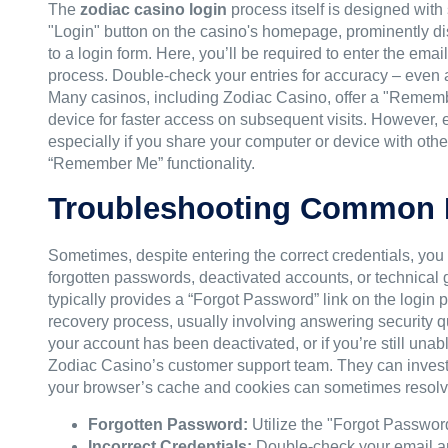
The
zodiac casino login
process itself is designed with s
"Login" button on the casino's homepage, prominently disp
to a login form. Here, you’ll be required to enter the em
process. Double-check your entries for accuracy – even 
Many casinos, including Zodiac Casino, offer a "Remembe
device for faster access on subsequent visits. However, e
especially if you share your computer or device with othe
“Remember Me” functionality.
Troubleshooting Common 
Sometimes, despite entering the correct credentials, you
forgotten passwords, deactivated accounts, or technical 
typically provides a “Forgot Password” link on the login 
recovery process, usually involving answering security que
your account has been deactivated, or if you’re still unable
Zodiac Casino’s customer support team. They can investig
your browser’s cache and cookies can sometimes resolv
Forgotten Password:
Utilize the "Forgot Password
Incorrect Credentials:
Double-check your email a