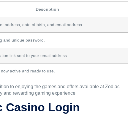
Description
, address, date of birth, and email address.
g and unique password.
cation link sent to your email address.
 now active and ready to use.
tion to enjoying the games and offers available at Zodiac
rthy and rewarding gaming experience.
c Casino Login