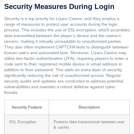
Security Measures During Login
Security is a top priority for Lizaro Casino, and they employ a
range of measures to protect user accounts during the login
process. This includes the use of SSL encryption, which scrambles
data transmitted between the player's device and the casino’s
servers, making it virtually unreadable to unauthorized parties.
They also often implement CAPTCHA tests to distinguish between
human users and automated bots. Moreover, Lizaro Casino may
utilize two-factor authentication (2FA), requiring players to enter a
code sent to their registered mobile device or email address in
addition to their password. This adds an extra layer of security,
significantly reducing the risk of unauthorized access. Regular
security audits and updates are conducted to address potential
vulnerabilities and maintain a robust defense against cyber
threats.
Security Feature
Description
SSL Encryption
Protects data transmission between user
& casino.