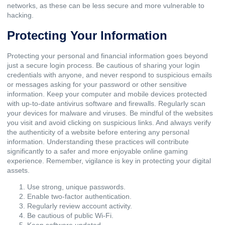
networks, as these can be less secure and more vulnerable to
hacking.
Protecting Your Information
Protecting your personal and financial information goes beyond
just a secure login process. Be cautious of sharing your login
credentials with anyone, and never respond to suspicious emails
or messages asking for your password or other sensitive
information. Keep your computer and mobile devices protected
with up-to-date antivirus software and firewalls. Regularly scan
your devices for malware and viruses. Be mindful of the websites
you visit and avoid clicking on suspicious links. And always verify
the authenticity of a website before entering any personal
information. Understanding these practices will contribute
significantly to a safer and more enjoyable online gaming
experience. Remember, vigilance is key in protecting your digital
assets.
Use strong, unique passwords.
Enable two-factor authentication.
Regularly review account activity.
Be cautious of public Wi-Fi.
Keep software updated.