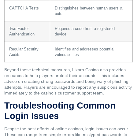
CAPTCHA Tests
Distinguishes between human users &
bots.
Two-Factor
Requires a code from a registered
Authentication
device.
Regular Security
Identifies and addresses potential
Audits
vulnerabilities.
Beyond these technical measures, Lizaro Casino also provides
resources to help players protect their accounts. This includes
advice on creating strong passwords and being wary of phishing
attempts. Players are encouraged to report any suspicious activity
immediately to the casino’s customer support team.
Troubleshooting Common
Login Issues
Despite the best efforts of online casinos, login issues can occur.
These can range from simple errors like mistyped passwords to