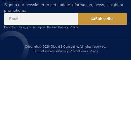
Signup our newsletter to get update information, news, insight or
promotions.
Subscribe
By subscribing, you accepted the our Privacy Policy
Copyright © 2026 Global 1 Consulting, All rights reserved.
Term of services
Privacy Policy
Cookie Policy