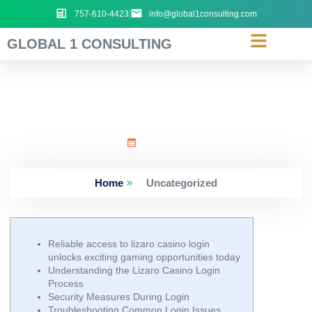
757-610-4423
info@global1consulting.com
GLOBAL 1 CONSULTING
Reliable_access_to_lizar
July 8, 2026
Home
Uncategorized
Reliable access to lizaro casino login
unlocks exciting gaming opportunities today
Understanding the Lizaro Casino Login
Process
Security Measures During Login
Troubleshooting Common Login Issues