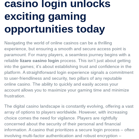
casino login unlocks
exciting gaming
opportunities today
Navigating the world of online casinos can be a thrilling
experience, but ensuring a smooth and secure access point is
paramount. For many players, a seamless journey begins with a
reliable
lizaro casino login
process. This isn't just about getting
into the games; it's about establishing trust and confidence in the
platform. A straightforward login experience signals a commitment
to user-friendliness and security, two pillars of any reputable
online casino. The ability to quickly and easily access your
account allows you to maximize your gaming time and minimize
frustration.
The digital casino landscape is constantly evolving, offering a vast
array of options to players worldwide. However, with increasing
choice comes the need for vigilance. Players are rightfully
concerned about the security of their personal and financial
information. A casino that prioritizes a secure login process – often
involving multi-factor authentication and robust encryption –