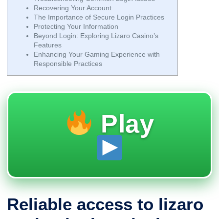
Recovering Your Account
The Importance of Secure Login Practices
Protecting Your Information
Beyond Login: Exploring Lizaro Casino’s
Features
Enhancing Your Gaming Experience with
Responsible Practices
Play
Reliable access to lizaro