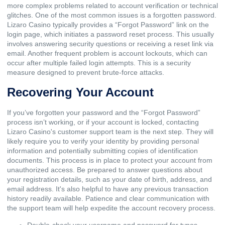
more complex problems related to account verification or technical
glitches. One of the most common issues is a forgotten password.
Lizaro Casino typically provides a “Forgot Password” link on the
login page, which initiates a password reset process. This usually
involves answering security questions or receiving a reset link via
email. Another frequent problem is account lockouts, which can
occur after multiple failed login attempts. This is a security
measure designed to prevent brute-force attacks.
Recovering Your Account
If you’ve forgotten your password and the “Forgot Password”
process isn’t working, or if your account is locked, contacting
Lizaro Casino's customer support team is the next step. They will
likely require you to verify your identity by providing personal
information and potentially submitting copies of identification
documents. This process is in place to protect your account from
unauthorized access. Be prepared to answer questions about
your registration details, such as your date of birth, address, and
email address. It's also helpful to have any previous transaction
history readily available. Patience and clear communication with
the support team will help expedite the account recovery process.
Double-check your username and password for typos.