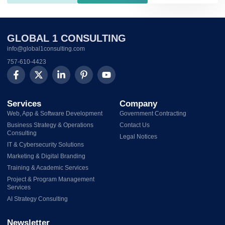
GLOBAL 1 CONSULTING
info@global1consulting.com
757-610-4423
Services
Company
Web, App & Software Development
Government Contracting
Business Strategy & Operations
Contact Us
Consulting
Legal Notices
IT & Cybersecurity Solutions
Marketing & Digital Branding
Training & Academic Services
Project & Program Management
Services
AI Strategy Consulting
Newsletter