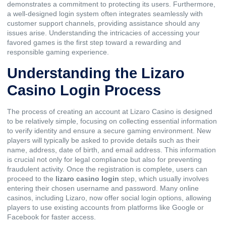
demonstrates a commitment to protecting its users. Furthermore,
a well-designed login system often integrates seamlessly with
customer support channels, providing assistance should any
issues arise. Understanding the intricacies of accessing your
favored games is the first step toward a rewarding and
responsible gaming experience.
Understanding the Lizaro
Casino Login Process
The process of creating an account at Lizaro Casino is designed
to be relatively simple, focusing on collecting essential information
to verify identity and ensure a secure gaming environment. New
players will typically be asked to provide details such as their
name, address, date of birth, and email address. This information
is crucial not only for legal compliance but also for preventing
fraudulent activity. Once the registration is complete, users can
proceed to the
lizaro casino login
step, which usually involves
entering their chosen username and password. Many online
casinos, including Lizaro, now offer social login options, allowing
players to use existing accounts from platforms like Google or
Facebook for faster access.