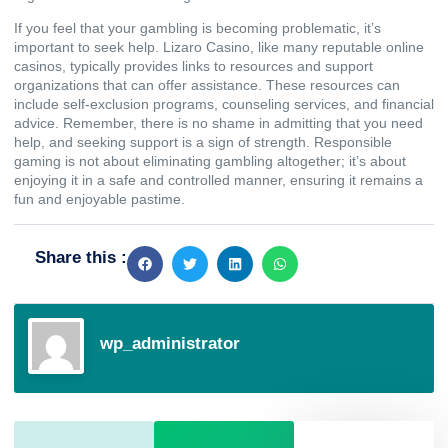
If you feel that your gambling is becoming problematic, it’s
important to seek help. Lizaro Casino, like many reputable online
casinos, typically provides links to resources and support
organizations that can offer assistance. These resources can
include self-exclusion programs, counseling services, and financial
advice. Remember, there is no shame in admitting that you need
help, and seeking support is a sign of strength. Responsible
gaming is not about eliminating gambling altogether; it’s about
enjoying it in a safe and controlled manner, ensuring it remains a
fun and enjoyable pastime.
Share this :
wp_administrator