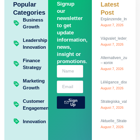
Popular
Signup
Latest
our
Categories
Post
newsletter
Ergänzende_Informati
Business
to get
August 7, 2026
Growth
update
Vägvalet_leder_dig_g
information,
Leadership
August 7, 2026
news,
Innovation
insight or
Alternativen_zum_Glü
Finance
promotions.
– копія
Strategy
August 7, 2026
Marketing
Lélégance_discrète_d
Growth
August 7, 2026
Sign
Customer
Strategiska_val_för_
Up
Engagement
August 7, 2026
Innovation
Aktuelle_Strategien_
August 7, 2026