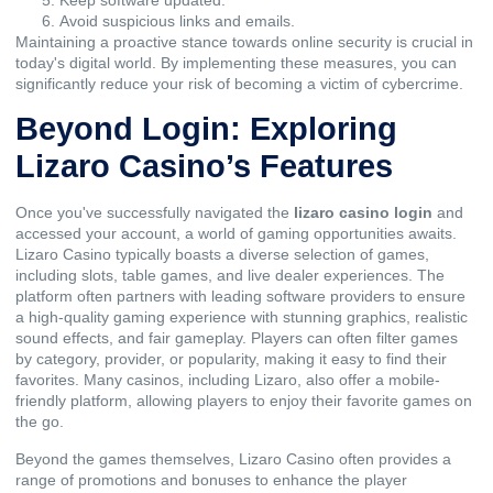
Avoid suspicious links and emails.
Maintaining a proactive stance towards online security is crucial in
today's digital world. By implementing these measures, you can
significantly reduce your risk of becoming a victim of cybercrime.
Beyond Login: Exploring
Lizaro Casino’s Features
Once you've successfully navigated the
lizaro casino login
and
accessed your account, a world of gaming opportunities awaits.
Lizaro Casino typically boasts a diverse selection of games,
including slots, table games, and live dealer experiences. The
platform often partners with leading software providers to ensure
a high-quality gaming experience with stunning graphics, realistic
sound effects, and fair gameplay. Players can often filter games
by category, provider, or popularity, making it easy to find their
favorites. Many casinos, including Lizaro, also offer a mobile-
friendly platform, allowing players to enjoy their favorite games on
the go.
Beyond the games themselves, Lizaro Casino often provides a
range of promotions and bonuses to enhance the player