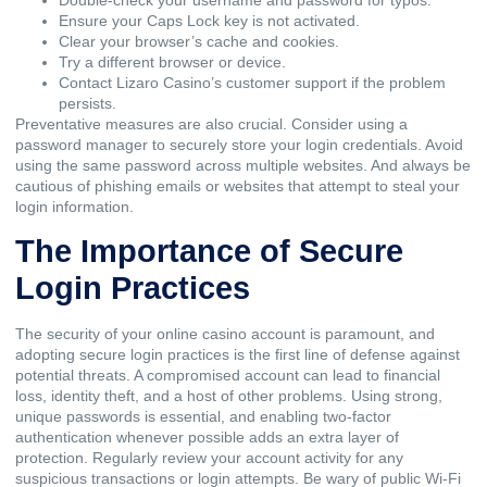
Ensure your Caps Lock key is not activated.
Clear your browser’s cache and cookies.
Try a different browser or device.
Contact Lizaro Casino’s customer support if the problem
persists.
Preventative measures are also crucial. Consider using a
password manager to securely store your login credentials. Avoid
using the same password across multiple websites. And always be
cautious of phishing emails or websites that attempt to steal your
login information.
The Importance of Secure
Login Practices
The security of your online casino account is paramount, and
adopting secure login practices is the first line of defense against
potential threats. A compromised account can lead to financial
loss, identity theft, and a host of other problems. Using strong,
unique passwords is essential, and enabling two-factor
authentication whenever possible adds an extra layer of
protection. Regularly review your account activity for any
suspicious transactions or login attempts. Be wary of public Wi-Fi