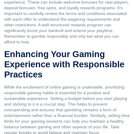
experience. These can include welcome bonuses for new players,
deposit bonuses, free spins, and loyalty rewards programs. It’s
important to carefully review the terms and conditions associated
with each offer to understand the wagering requirements and
other restrictions. A well-structured rewards program can
significantly boost your bankroll and extend your playtime.
Remember to gamble responsibly and only bet what you can
afford to lose.
Enhancing Your Gaming
Experience with Responsible
Practices
While the excitement of online gaming is undeniable, prioritizing
responsible gaming habits is essential for a positive and
sustainable experience. Setting a budget before you start playing
and sticking to it is a crucial step. This helps to prevent
overspending and ensures that gambling remains a form of
entertainment rather than a financial burden. Similarly, setting time
limits for your gaming sessions can help you maintain a healthy
balance between gaming and other aspects of your life. Take
regular breaks to avoid fatigue and maintain focus.