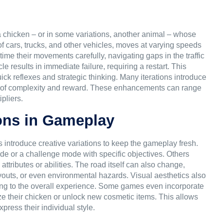
 a chicken – or in some variations, another animal – whose
g of cars, trucks, and other vehicles, moves at varying speeds
time their movements carefully, navigating gaps in the traffic
le results in immediate failure, requiring a restart. This
k reflexes and strategic thinking. Many iterations introduce
s of complexity and reward. These enhancements can range
pliers.
ons in Gameplay
introduce creative variations to keep the gameplay fresh.
de or a challenge mode with specific objectives. Others
attributes or abilities. The road itself can also change,
 layouts, or even environmental hazards. Visual aesthetics also
dding to the overall experience. Some games even incorporate
ze their chicken or unlock new cosmetic items. This allows
ress their individual style.