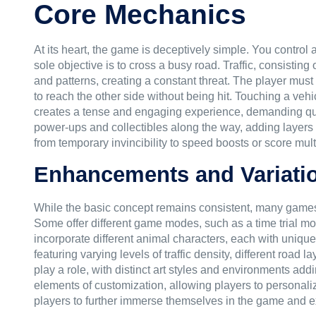
Core Mechanics
At its heart, the game is deceptively simple. You control
sole objective is to cross a busy road. Traffic, consistin
and patterns, creating a constant threat. The player must 
to reach the other side without being hit. Touching a vehic
creates a tense and engaging experience, demanding quic
power-ups and collectibles along the way, adding layer
from temporary invincibility to speed boosts or score multi
Enhancements and Variati
While the basic concept remains consistent, many games 
Some offer different game modes, such as a time trial mo
incorporate different animal characters, each with unique 
featuring varying levels of traffic density, different road
play a role, with distinct art styles and environments a
elements of customization, allowing players to personali
players to further immerse themselves in the game and exp