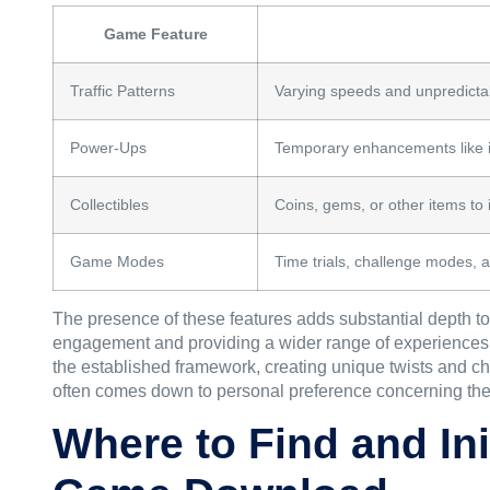
Game Feature
Traffic Patterns
Varying speeds and unpredicta
Power-Ups
Temporary enhancements like in
Collectibles
Coins, gems, or other items to 
Game Modes
Time trials, challenge modes, 
The presence of these features adds substantial depth t
engagement and providing a wider range of experiences fo
the established framework, creating unique twists and c
often comes down to personal preference concerning thes
Where to Find and In