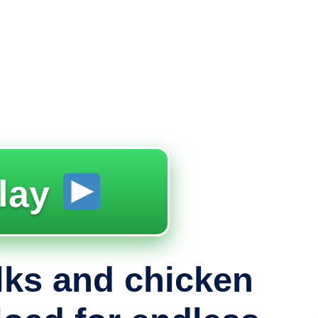
lay
lks and chicken