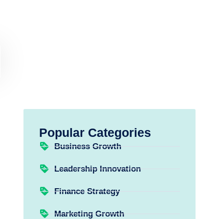
Popular Categories
Business Growth
Leadership Innovation
Finance Strategy
Marketing Growth