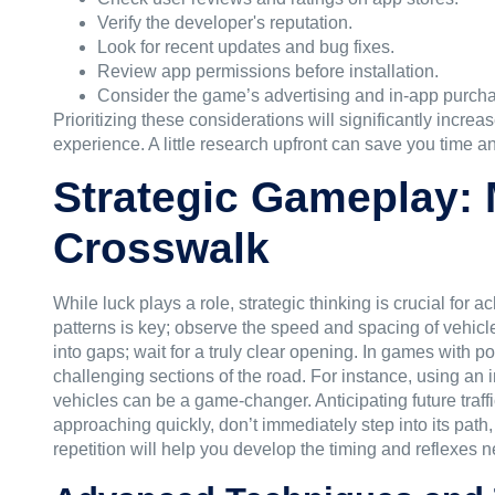
Verify the developer's reputation.
Look for recent updates and bug fixes.
Review app permissions before installation.
Consider the game’s advertising and in-app purch
Prioritizing these considerations will significantly increa
experience. A little research upfront can save you time a
Strategic Gameplay: M
Crosswalk
While luck plays a role, strategic thinking is crucial for 
patterns is key; observe the speed and spacing of vehicles
into gaps; wait for a truly clear opening. In games with p
challenging sections of the road. For instance, using an
vehicles can be a game-changer. Anticipating future traff
approaching quickly, don’t immediately step into its path
repetition will help you develop the timing and reflexes 