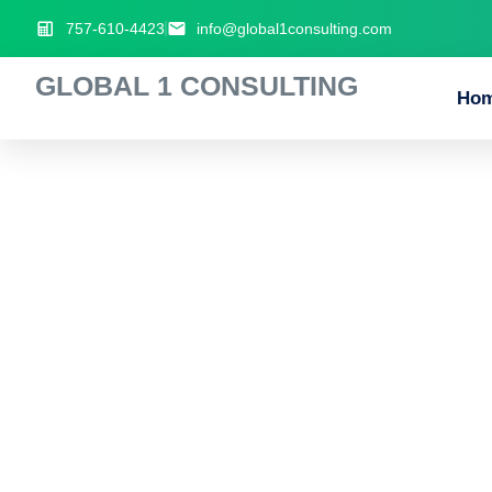
757-610-4423
info@global1consulting.com
GLOBAL 1 CONSULTING
Ho
Popular_crossw