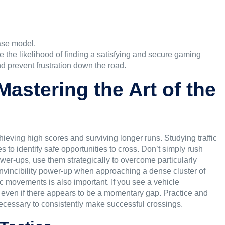
ase model.
se the likelihood of finding a satisfying and secure gaming
nd prevent frustration down the road.
astering the Art of the
achieving high scores and surviving longer runs. Studying traffic
 to identify safe opportunities to cross. Don’t simply rush
ower-ups, use them strategically to overcome particularly
 invincibility power-up when approaching a dense cluster of
ic movements is also important. If you see a vehicle
, even if there appears to be a momentary gap. Practice and
necessary to consistently make successful crossings.