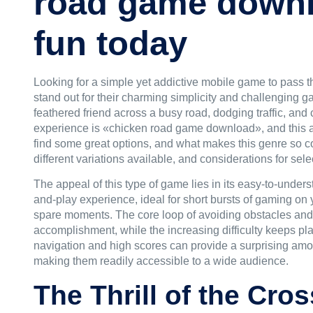
road game downl
fun today
Looking for a simple yet addictive mobile game to pass t
stand out for their charming simplicity and challenging g
feathered friend across a busy road, dodging traffic, and 
experience is «
chicken road game download
», and this 
find some great options, and what makes this genre so c
different variations available, and considerations for sel
The appeal of this type of game lies in its easy-to-under
and-play experience, ideal for short bursts of gaming o
spare moments. The core loop of avoiding obstacles and 
accomplishment, while the increasing difficulty keeps pla
navigation and high scores can provide a surprising amou
making them readily accessible to a wide audience.
The Thrill of the Cr