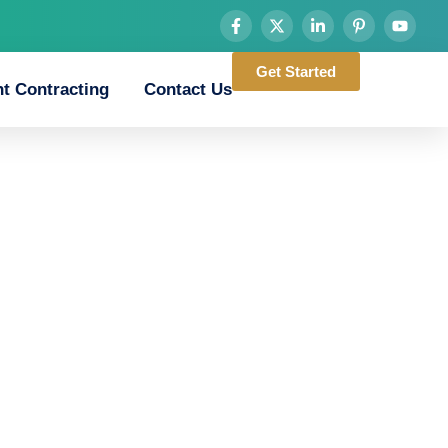
Get Started
t Contracting
Contact Us
road_game_downlo