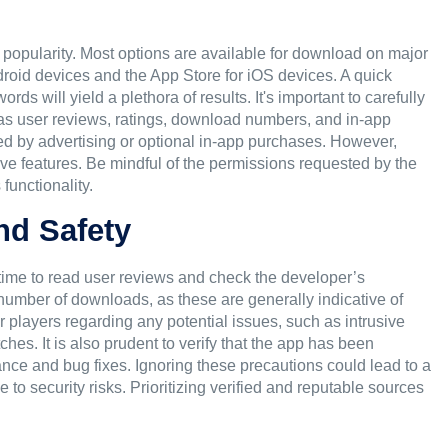
ir popularity. Most options are available for download on major
droid devices and the App Store for iOS devices. A quick
s will yield a plethora of results. It's important to carefully
 as user reviews, ratings, download numbers, and in-app
ed by advertising or optional in-app purchases. However,
ve features. Be mindful of the permissions requested by the
functionality.
nd Safety
time to read user reviews and check the developer’s
 number of downloads, as these are generally indicative of
r players regarding any potential issues, such as intrusive
hes. It is also prudent to verify that the app has been
nce and bug fixes. Ignoring these precautions could lead to a
to security risks. Prioritizing verified and reputable sources