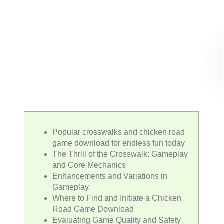
Popular crosswalks and chicken road
game download for endless fun today
The Thrill of the Crosswalk: Gameplay
and Core Mechanics
Enhancements and Variations in
Gameplay
Where to Find and Initiate a Chicken
Road Game Download
Evaluating Game Quality and Safety