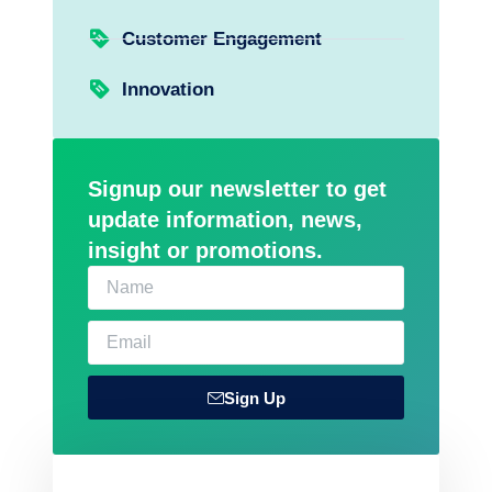
Customer Engagement
Innovation
Signup our newsletter to get
update information, news,
insight or promotions.
Sign Up