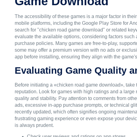
Game Download
The accessibility of these games is a major factor in the
mobile platforms, including the Google Play Store for An
search for "chicken road game download" or related keyword
evaluate the available options, considering factors such
purchase policies. Many games are free-to-play, support
some may offer a premium version with no ads or exclusi
app before installing, ensuring they align with the game's 
Evaluating Game Quality a
Before initiating a «chicken road game download», take 
reputation. Look for games with high ratings and a large
quality and stability. Pay attention to comments from othe
ads, excessive in-app purchase prompts, or technical glitc
recently updated, which often signifies ongoing maintena
frustrating gaming experience or even expose your device 
is always prudent.
Check user reviews and ratings on app stores.