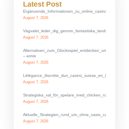
Latest Post
Ergänzende_Informationen_zu_online_casino_ohne_oasi
August 7, 2026
Vägvalet_leder_dig_genom_fantastiska_landskap_med_c
August 7, 2026
Alternativen_zum_Glücksspiel_entdecken_umfassend_get
– копія
August 7, 2026
Lélégance_discrète_dun_casino_suisse_en_ligne_pour_de
August 7, 2026
Strategiska_val_för_spelare_med_chicken_road_gamblin
August 7, 2026
Aktuelle_Strategien_rund_um_ohne_oasis_casino_für_ri
August 7, 2026