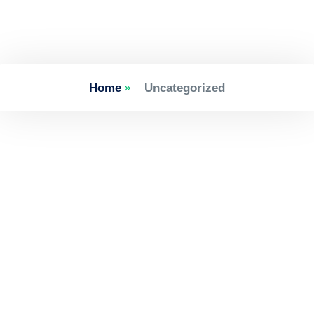
Home
Uncategorized