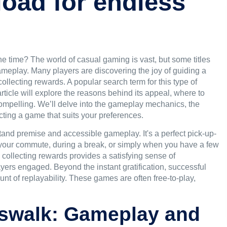
oad for endless
he time? The world of casual gaming is vast, but some titles
ameplay. Many players are discovering the joy of guiding a
collecting rewards. A popular search term for this type of
article will explore the reasons behind its appeal, where to
ompelling. We’ll delve into the gameplay mechanics, the
ecting a game that suits your preferences.
stand premise and accessible gameplay. It's a perfect pick-up-
n your commute, during a break, or simply when you have a few
collecting rewards provides a satisfying sense of
yers engaged. Beyond the instant gratification, successful
nt of replayability. These games are often free-to-play,
osswalk: Gameplay and