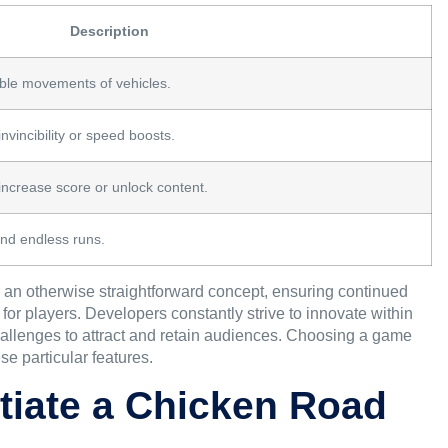
Description
ble movements of vehicles.
vincibility or speed boosts.
increase score or unlock content.
and endless runs.
o an otherwise straightforward concept, ensuring continued
r players. Developers constantly strive to innovate within
hallenges to attract and retain audiences. Choosing a game
e particular features.
itiate a Chicken Road