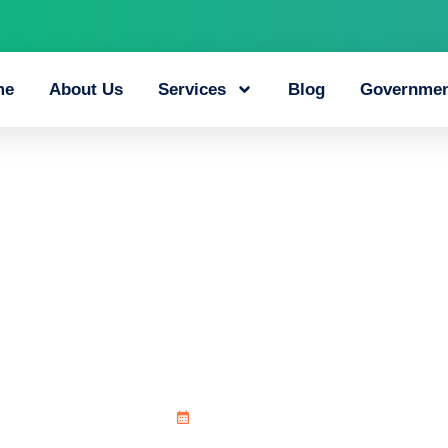
me
About Us
Services
Blog
Governmen
alks_and_chicken_
July 8, 2026