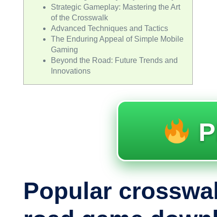
Strategic Gameplay: Mastering the Art
of the Crosswalk
Advanced Techniques and Tactics
The Enduring Appeal of Simple Mobile
Gaming
Beyond the Road: Future Trends and
Innovations
P
Popular crosswa