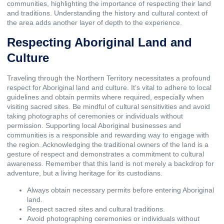
communities, highlighting the importance of respecting their land
and traditions. Understanding the history and cultural context of
the area adds another layer of depth to the experience.
Respecting Aboriginal Land and
Culture
Traveling through the Northern Territory necessitates a profound
respect for Aboriginal land and culture. It’s vital to adhere to local
guidelines and obtain permits where required, especially when
visiting sacred sites. Be mindful of cultural sensitivities and avoid
taking photographs of ceremonies or individuals without
permission. Supporting local Aboriginal businesses and
communities is a responsible and rewarding way to engage with
the region. Acknowledging the traditional owners of the land is a
gesture of respect and demonstrates a commitment to cultural
awareness. Remember that this land is not merely a backdrop for
adventure, but a living heritage for its custodians.
Always obtain necessary permits before entering Aboriginal
land.
Respect sacred sites and cultural traditions.
Avoid photographing ceremonies or individuals without