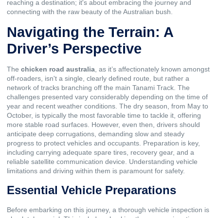
reaching a destination; it's about embracing the journey and
connecting with the raw beauty of the Australian bush.
Navigating the Terrain: A
Driver’s Perspective
The
chicken road australia
, as it’s affectionately known amongst
off-roaders, isn't a single, clearly defined route, but rather a
network of tracks branching off the main Tanami Track. The
challenges presented vary considerably depending on the time of
year and recent weather conditions. The dry season, from May to
October, is typically the most favorable time to tackle it, offering
more stable road surfaces. However, even then, drivers should
anticipate deep corrugations, demanding slow and steady
progress to protect vehicles and occupants. Preparation is key,
including carrying adequate spare tires, recovery gear, and a
reliable satellite communication device. Understanding vehicle
limitations and driving within them is paramount for safety.
Essential Vehicle Preparations
Before embarking on this journey, a thorough vehicle inspection is