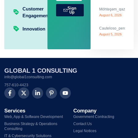
Sign
Customer
Möhtəşəm_qazanclarla_
Up
Engagement
August 6, 2026
Innovation
Cauteloso_percurso_c
August 5, 2026
GLOBAL 1 CONSULTING
info@global1consulting.com
757-610-4423
Services
Company
Web, App & Software Development
Government Contracting
Business Strategy & Operations
Contact Us
Consulting
Legal Notices
IT & Cybersecurity Solutions