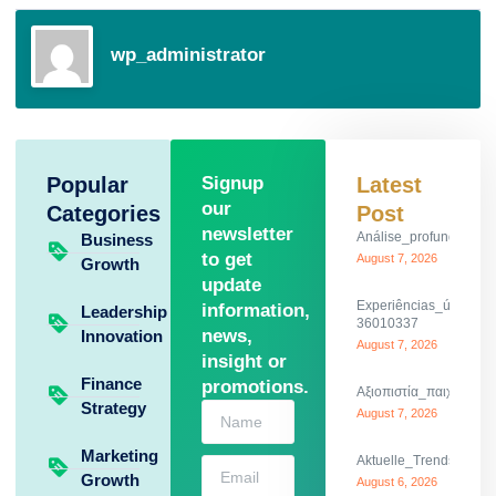
wp_administrator
Popular
Signup
Latest
our
Categories
Post
newsletter
Análise_profunda_da_
Business
to get
August 7, 2026
Growth
update
Experiências_únicas_
information,
Leadership
36010337
news,
Innovation
August 7, 2026
insight or
Finance
promotions.
Αξιοπιστία_παιχνιδιού_
Strategy
August 7, 2026
Marketing
Aktuelle_Trends_und_th
Growth
August 6, 2026