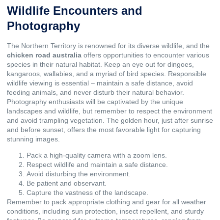
Wildlife Encounters and
Photography
The Northern Territory is renowned for its diverse wildlife, and the
chicken road australia
offers opportunities to encounter various
species in their natural habitat. Keep an eye out for dingoes,
kangaroos, wallabies, and a myriad of bird species. Responsible
wildlife viewing is essential – maintain a safe distance, avoid
feeding animals, and never disturb their natural behavior.
Photography enthusiasts will be captivated by the unique
landscapes and wildlife, but remember to respect the environment
and avoid trampling vegetation. The golden hour, just after sunrise
and before sunset, offers the most favorable light for capturing
stunning images.
Pack a high-quality camera with a zoom lens.
Respect wildlife and maintain a safe distance.
Avoid disturbing the environment.
Be patient and observant.
Capture the vastness of the landscape.
Remember to pack appropriate clothing and gear for all weather
conditions, including sun protection, insect repellent, and sturdy