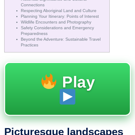
Connections
Respecting Aboriginal Land and Culture
Planning Your Itinerary: Points of Interest
Wildlife Encounters and Photography
Safety Considerations and Emergency
Preparedness
Beyond the Adventure: Sustainable Travel
Practices
Play
Picturesque landscapes