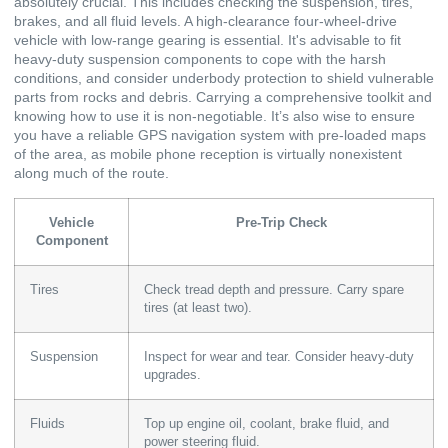
absolutely crucial. This includes checking the suspension, tires,
brakes, and all fluid levels. A high-clearance four-wheel-drive
vehicle with low-range gearing is essential. It's advisable to fit
heavy-duty suspension components to cope with the harsh
conditions, and consider underbody protection to shield vulnerable
parts from rocks and debris. Carrying a comprehensive toolkit and
knowing how to use it is non-negotiable. It’s also wise to ensure
you have a reliable GPS navigation system with pre-loaded maps
of the area, as mobile phone reception is virtually nonexistent
along much of the route.
Vehicle
Pre-Trip Check
Component
Tires
Check tread depth and pressure. Carry spare
tires (at least two).
Suspension
Inspect for wear and tear. Consider heavy-duty
upgrades.
Fluids
Top up engine oil, coolant, brake fluid, and
power steering fluid.