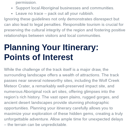
permission.
Support local Aboriginal businesses and communities.
Leave no trace – pack out all your rubbish.
Ignoring these guidelines not only demonstrates disrespect but
can also lead to legal penalties. Responsible tourism is crucial for
preserving the cultural integrity of the region and fostering positive
relationships between visitors and local communities.
Planning Your Itinerary:
Points of Interest
While the challenge of the track itself is a major draw, the
surrounding landscape offers a wealth of attractions. The track
passes near several noteworthy sites, including the Wolf Creek
Meteor Crater, a remarkably well-preserved impact site, and
numerous Aboriginal rock art sites, offering glimpses into the
region’s rich history. The vast open plains, rugged gorges, and
ancient desert landscapes provide stunning photographic
opportunities. Planning your itinerary carefully allows you to
maximize your exploration of these hidden gems, creating a truly
unforgettable adventure. Allow ample time for unexpected delays
– the terrain can be unpredictable.