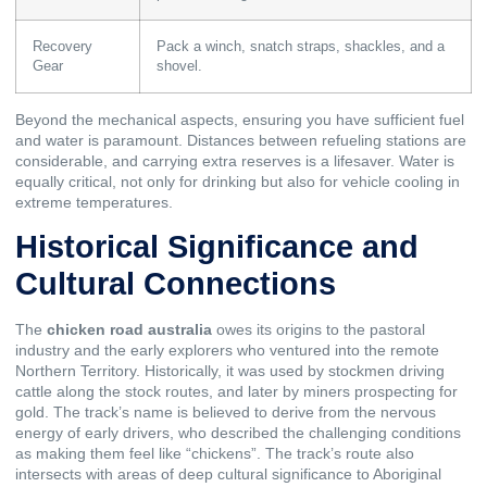
Recovery
Pack a winch, snatch straps, shackles, and a
Gear
shovel.
Beyond the mechanical aspects, ensuring you have sufficient fuel
and water is paramount. Distances between refueling stations are
considerable, and carrying extra reserves is a lifesaver. Water is
equally critical, not only for drinking but also for vehicle cooling in
extreme temperatures.
Historical Significance and
Cultural Connections
The
chicken road australia
owes its origins to the pastoral
industry and the early explorers who ventured into the remote
Northern Territory. Historically, it was used by stockmen driving
cattle along the stock routes, and later by miners prospecting for
gold. The track’s name is believed to derive from the nervous
energy of early drivers, who described the challenging conditions
as making them feel like “chickens”. The track’s route also
intersects with areas of deep cultural significance to Aboriginal