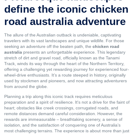
define the iconic chicken
road australia adventure
The allure of the Australian outback is undeniable, captivating
travelers with its vast landscapes and unique wildlife. For those
seeking an adventure off the beaten path, the
chicken road
australia
presents an unforgettable experience. This legendary
stretch of dirt and gravel road, officially known as the Tanami
Track, winds its way through the heart of the Northern Territory,
offering a challenging yet rewarding journey for experienced four-
wheel-drive enthusiasts. It’s a route steeped in history, originally
used by stockmen and pioneers, and now attracting adventurers
from around the globe.
Planning a trip along this iconic track requires meticulous
preparation and a spirit of resilience. It's not a drive for the faint of
heart; obstacles like creek crossings, corrugated roads, and
remote distances demand careful consideration. However, the
rewards are immeasurable – breathtaking scenery, a sense of
isolation, and the satisfaction of conquering one of Australia’s
most challenging terrains. The experience is about more than just