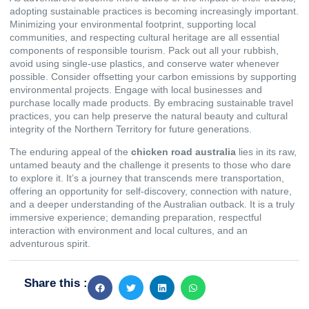
adopting sustainable practices is becoming increasingly important.
Minimizing your environmental footprint, supporting local
communities, and respecting cultural heritage are all essential
components of responsible tourism. Pack out all your rubbish,
avoid using single-use plastics, and conserve water whenever
possible. Consider offsetting your carbon emissions by supporting
environmental projects. Engage with local businesses and
purchase locally made products. By embracing sustainable travel
practices, you can help preserve the natural beauty and cultural
integrity of the Northern Territory for future generations.
The enduring appeal of the
chicken road australia
lies in its raw,
untamed beauty and the challenge it presents to those who dare
to explore it. It’s a journey that transcends mere transportation,
offering an opportunity for self-discovery, connection with nature,
and a deeper understanding of the Australian outback. It is a truly
immersive experience; demanding preparation, respectful
interaction with environment and local cultures, and an
adventurous spirit.
Share this :