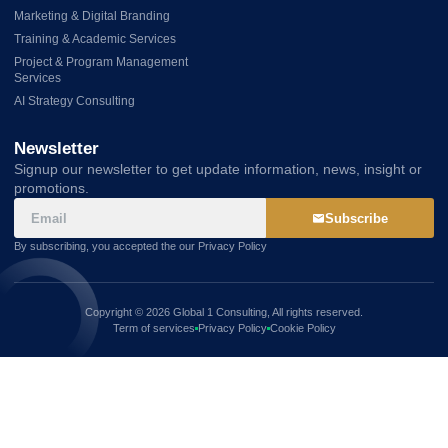
Marketing & Digital Branding
Training & Academic Services
Project & Program Management
Services
AI Strategy Consulting
Newsletter
Signup our newsletter to get update information, news, insight or
promotions.
Subscribe
By subscribing, you accepted the our Privacy Policy
Copyright © 2026 Global 1 Consulting, All rights reserved.
Term of services
Privacy Policy
Cookie Policy