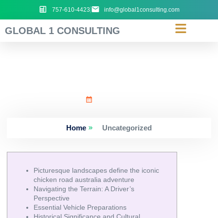
757-610-4423
info@global1consulting.com
GLOBAL 1 CONSULTING
Picturesque_landscapes_d
June 21, 2026
Home
Uncategorized
Picturesque landscapes define the iconic
chicken road australia adventure
Navigating the Terrain: A Driver’s
Perspective
Essential Vehicle Preparations
Historical Significance and Cultural