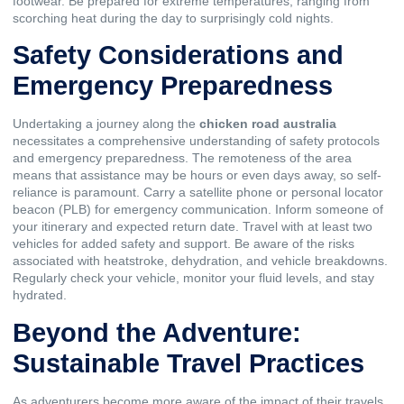
footwear. Be prepared for extreme temperatures, ranging from
scorching heat during the day to surprisingly cold nights.
Safety Considerations and
Emergency Preparedness
Undertaking a journey along the
chicken road australia
necessitates a comprehensive understanding of safety protocols
and emergency preparedness. The remoteness of the area
means that assistance may be hours or even days away, so self-
reliance is paramount. Carry a satellite phone or personal locator
beacon (PLB) for emergency communication. Inform someone of
your itinerary and expected return date. Travel with at least two
vehicles for added safety and support. Be aware of the risks
associated with heatstroke, dehydration, and vehicle breakdowns.
Regularly check your vehicle, monitor your fluid levels, and stay
hydrated.
Beyond the Adventure:
Sustainable Travel Practices
As adventurers become more aware of the impact of their travels,