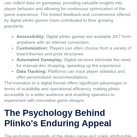
can collect data on gameplay, providing valuable insights into
player behavior and allowing for continuous optimization of the
game experience. The instant feedback and convenience offered
by digital plinko games have contributed to their growing
popularity.
Accessibility:
Digital plinko games are available 24/7 from
anywhere with an internet connection.
Customization:
Players can often choose from a variety of
board themes and prize structures.
Automated Gameplay:
Digital versions eliminate the need
for manual disc dropping, speeding up the experience.
Data Tracking:
Platforms can track player statistics and
offer personalized recommendations.
The transition to a digital format offers significant advantages in
terms of scalability and operational efficiency, making plinko
accessible to a wider audience and enabling operators to
experiment with innovative game designs.
The Psychology Behind
Plinko's Enduring Appeal
The enduring popularity of the plinko game isn’t solely attributable