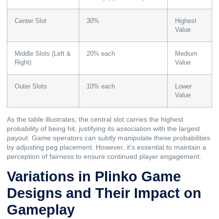
Center Slot
30%
Highest
Value
Middle Slots (Left &
20% each
Medium
Right)
Value
Outer Slots
10% each
Lower
Value
As the table illustrates, the central slot carries the highest
probability of being hit, justifying its association with the largest
payout. Game operators can subtly manipulate these probabilities
by adjusting peg placement. However, it's essential to maintain a
perception of fairness to ensure continued player engagement.
Variations in Plinko Game
Designs and Their Impact on
Gameplay