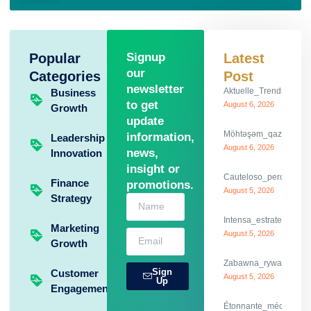
Popular
Signup
Latest
our
Categories
Post
newsletter
Aktuelle_Trends_und_th
Business
to get
August 6, 2026
Growth
update
Möhtəşəm_qazanclarla_
information,
Leadership
August 6, 2026
news,
Innovation
insight or
Cauteloso_percurso_c
Finance
promotions.
August 5, 2026
Strategy
Intensa_estrategia_y
Marketing
August 5, 2026
Growth
Zabawna_rywalizacja_
Sign
Customer
August 5, 2026
Up
Engagement
Étonnante_mécanique_