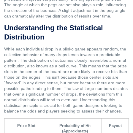
The angle at which the pegs are set also plays a role, influencing
the direction of the bounces. A slight adjustment in the peg angle
can dramatically alter the distribution of results over time.
Understanding the Statistical
Distribution
While each individual drop in a plinko game appears random, the
collective behavior of many drops tends towards a predictable
pattern. The distribution of outcomes closely resembles a normal
distribution, also known as a bell curve. This means that the prize
slots in the center of the board are more likely to receive hits than
those on the edges. This isn’t because those center slots are
“favored” in any direct sense, but rather because there are more
possible paths leading to them. The law of large numbers dictates
that over a significant number of drops, the deviations from this
normal distribution will tend to even out. Understanding this
statistical principle is crucial for both game designers looking to
balance the odds and players seeking to assess their chances.
Prize Slot
Probability of Hit
Payout
(Approximate)