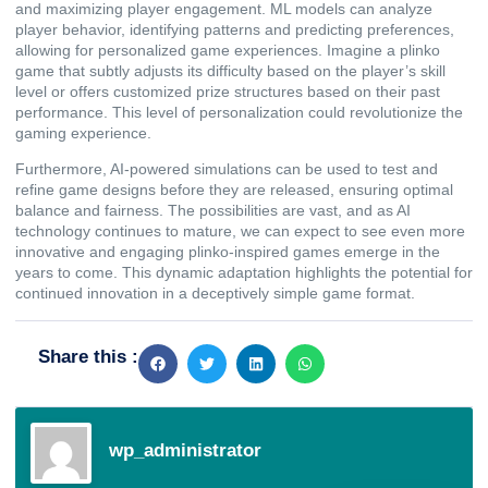
and maximizing player engagement. ML models can analyze
player behavior, identifying patterns and predicting preferences,
allowing for personalized game experiences. Imagine a plinko
game that subtly adjusts its difficulty based on the player’s skill
level or offers customized prize structures based on their past
performance. This level of personalization could revolutionize the
gaming experience.
Furthermore, AI-powered simulations can be used to test and
refine game designs before they are released, ensuring optimal
balance and fairness. The possibilities are vast, and as AI
technology continues to mature, we can expect to see even more
innovative and engaging plinko-inspired games emerge in the
years to come. This dynamic adaptation highlights the potential for
continued innovation in a deceptively simple game format.
Share this :
wp_administrator