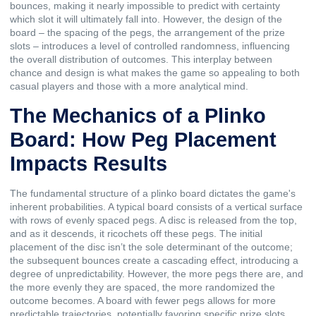
bounces, making it nearly impossible to predict with certainty
which slot it will ultimately fall into. However, the design of the
board – the spacing of the pegs, the arrangement of the prize
slots – introduces a level of controlled randomness, influencing
the overall distribution of outcomes. This interplay between
chance and design is what makes the game so appealing to both
casual players and those with a more analytical mind.
The Mechanics of a Plinko
Board: How Peg Placement
Impacts Results
The fundamental structure of a plinko board dictates the game's
inherent probabilities. A typical board consists of a vertical surface
with rows of evenly spaced pegs. A disc is released from the top,
and as it descends, it ricochets off these pegs. The initial
placement of the disc isn’t the sole determinant of the outcome;
the subsequent bounces create a cascading effect, introducing a
degree of unpredictability. However, the more pegs there are, and
the more evenly they are spaced, the more randomized the
outcome becomes. A board with fewer pegs allows for more
predictable trajectories, potentially favoring specific prize slots.