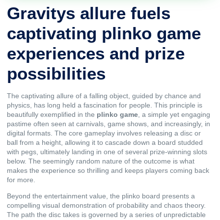
Gravitys allure fuels
captivating plinko game
experiences and prize
possibilities
The captivating allure of a falling object, guided by chance and
physics, has long held a fascination for people. This principle is
beautifully exemplified in the
plinko game
, a simple yet engaging
pastime often seen at carnivals, game shows, and increasingly, in
digital formats. The core gameplay involves releasing a disc or
ball from a height, allowing it to cascade down a board studded
with pegs, ultimately landing in one of several prize-winning slots
below. The seemingly random nature of the outcome is what
makes the experience so thrilling and keeps players coming back
for more.
Beyond the entertainment value, the plinko board presents a
compelling visual demonstration of probability and chaos theory.
The path the disc takes is governed by a series of unpredictable