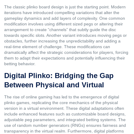
The classic plinko board design is just the starting point. Modern
iterations have introduced compelling variations that alter the
gameplay dynamics and add layers of complexity. One common
modification involves using different sized pegs or altering their
arrangement to create “channels” that subtly guide the disc
towards specific slots. Another variant introduces moving pegs or
obstacles, further increasing the unpredictability and adding a
real-time element of challenge. These modifications can
dramatically affect the strategic considerations for players, forcing
them to adapt their expectations and potentially influencing their
betting behavior.
Digital Plinko: Bridging the Gap
Between Physical and Virtual
The rise of online gaming has led to the emergence of digital
plinko games, replicating the core mechanics of the physical
version in a virtual environment. These digital adaptations often
include enhanced features such as customizable board designs,
adjustable peg parameters, and integrated betting systems. The
use of random number generators (RNGs) ensures fairness and
transparency in the virtual realm. Furthermore, digital platforms