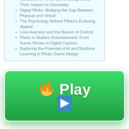
Their Impact on Gameplay
Digital Plinko: Bridging the Gap Between
Physical and Virtual
The Psychology Behind Plinko's Enduring
Appeal
Loss Aversion and the Illusion of Control
Plinko in Modern Entertainment: From
Game Shows to Digital Casinos
Exploring the Potential of AI and Machine
Learning in Plinko Game Design
Play