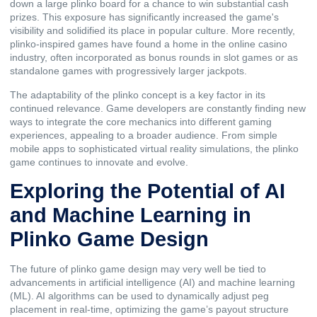
down a large plinko board for a chance to win substantial cash
prizes. This exposure has significantly increased the game's
visibility and solidified its place in popular culture. More recently,
plinko-inspired games have found a home in the online casino
industry, often incorporated as bonus rounds in slot games or as
standalone games with progressively larger jackpots.
The adaptability of the plinko concept is a key factor in its
continued relevance. Game developers are constantly finding new
ways to integrate the core mechanics into different gaming
experiences, appealing to a broader audience. From simple
mobile apps to sophisticated virtual reality simulations, the plinko
game continues to innovate and evolve.
Exploring the Potential of AI
and Machine Learning in
Plinko Game Design
The future of plinko game design may very well be tied to
advancements in artificial intelligence (AI) and machine learning
(ML). AI algorithms can be used to dynamically adjust peg
placement in real-time, optimizing the game’s payout structure