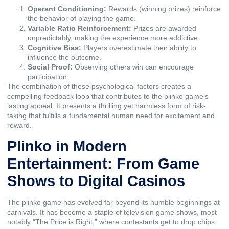
Operant Conditioning:
Rewards (winning prizes) reinforce
the behavior of playing the game.
Variable Ratio Reinforcement:
Prizes are awarded
unpredictably, making the experience more addictive.
Cognitive Bias:
Players overestimate their ability to
influence the outcome.
Social Proof:
Observing others win can encourage
participation.
The combination of these psychological factors creates a
compelling feedback loop that contributes to the plinko game’s
lasting appeal. It presents a thrilling yet harmless form of risk-
taking that fulfills a fundamental human need for excitement and
reward.
Plinko in Modern
Entertainment: From Game
Shows to Digital Casinos
The plinko game has evolved far beyond its humble beginnings at
carnivals. It has become a staple of television game shows, most
notably “The Price is Right,” where contestants get to drop chips