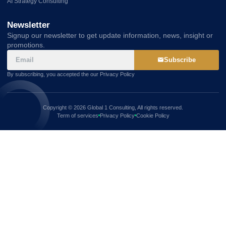
AI Strategy Consulting
Newsletter
Signup our newsletter to get update information, news, insight or
promotions.
Subscribe
By subscribing, you accepted the our Privacy Policy
Copyright © 2026 Global 1 Consulting, All rights reserved.
Term of services
Privacy Policy
Cookie Policy