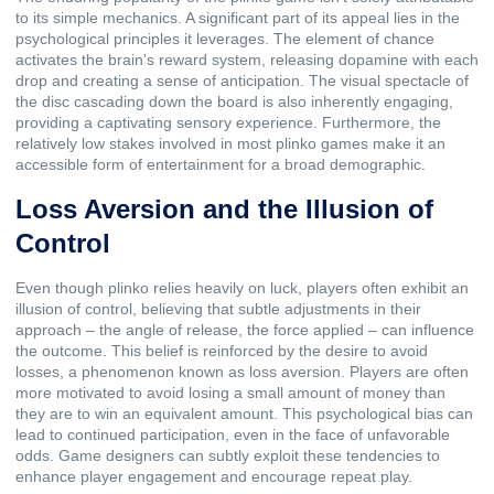
to its simple mechanics. A significant part of its appeal lies in the
psychological principles it leverages. The element of chance
activates the brain’s reward system, releasing dopamine with each
drop and creating a sense of anticipation. The visual spectacle of
the disc cascading down the board is also inherently engaging,
providing a captivating sensory experience. Furthermore, the
relatively low stakes involved in most plinko games make it an
accessible form of entertainment for a broad demographic.
Loss Aversion and the Illusion of
Control
Even though plinko relies heavily on luck, players often exhibit an
illusion of control, believing that subtle adjustments in their
approach – the angle of release, the force applied – can influence
the outcome. This belief is reinforced by the desire to avoid
losses, a phenomenon known as loss aversion. Players are often
more motivated to avoid losing a small amount of money than
they are to win an equivalent amount. This psychological bias can
lead to continued participation, even in the face of unfavorable
odds. Game designers can subtly exploit these tendencies to
enhance player engagement and encourage repeat play.