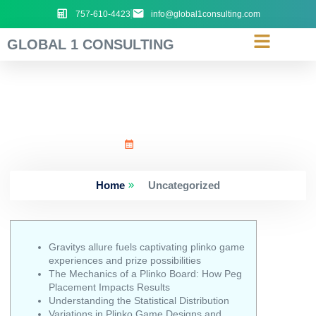
757-610-4423
info@global1consulting.com
GLOBAL 1 CONSULTING
Gravitys_allure_fuels_cap
June 24, 2026
Home
Uncategorized
Gravitys allure fuels captivating plinko game
experiences and prize possibilities
The Mechanics of a Plinko Board: How Peg
Placement Impacts Results
Understanding the Statistical Distribution
Variations in Plinko Game Designs and