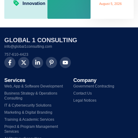
Innovation
August 5, 2026
GLOBAL 1 CONSULTING
info@global1consulting.com
757-610-4423
Services
Company
Web, App & Software Development
Government Contracting
Business Strategy & Operations
Contact Us
Consulting
Legal Notices
IT & Cybersecurity Solutions
Marketing & Digital Branding
Training & Academic Services
Project & Program Management
Services