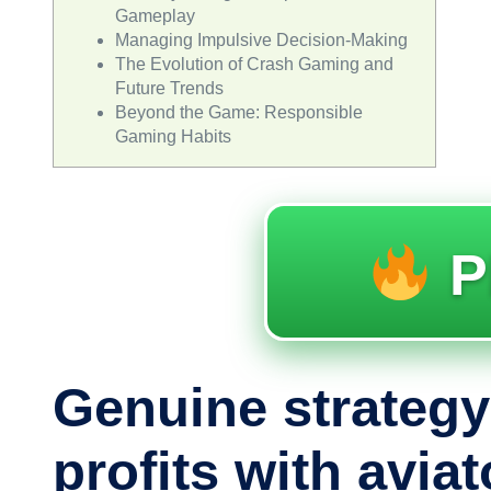
Gameplay
Managing Impulsive Decision-Making
The Evolution of Crash Gaming and
Future Trends
Beyond the Game: Responsible
Gaming Habits
P
Genuine strategy
profits with avi