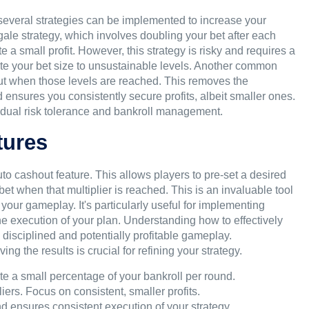
several strategies can be implemented to increase your
le strategy, which involves doubling your bet after each
 a small profit. However, this strategy is risky and requires a
late your bet size to unsustainable levels. Another common
h out when those levels are reached. This removes the
nsures you consistently secure profits, albeit smaller ones.
vidual risk tolerance and bankroll management.
tures
to cashout feature. This allows players to pre-set a desired
bet when that multiplier is reached. This is an invaluable tool
our gameplay. It's particularly useful for implementing
 the execution of your plan. Understanding how to effectively
 disciplined and potentially profitable gameplay.
ng the results is crucial for refining your strategy.
e a small percentage of your bankroll per round.
iers. Focus on consistent, smaller profits.
ensures consistent execution of your strategy.