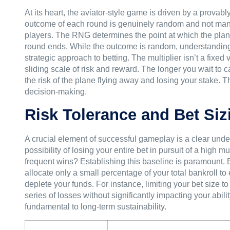
At its heart, the aviator-style game is driven by a prova
outcome of each round is genuinely random and not manip
players. The RNG determines the point at which the plane 
round ends. While the outcome is random, understanding t
strategic approach to betting. The multiplier isn’t a fixed
sliding scale of risk and reward. The longer you wait to c
the risk of the plane flying away and losing your stake.
decision-making.
Risk Tolerance and Bet Siz
A crucial element of successful gameplay is a clear under
possibility of losing your entire bet in pursuit of a high m
frequent wins? Establishing this baseline is paramount. E
allocate only a small percentage of your total bankroll to
deplete your funds. For instance, limiting your bet size t
series of losses without significantly impacting your abili
fundamental to long-term sustainability.