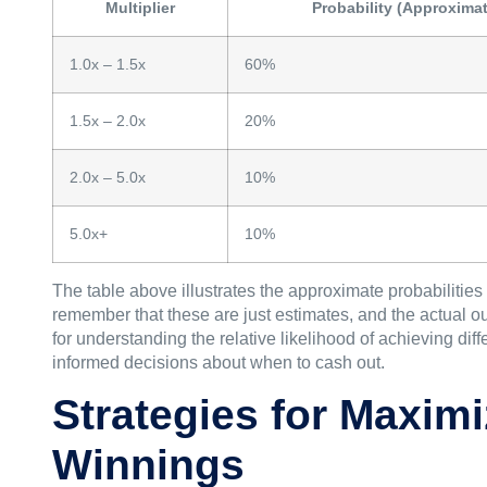
Multiplier
Probability (Approximat
1.0x – 1.5x
60%
1.5x – 2.0x
20%
2.0x – 5.0x
10%
5.0x+
10%
The table above illustrates the approximate probabilities a
remember that these are just estimates, and the actual o
for understanding the relative likelihood of achieving di
informed decisions about when to cash out.
Strategies for Maximi
Winnings