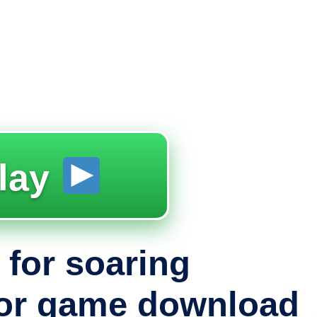
lay
 for soaring
ator game download