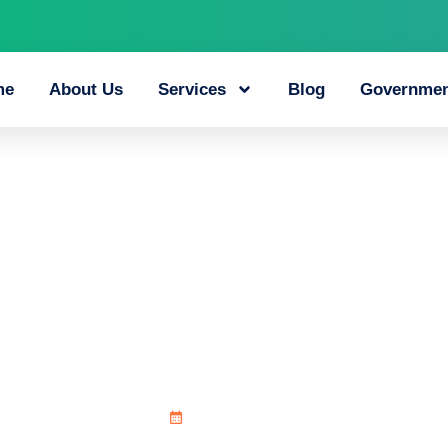
me
About Us
Services
Blog
Governmen
y_for_soaring_pro
June 24, 2026