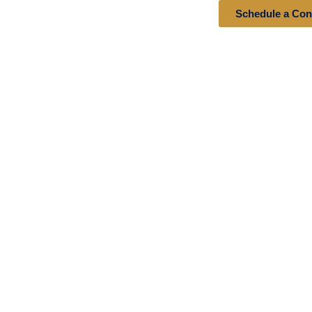
Schedule a Con