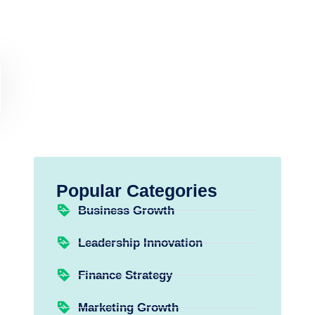
Popular Categories
Business Growth
Leadership Innovation
Finance Strategy
Marketing Growth