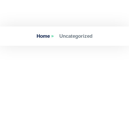
Home
Uncategorized