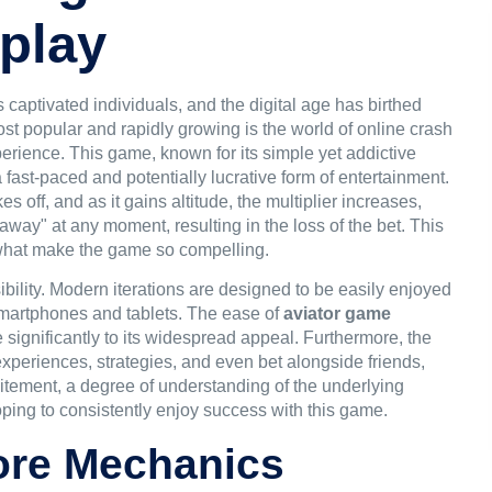
eplay
s captivated individuals, and the digital age has birthed
st popular and rapidly growing is the world of online crash
rience. This game, known for its simple yet addictive
ast-paced and potentially lucrative form of entertainment.
s off, and as it gains altitude, the multiplier increases,
away" at any moment, resulting in the loss of the bet. This
 what make the game so compelling.
ibility. Modern iterations are designed to be easily enjoyed
smartphones and tablets. The ease of
aviator game
ignificantly to its widespread appeal. Furthermore, the
experiences, strategies, and even bet alongside friends,
tement, a degree of understanding of the underlying
ing to consistently enjoy success with this game.
ore Mechanics