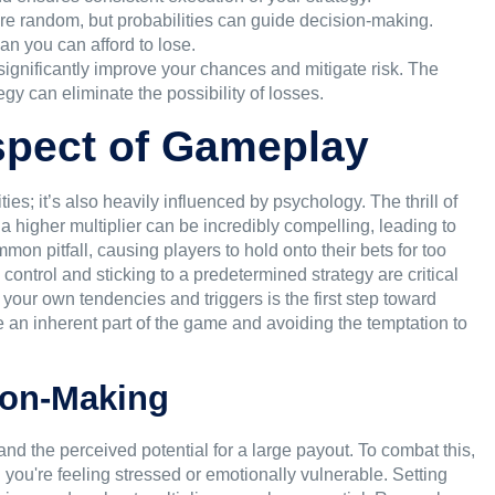
e random, but probabilities can guide decision-making.
n you can afford to lose.
significantly improve your chances and mitigate risk. The
y can eliminate the possibility of losses.
spect of Gameplay
es; it’s also heavily influenced by psychology. The thrill of
a higher multiplier can be incredibly compelling, leading to
on pitfall, causing players to hold onto their bets for too
 control and sticking to a predetermined strategy are critical
our own tendencies and triggers is the first step toward
 an inherent part of the game and avoiding the temptation to
ion-Making
nd the perceived potential for a large payout. To combat this,
 you're feeling stressed or emotionally vulnerable. Setting