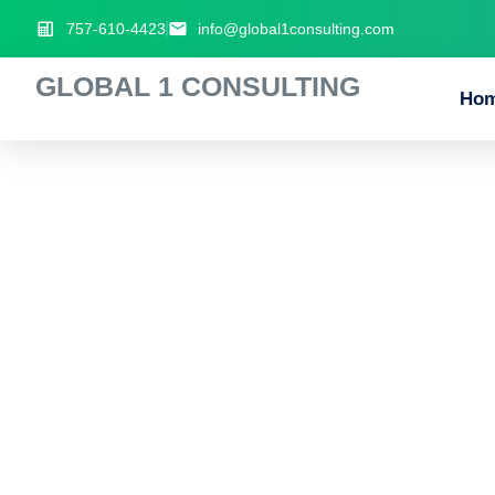
757-610-4423
info@global1consulting.com
GLOBAL 1 CONSULTING
Ho
Genuine_strateg