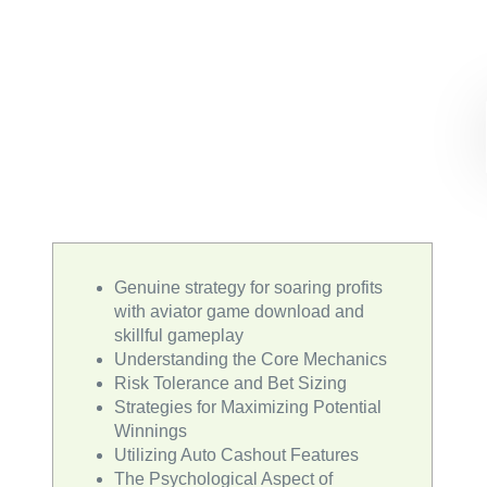
Genuine strategy for soaring profits
with aviator game download and
skillful gameplay
Understanding the Core Mechanics
Risk Tolerance and Bet Sizing
Strategies for Maximizing Potential
Winnings
Utilizing Auto Cashout Features
The Psychological Aspect of