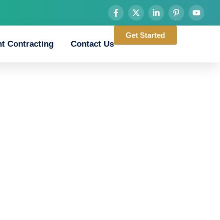
Get Started
t Contracting
Contact Us
fits_with_aviator_