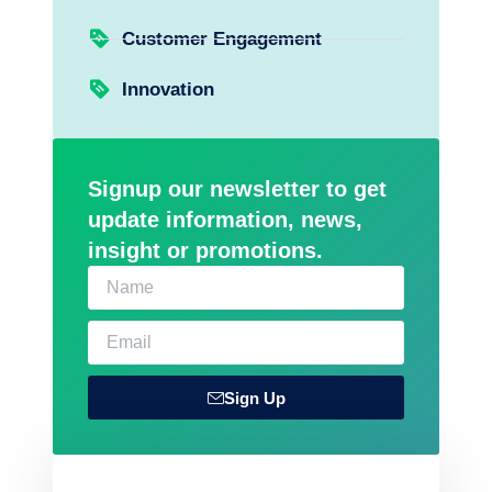
Customer Engagement
Innovation
Signup our newsletter to get
update information, news,
insight or promotions.
Sign Up