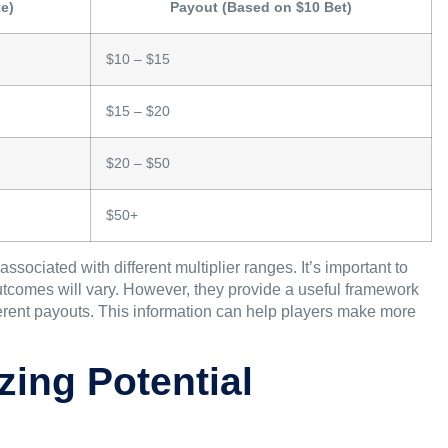
e)
Payout (Based on $10 Bet)
$10 – $15
$15 – $20
$20 – $50
$50+
ssociated with different multiplier ranges. It’s important to
utcomes will vary. However, they provide a useful framework
fferent payouts. This information can help players make more
zing Potential