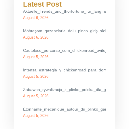
Latest Post
Aktuelle_Trends_und_thorfortune_für_langfristigen_finanz
August 6, 2026
Möhtəşəm_qazanclarla_dolu_pinco_giriş_sizi_gözləyir_eti
August 6, 2026
Cauteloso_percurso_com_chickenroad_evite_os_carros
August 5, 2026
Intensa_estrategia_y_chickenroad_para_dominar_el_cru
August 5, 2026
Zabawna_rywalizacja_z_plinko_polska_dla_graczy_spra
August 5, 2026
Étonnante_mécanique_autour_du_plinko_game_pour_max
August 5, 2026