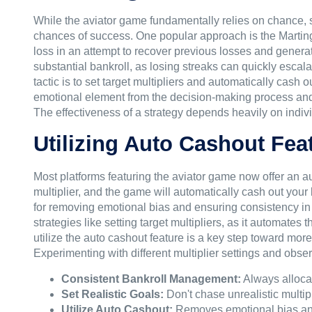
While the aviator game fundamentally relies on chance, 
chances of success. One popular approach is the Martinga
loss in an attempt to recover previous losses and generate
substantial bankroll, as losing streaks can quickly esca
tactic is to set target multipliers and automatically cas
emotional element from the decision-making process and e
The effectiveness of a strategy depends heavily on indi
Utilizing Auto Cashout Fea
Most platforms featuring the aviator game now offer an au
multiplier, and the game will automatically cash out your 
for removing emotional bias and ensuring consistency in y
strategies like setting target multipliers, as it automates
utilize the auto cashout feature is a key step toward more
Experimenting with different multiplier settings and observi
Consistent Bankroll Management:
Always allocat
Set Realistic Goals:
Don't chase unrealistic multipl
Utilize Auto Cashout:
Removes emotional bias and 