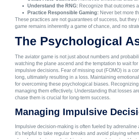
Understand the RNG:
Recognize that outcomes ar
Practice Responsible Gaming:
Never bet more tha
These practices are not guarantees of success, but they 
game remains inherently a game of chance, and no strateg
The Psychological A
The aviator game is not just about numbers and probabiliti
watching the plane ascend and the temptation to wait for 
impulsive decisions. Fear of missing out (FOMO) is a comm
long, ultimately resulting in a loss. Maintaining emotional
for overcoming these psychological biases. Recognizing y
managing them effectively. Understanding that losses are
chase them is crucial for long-term success.
Managing Impulsive Decis
Impulsive decision-making is often fueled by adrenaline a
it's helpful to take regular breaks and avoid playing when