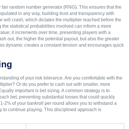
bly fair random number generator (RNG). This ensures that the
ulated in any way, building trust and transparency with
will crash, which dictates the multiplier reached before the
he statistical probabilities involved can inform a more
 value; it increments over time, presenting players with a
ash out, the higher the potential payout, but also the greater
 This dynamic creates a constant tension and encourages quick
ing
standing of your risk tolerance. Are you comfortable with the
ultiplier? Or do you prefer to cash out with smaller, more
qually important is bet sizing. A common strategy is to
 each bet, preventing substantial losses that could quickly
o 1-2% of your bankroll per round allows you to withstand a
ty to continue playing. This disciplined approach is