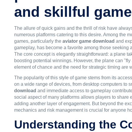
and skillful gam
The allure of quick gains and the thrill of risk have alway
numerous platforms catering to this desire. Among the mo
games, particularly the
aviator game download
and expe
gameplay, has become a favorite among those seeking a f
The core concept is elegantly straightforward: a plane take
boosting potential winnings. However, the plane can "fly 
element of chance and the need for strategic timing are
The popularity of this style of game stems from its access
on a wide range of devices, from desktop computers to 
download
and immediate access to gameplay contribute s
social aspect of many platforms allows players to share 
adding another layer of engagement. But beyond the exci
mechanics and risk management is crucial for anyone hop
Understanding the C