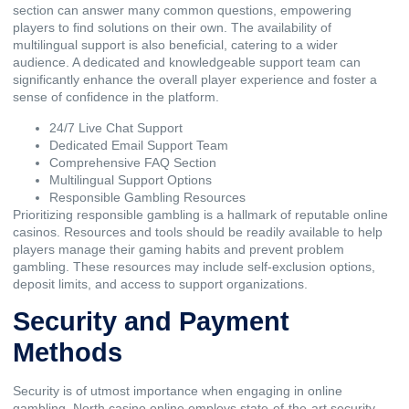
section can answer many common questions, empowering
players to find solutions on their own. The availability of
multilingual support is also beneficial, catering to a wider
audience. A dedicated and knowledgeable support team can
significantly enhance the overall player experience and foster a
sense of confidence in the platform.
24/7 Live Chat Support
Dedicated Email Support Team
Comprehensive FAQ Section
Multilingual Support Options
Responsible Gambling Resources
Prioritizing responsible gambling is a hallmark of reputable online
casinos. Resources and tools should be readily available to help
players manage their gaming habits and prevent problem
gambling. These resources may include self-exclusion options,
deposit limits, and access to support organizations.
Security and Payment
Methods
Security is of utmost importance when engaging in online
gambling. North casino online employs state-of-the-art security