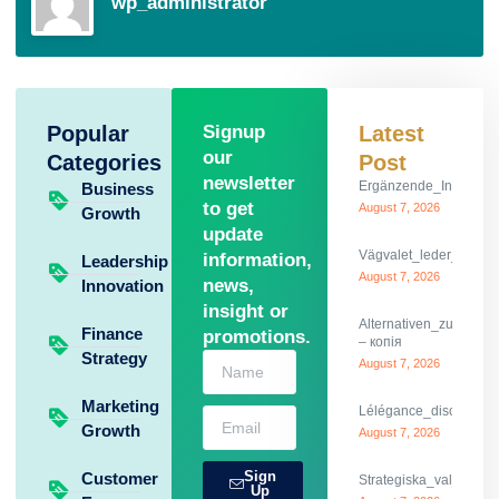
wp_administrator
Popular
Signup
Latest
our
Categories
Post
newsletter
Ergänzende_Informati
Business
to get
August 7, 2026
Growth
update
Vägvalet_leder_dig_g
information,
Leadership
August 7, 2026
news,
Innovation
insight or
Alternativen_zum_Glü
Finance
promotions.
– копія
Strategy
August 7, 2026
Marketing
Lélégance_discrète_d
Growth
August 7, 2026
Sign
Customer
Strategiska_val_för_
Up