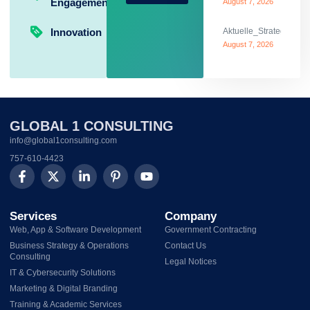
Engagement
August 7, 2026
Innovation
Aktuelle_Strategien_
August 7, 2026
GLOBAL 1 CONSULTING
info@global1consulting.com
757-610-4423
Services
Company
Web, App & Software Development
Government Contracting
Business Strategy & Operations
Contact Us
Consulting
Legal Notices
IT & Cybersecurity Solutions
Marketing & Digital Branding
Training & Academic Services