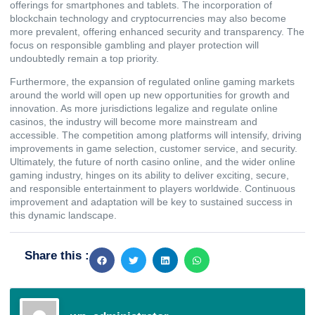
offerings for smartphones and tablets. The incorporation of
blockchain technology and cryptocurrencies may also become
more prevalent, offering enhanced security and transparency. The
focus on responsible gambling and player protection will
undoubtedly remain a top priority.
Furthermore, the expansion of regulated online gaming markets
around the world will open up new opportunities for growth and
innovation. As more jurisdictions legalize and regulate online
casinos, the industry will become more mainstream and
accessible. The competition among platforms will intensify, driving
improvements in game selection, customer service, and security.
Ultimately, the future of north casino online, and the wider online
gaming industry, hinges on its ability to deliver exciting, secure,
and responsible entertainment to players worldwide. Continuous
improvement and adaptation will be key to sustained success in
this dynamic landscape.
Share this :