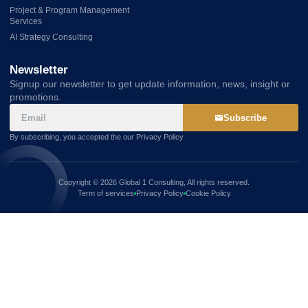
Project & Program Management
Services
AI Strategy Consulting
Newsletter
Signup our newsletter to get update information, news, insight or
promotions.
Subscribe
By subscribing, you accepted the our Privacy Policy
Copyright © 2026 Global 1 Consulting, All rights reserved.
Term of services
Privacy Policy
Cookie Policy