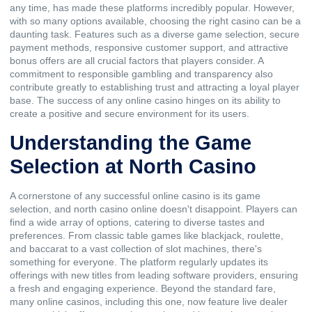
any time, has made these platforms incredibly popular. However,
with so many options available, choosing the right casino can be a
daunting task. Features such as a diverse game selection, secure
payment methods, responsive customer support, and attractive
bonus offers are all crucial factors that players consider. A
commitment to responsible gambling and transparency also
contribute greatly to establishing trust and attracting a loyal player
base. The success of any online casino hinges on its ability to
create a positive and secure environment for its users.
Understanding the Game
Selection at North Casino
A cornerstone of any successful online casino is its game
selection, and north casino online doesn't disappoint. Players can
find a wide array of options, catering to diverse tastes and
preferences. From classic table games like blackjack, roulette,
and baccarat to a vast collection of slot machines, there's
something for everyone. The platform regularly updates its
offerings with new titles from leading software providers, ensuring
a fresh and engaging experience. Beyond the standard fare,
many online casinos, including this one, now feature live dealer