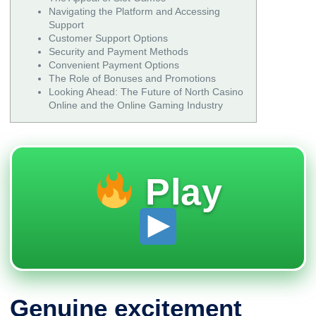
Navigating the Platform and Accessing
Support
Customer Support Options
Security and Payment Methods
Convenient Payment Options
The Role of Bonuses and Promotions
Looking Ahead: The Future of North Casino
Online and the Online Gaming Industry
Play
Genuine excitement