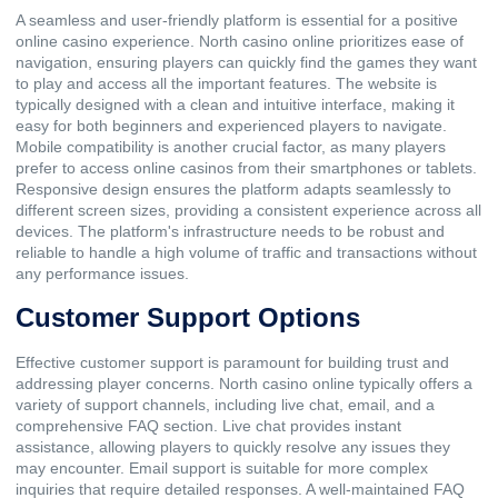
A seamless and user-friendly platform is essential for a positive
online casino experience. North casino online prioritizes ease of
navigation, ensuring players can quickly find the games they want
to play and access all the important features. The website is
typically designed with a clean and intuitive interface, making it
easy for both beginners and experienced players to navigate.
Mobile compatibility is another crucial factor, as many players
prefer to access online casinos from their smartphones or tablets.
Responsive design ensures the platform adapts seamlessly to
different screen sizes, providing a consistent experience across all
devices. The platform's infrastructure needs to be robust and
reliable to handle a high volume of traffic and transactions without
any performance issues.
Customer Support Options
Effective customer support is paramount for building trust and
addressing player concerns. North casino online typically offers a
variety of support channels, including live chat, email, and a
comprehensive FAQ section. Live chat provides instant
assistance, allowing players to quickly resolve any issues they
may encounter. Email support is suitable for more complex
inquiries that require detailed responses. A well-maintained FAQ