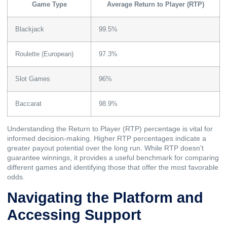
Game Type
Average Return to Player (RTP)
Blackjack
99.5%
Roulette (European)
97.3%
Slot Games
96%
Baccarat
98.9%
Understanding the Return to Player (RTP) percentage is vital for
informed decision-making. Higher RTP percentages indicate a
greater payout potential over the long run. While RTP doesn't
guarantee winnings, it provides a useful benchmark for comparing
different games and identifying those that offer the most favorable
odds.
Navigating the Platform and
Accessing Support