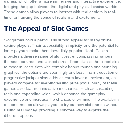
games, which offer a more immersive and interactive experience,
bridging the gap between the digital and physical casino worlds.
These games allow players to interact with real dealers in real-
time, enhancing the sense of realism and excitement.
The Appeal of Slot Games
Slot games hold a particularly strong appeal for many online
casino players. Their accessibility, simplicity, and the potential for
large payouts make them incredibly popular. North Casino
provides a diverse range of slot titles, encompassing various
themes, features, and jackpot sizes. From classic three-reel slots
to modern video slots with complex bonus rounds and stunning
graphics, the options are seemingly endless. The introduction of
progressive jackpot slots adds an extra layer of excitement, as
players compete for ever-increasing prize pools. Many of these
games also feature innovative mechanics, such as cascading
reels and expanding wilds, which enhance the gameplay
experience and increase the chances of winning. The availability
of demo modes allows players to try out new slot games without
risking real money, providing a risk-free way to explore the
different options.