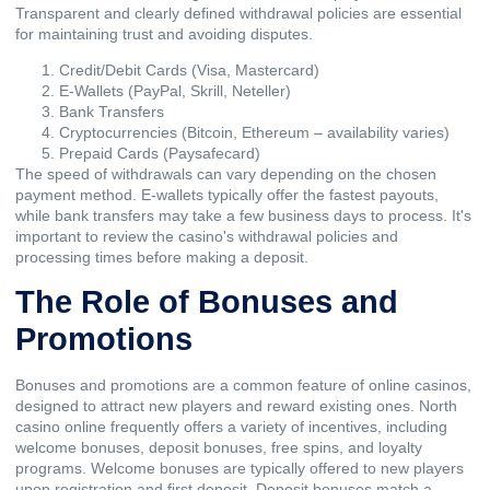
Transparent and clearly defined withdrawal policies are essential
for maintaining trust and avoiding disputes.
Credit/Debit Cards (Visa, Mastercard)
E-Wallets (PayPal, Skrill, Neteller)
Bank Transfers
Cryptocurrencies (Bitcoin, Ethereum – availability varies)
Prepaid Cards (Paysafecard)
The speed of withdrawals can vary depending on the chosen
payment method. E-wallets typically offer the fastest payouts,
while bank transfers may take a few business days to process. It's
important to review the casino's withdrawal policies and
processing times before making a deposit.
The Role of Bonuses and
Promotions
Bonuses and promotions are a common feature of online casinos,
designed to attract new players and reward existing ones. North
casino online frequently offers a variety of incentives, including
welcome bonuses, deposit bonuses, free spins, and loyalty
programs. Welcome bonuses are typically offered to new players
upon registration and first deposit. Deposit bonuses match a