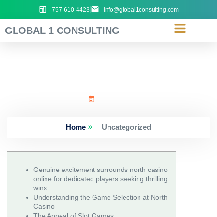
757-610-4423
info@global1consulting.com
GLOBAL 1 CONSULTING
Genuine_excitement_surr
July 7, 2026
Home
Uncategorized
Genuine excitement surrounds north casino
online for dedicated players seeking thrilling
wins
Understanding the Game Selection at North
Casino
The Appeal of Slot Games