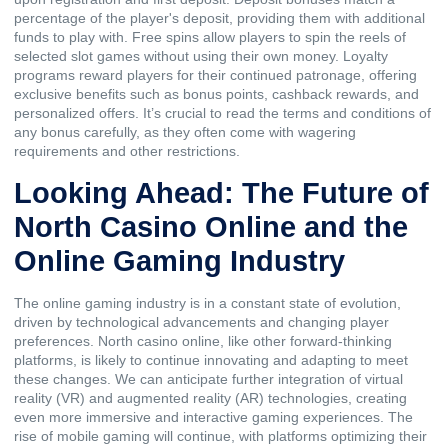
percentage of the player's deposit, providing them with additional
funds to play with. Free spins allow players to spin the reels of
selected slot games without using their own money. Loyalty
programs reward players for their continued patronage, offering
exclusive benefits such as bonus points, cashback rewards, and
personalized offers. It’s crucial to read the terms and conditions of
any bonus carefully, as they often come with wagering
requirements and other restrictions.
Looking Ahead: The Future of
North Casino Online and the
Online Gaming Industry
The online gaming industry is in a constant state of evolution,
driven by technological advancements and changing player
preferences. North casino online, like other forward-thinking
platforms, is likely to continue innovating and adapting to meet
these changes. We can anticipate further integration of virtual
reality (VR) and augmented reality (AR) technologies, creating
even more immersive and interactive gaming experiences. The
rise of mobile gaming will continue, with platforms optimizing their