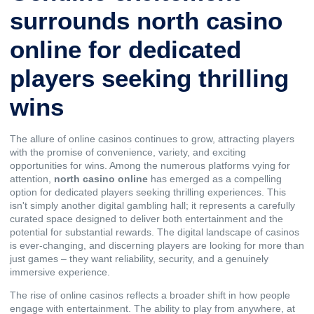
surrounds north casino
online for dedicated
players seeking thrilling
wins
The allure of online casinos continues to grow, attracting players
with the promise of convenience, variety, and exciting
opportunities for wins. Among the numerous platforms vying for
attention,
north casino online
has emerged as a compelling
option for dedicated players seeking thrilling experiences. This
isn't simply another digital gambling hall; it represents a carefully
curated space designed to deliver both entertainment and the
potential for substantial rewards. The digital landscape of casinos
is ever-changing, and discerning players are looking for more than
just games – they want reliability, security, and a genuinely
immersive experience.
The rise of online casinos reflects a broader shift in how people
engage with entertainment. The ability to play from anywhere, at