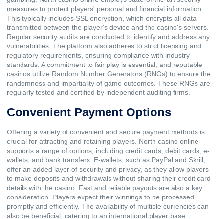
measures to protect players' personal and financial information.
This typically includes SSL encryption, which encrypts all data
transmitted between the player's device and the casino's servers.
Regular security audits are conducted to identify and address any
vulnerabilities. The platform also adheres to strict licensing and
regulatory requirements, ensuring compliance with industry
standards. A commitment to fair play is essential, and reputable
casinos utilize Random Number Generators (RNGs) to ensure the
randomness and impartiality of game outcomes. These RNGs are
regularly tested and certified by independent auditing firms.
Convenient Payment Options
Offering a variety of convenient and secure payment methods is
crucial for attracting and retaining players. North casino online
supports a range of options, including credit cards, debit cards, e-
wallets, and bank transfers. E-wallets, such as PayPal and Skrill,
offer an added layer of security and privacy, as they allow players
to make deposits and withdrawals without sharing their credit card
details with the casino. Fast and reliable payouts are also a key
consideration. Players expect their winnings to be processed
promptly and efficiently. The availability of multiple currencies can
also be beneficial, catering to an international player base.