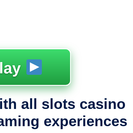
lay
th all slots casino
aming experiences