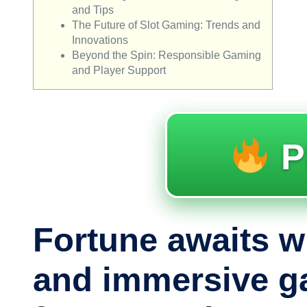
and Tips
The Future of Slot Gaming: Trends and
Innovations
Beyond the Spin: Responsible Gaming
and Player Support
P
Fortune awaits wi
and immersive g