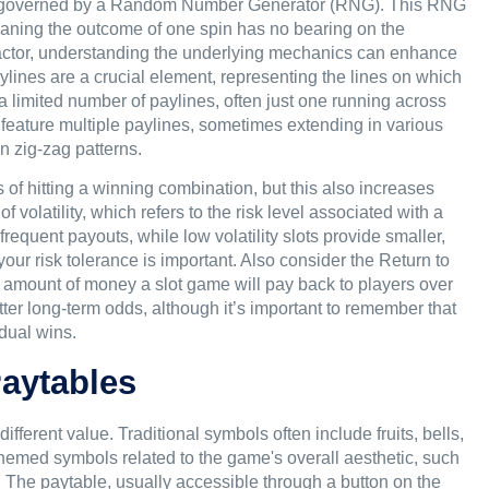
ce, governed by a Random Number Generator (RNG). This RNG
aning the outcome of one spin has no bearing on the
factor, understanding the underlying mechanics can enhance
ylines are a crucial element, representing the lines on which
a limited number of paylines, often just one running across
y feature multiple paylines, sometimes extending in various
in zig-zag patterns.
of hitting a winning combination, but this also increases
f volatility, which refers to the risk level associated with a
s frequent payouts, while low volatility slots provide smaller,
ur risk tolerance is important. Also consider the Return to
l amount of money a slot game will pay back to players over
ter long-term odds, although it’s important to remember that
dual wins.
aytables
ferent value. Traditional symbols often include fruits, bells,
themed symbols related to the game's overall aesthetic, such
. The paytable, usually accessible through a button on the