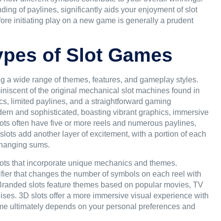
ng of paylines, significantly aids your enjoyment of slot
e initiating play on a new game is generally a prudent
Types of Slot Games
ing a wide range of themes, features, and gameplay styles.
eminiscent of the original mechanical slot machines found in
cs, limited paylines, and a straightforward gaming
dern and sophisticated, boasting vibrant graphics, immersive
lots often have five or more reels and numerous paylines,
slots add another layer of excitement, with a portion of each
-changing sums.
slots that incorporate unique mechanics and themes.
ifier that changes the number of symbols on each reel with
. Branded slots feature themes based on popular movies, TV
ises. 3D slots offer a more immersive visual experience with
ame ultimately depends on your personal preferences and