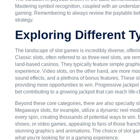
Mastering symbol recognition, coupled with an understandi
gaming. Remembering to always review the paytable befor
strategy.
Exploring Different 
The landscape of slot games is incredibly diverse, offer
Classic slots, often referred to as three-reel slots, are r
land-based casinos. They typically feature simple graphi
experience. Video slots, on the other hand, are more mo
sound effects, and a plethora of bonus features. These s
providing more opportunities to win. Progressive jackpot 
bet contributing to a growing jackpot that can reach life
Beyond these core categories, there are also specialty 
Megaways slots, for example, utilize a dynamic reel mod
every spin, creating thousands of potential ways to win
shows, or video games, appealing to fans of those franch
stunning graphics and animations. The choice of slot g
what you're looking for in a gaming experience.