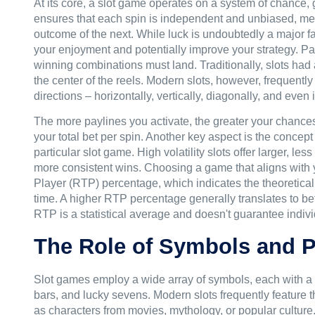
At its core, a slot game operates on a system of chan
ensures that each spin is independent and unbiased, me
outcome of the next. While luck is undoubtedly a major 
your enjoyment and potentially improve your strategy. Pa
winning combinations must land. Traditionally, slots had 
the center of the reels. Modern slots, however, frequentl
directions – horizontally, vertically, diagonally, and even 
The more paylines you activate, the greater your chances 
your total bet per spin. Another key aspect is the concept o
particular slot game. High volatility slots offer larger, les
more consistent wins. Choosing a game that aligns with yo
Player (RTP) percentage, which indicates the theoretica
time. A higher RTP percentage generally translates to bet
RTP is a statistical average and doesn't guarantee indivi
The Role of Symbols and P
Slot games employ a wide array of symbols, each with a dif
bars, and lucky sevens. Modern slots frequently feature 
as characters from movies, mythology, or popular culture