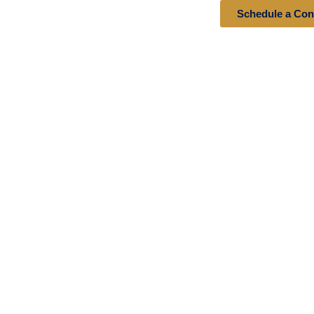
Schedule a Con