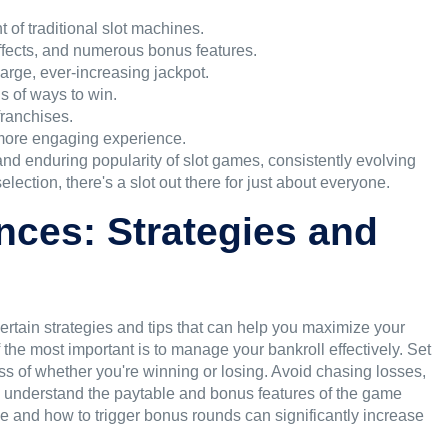
 of traditional slot machines.
fects, and numerous bonus features.
arge, ever-increasing jackpot.
s of ways to win.
ranchises.
more engaging experience.
 and enduring popularity of slot games, consistently evolving
lection, there's a slot out there for just about everyone.
ces: Strategies and
ertain strategies and tips that can help you maximize your
the most important is to manage your bankroll effectively. Set
ess of whether you're winning or losing. Avoid chasing losses,
 to understand the paytable and bonus features of the game
 and how to trigger bonus rounds can significantly increase