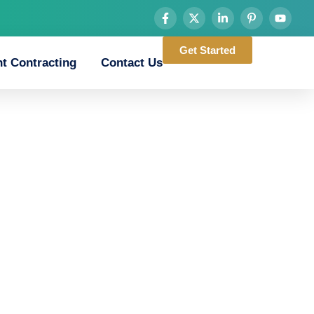
Get Started
t Contracting
Contact Us
sino_and_immersiv