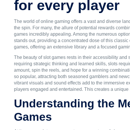
for every player
The world of online gaming offers a vast and diverse landsc
the spin. For many, the allure of potential rewards comb
games incredibly appealing. Among the numerous options
stands out, providing a concentrated dose of this classic 
games, offering an extensive library and a focused gami
The beauty of slot games rests in their accessibility an
requiring strategic thinking and learned skills, slots req
amount, spin the reels, and hope for a winning combinati
so popular, attracting both seasoned gamblers and newco
vibrant visuals and sound effects add to the immersive ex
players engaged and entertained. This creates a unique a
Understanding the Me
Games