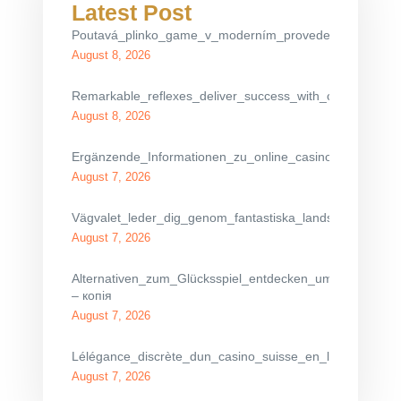
Latest Post
Poutavá_plinko_game_v_moderním_provedení_a_vysoké
August 8, 2026
Remarkable_reflexes_deliver_success_with_chicken_ro
August 8, 2026
Ergänzende_Informationen_zu_online_casino_ohne_oasi
August 7, 2026
Vägvalet_leder_dig_genom_fantastiska_landskap_med_c
August 7, 2026
Alternativen_zum_Glücksspiel_entdecken_umfassend_get
– копія
August 7, 2026
Lélégance_discrète_dun_casino_suisse_en_ligne_pour_de
August 7, 2026