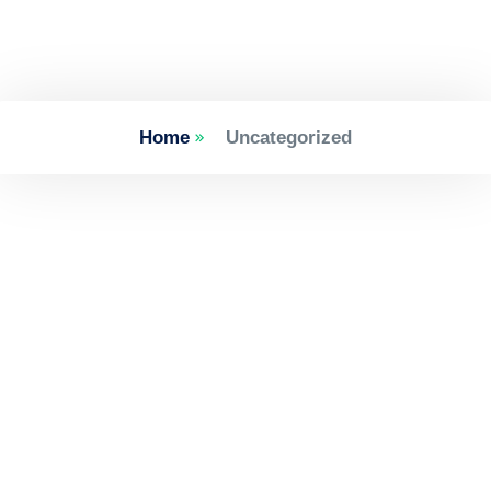
Home
Uncategorized