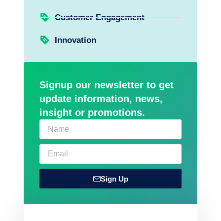
Customer Engagement
Innovation
Signup our newsletter to get
update information, news,
insight or promotions.
Sign Up