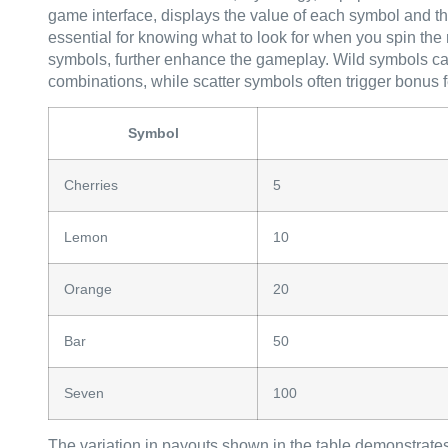
game interface, displays the value of each symbol and t
essential for knowing what to look for when you spin the
symbols, further enhance the gameplay. Wild symbols can
combinations, while scatter symbols often trigger bonus f
Symbol
Cherries
5
Lemon
10
Orange
20
Bar
50
Seven
100
The variation in payouts shown in the table demonstrates