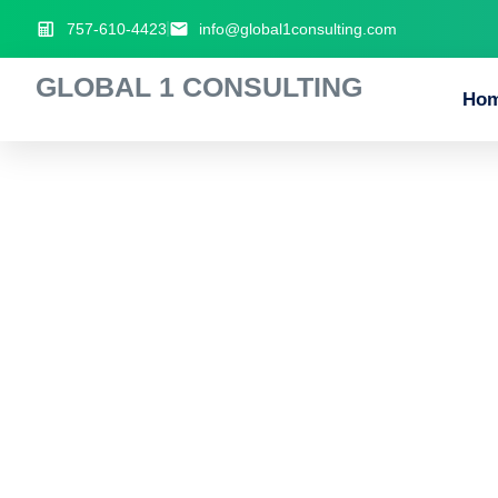
757-610-4423
info@global1consulting.com
GLOBAL 1 CONSULTING
Ho
Fortune_awaits