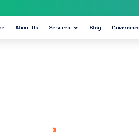
me
About Us
Services
Blog
Governmen
_with_all_slots_ca
June 30, 2026