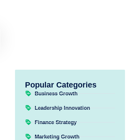
Popular Categories
Business Growth
Leadership Innovation
Finance Strategy
Marketing Growth