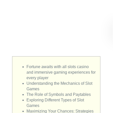
Fortune awaits with all slots casino
and immersive gaming experiences for
every player
Understanding the Mechanics of Slot
Games
The Role of Symbols and Paytables
Exploring Different Types of Slot
Games
Maximizing Your Chances: Strategies