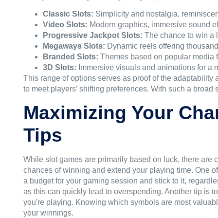
Classic Slots:
Simplicity and nostalgia, reminiscent
Video Slots:
Modern graphics, immersive sound ef
Progressive Jackpot Slots:
The chance to win a l
Megaways Slots:
Dynamic reels offering thousand
Branded Slots:
Themes based on popular media f
3D Slots:
Immersive visuals and animations for a 
This range of options serves as proof of the adaptability
to meet players’ shifting preferences. With such a broad se
Maximizing Your Chan
Tips
While slot games are primarily based on luck, there are c
chances of winning and extend your playing time. One of 
a budget for your gaming session and stick to it, regardl
as this can quickly lead to overspending. Another tip is
you're playing. Knowing which symbols are most valuable
your winnings.