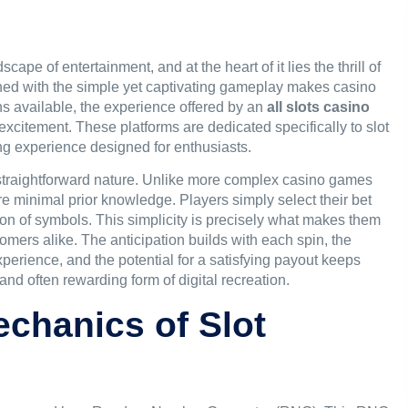
ape of entertainment, and at the heart of it lies the thrill of
ined with the simple yet captivating gameplay makes casino
 available, the experience offered by an
all slots casino
excitement. These platforms are dedicated specifically to slot
ng experience designed for enthusiasts.
d straightforward nature. Unlike more complex casino games
uire minimal prior knowledge. Players simply select their bet
on of symbols. This simplicity is precisely what makes them
mers alike. The anticipation builds with each spin, the
perience, and the potential for a satisfying payout keeps
nd often rewarding form of digital recreation.
chanics of Slot