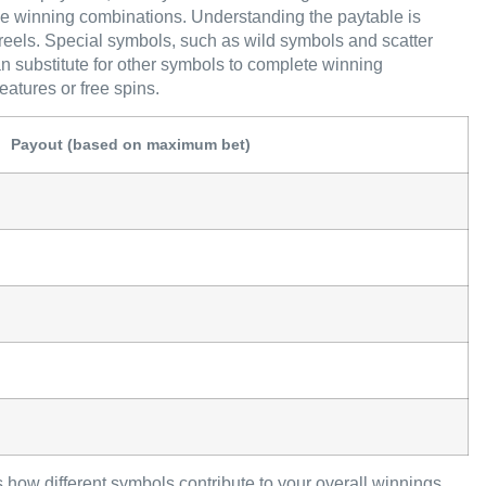
he winning combinations. Understanding the paytable is
 reels. Special symbols, such as wild symbols and scatter
 substitute for other symbols to complete winning
eatures or free spins.
Payout (based on maximum bet)
 how different symbols contribute to your overall winnings.