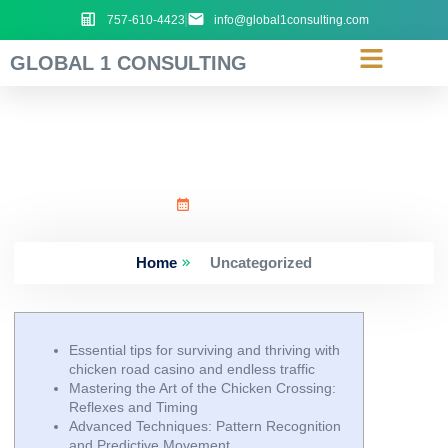
757-610-4423
info@global1consulting.com
GLOBAL 1 CONSULTING
Essential_tips_for_survi
June 30, 2026
Home
Uncategorized
Essential tips for surviving and thriving with
chicken road casino and endless traffic
Mastering the Art of the Chicken Crossing:
Reflexes and Timing
Advanced Techniques: Pattern Recognition
and Predictive Movement