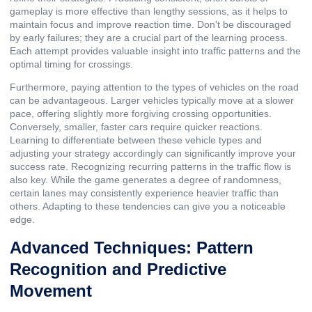
gameplay is more effective than lengthy sessions, as it helps to
maintain focus and improve reaction time. Don't be discouraged
by early failures; they are a crucial part of the learning process.
Each attempt provides valuable insight into traffic patterns and the
optimal timing for crossings.
Furthermore, paying attention to the types of vehicles on the road
can be advantageous. Larger vehicles typically move at a slower
pace, offering slightly more forgiving crossing opportunities.
Conversely, smaller, faster cars require quicker reactions.
Learning to differentiate between these vehicle types and
adjusting your strategy accordingly can significantly improve your
success rate. Recognizing recurring patterns in the traffic flow is
also key. While the game generates a degree of randomness,
certain lanes may consistently experience heavier traffic than
others. Adapting to these tendencies can give you a noticeable
edge.
Advanced Techniques: Pattern
Recognition and Predictive
Movement