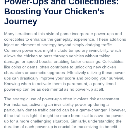
Power-Ups and Collectibles:
Boosting Your Chicken’s
Journey
Many iterations of this style of game incorporate power-ups and
collectibles to enhance the gameplay experience. These additions
inject an element of strategy beyond simply dodging traffic.
Common power-ups might include temporary invincibility, which
allows the chicken to pass through vehicles without taking
damage, or speed boosts, enabling faster crossings. Collectibles,
like coins or gems, often contribute to unlocking new chicken
characters or cosmetic upgrades. Effectively utilizing these power-
ups can drastically improve your score and prolong your survival.
Knowing when to activate them is paramount; a poorly timed
power-up can be as detrimental as no power-up at all.
The strategic use of power-ups often involves risk assessment.
For instance, activating an invincibility power-up during a
particularly dense traffic period can be a game-changer. However,
if the traffic is light, it might be more beneficial to save the power-
up for a more challenging situation. Similarly, understanding the
duration of each power-up is crucial for maximizing its benefit.