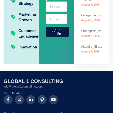
Strategy
August 7, 2026
Marketing
Lélégance_discrète_d
Growth
August 7, 2026
Sign
Customer
Strategiska_val_för_
Up
Engagement
August 7, 2026
Innovation
Aktuelle_Strategien_
August 7, 2026
GLOBAL 1 CONSULTING
info@global1consulting.com
757-610-4423