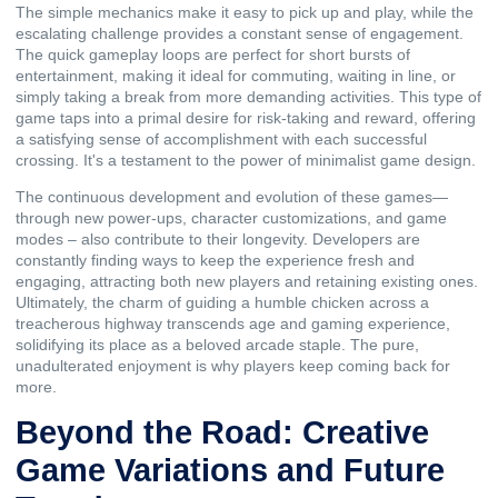
The simple mechanics make it easy to pick up and play, while the
escalating challenge provides a constant sense of engagement.
The quick gameplay loops are perfect for short bursts of
entertainment, making it ideal for commuting, waiting in line, or
simply taking a break from more demanding activities. This type of
game taps into a primal desire for risk-taking and reward, offering
a satisfying sense of accomplishment with each successful
crossing. It's a testament to the power of minimalist game design.
The continuous development and evolution of these games—
through new power-ups, character customizations, and game
modes – also contribute to their longevity. Developers are
constantly finding ways to keep the experience fresh and
engaging, attracting both new players and retaining existing ones.
Ultimately, the charm of guiding a humble chicken across a
treacherous highway transcends age and gaming experience,
solidifying its place as a beloved arcade staple. The pure,
unadulterated enjoyment is why players keep coming back for
more.
Beyond the Road: Creative
Game Variations and Future