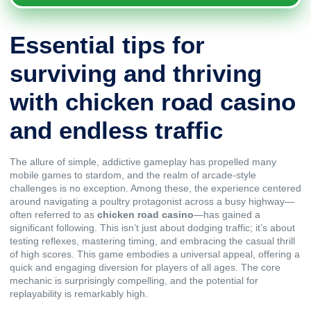
Essential tips for
surviving and thriving
with chicken road casino
and endless traffic
The allure of simple, addictive gameplay has propelled many
mobile games to stardom, and the realm of arcade-style
challenges is no exception. Among these, the experience centered
around navigating a poultry protagonist across a busy highway—
often referred to as
chicken road casino
—has gained a
significant following. This isn’t just about dodging traffic; it’s about
testing reflexes, mastering timing, and embracing the casual thrill
of high scores. This game embodies a universal appeal, offering a
quick and engaging diversion for players of all ages. The core
mechanic is surprisingly compelling, and the potential for
replayability is remarkably high.