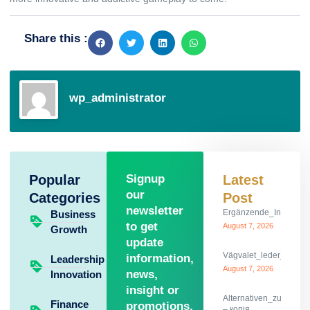
Share this :
wp_administrator
Popular
Signup
Latest
our
Categories
Post
newsletter
Ergänzende_Informati
Business
to get
August 7, 2026
Growth
update
Vägvalet_leder_dig_g
information,
Leadership
August 7, 2026
news,
Innovation
insight or
Alternativen_zum_Glü
Finance
promotions.
– копія