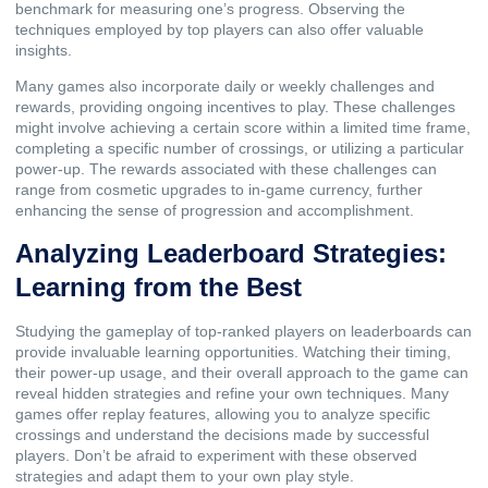
benchmark for measuring one’s progress. Observing the
techniques employed by top players can also offer valuable
insights.
Many games also incorporate daily or weekly challenges and
rewards, providing ongoing incentives to play. These challenges
might involve achieving a certain score within a limited time frame,
completing a specific number of crossings, or utilizing a particular
power-up. The rewards associated with these challenges can
range from cosmetic upgrades to in-game currency, further
enhancing the sense of progression and accomplishment.
Analyzing Leaderboard Strategies:
Learning from the Best
Studying the gameplay of top-ranked players on leaderboards can
provide invaluable learning opportunities. Watching their timing,
their power-up usage, and their overall approach to the game can
reveal hidden strategies and refine your own techniques. Many
games offer replay features, allowing you to analyze specific
crossings and understand the decisions made by successful
players. Don’t be afraid to experiment with these observed
strategies and adapt them to your own play style.