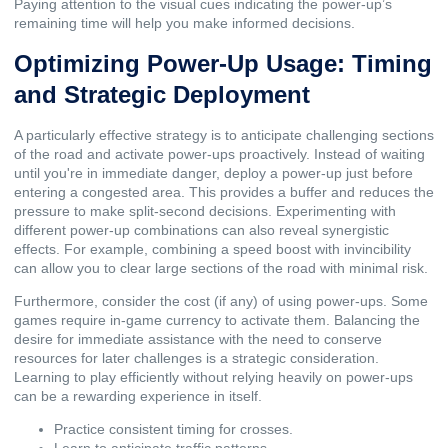
Paying attention to the visual cues indicating the power-up’s
remaining time will help you make informed decisions.
Optimizing Power-Up Usage: Timing
and Strategic Deployment
A particularly effective strategy is to anticipate challenging sections
of the road and activate power-ups proactively. Instead of waiting
until you're in immediate danger, deploy a power-up just before
entering a congested area. This provides a buffer and reduces the
pressure to make split-second decisions. Experimenting with
different power-up combinations can also reveal synergistic
effects. For example, combining a speed boost with invincibility
can allow you to clear large sections of the road with minimal risk.
Furthermore, consider the cost (if any) of using power-ups. Some
games require in-game currency to activate them. Balancing the
desire for immediate assistance with the need to conserve
resources for later challenges is a strategic consideration.
Learning to play efficiently without relying heavily on power-ups
can be a rewarding experience in itself.
Practice consistent timing for crosses.