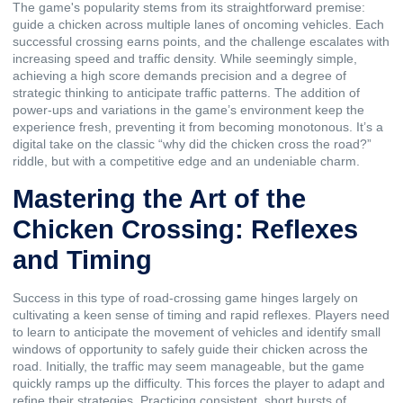
The game's popularity stems from its straightforward premise:
guide a chicken across multiple lanes of oncoming vehicles. Each
successful crossing earns points, and the challenge escalates with
increasing speed and traffic density. While seemingly simple,
achieving a high score demands precision and a degree of
strategic thinking to anticipate traffic patterns. The addition of
power-ups and variations in the game’s environment keep the
experience fresh, preventing it from becoming monotonous. It’s a
digital take on the classic “why did the chicken cross the road?”
riddle, but with a competitive edge and an undeniable charm.
Mastering the Art of the
Chicken Crossing: Reflexes
and Timing
Success in this type of road-crossing game hinges largely on
cultivating a keen sense of timing and rapid reflexes. Players need
to learn to anticipate the movement of vehicles and identify small
windows of opportunity to safely guide their chicken across the
road. Initially, the traffic may seem manageable, but the game
quickly ramps up the difficulty. This forces the player to adapt and
refine their strategies. Practicing consistent, short bursts of