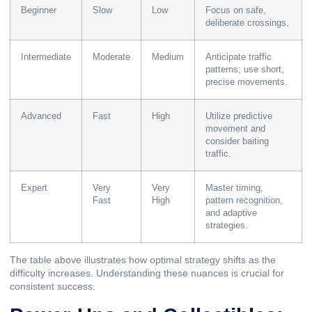
Beginner
Slow
Low
Focus on safe,
deliberate crossings.
Intermediate
Moderate
Medium
Anticipate traffic
patterns; use short,
precise movements.
Advanced
Fast
High
Utilize predictive
movement and
consider baiting
traffic.
Expert
Very
Very
Master timing,
Fast
High
pattern recognition,
and adaptive
strategies.
The table above illustrates how optimal strategy shifts as the
difficulty increases. Understanding these nuances is crucial for
consistent success.