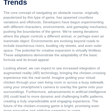
Trends
The core concept of navigating an obstacle course, originally
popularized by this type of game, has spawned countless
variations and offshoots. Developers have begun experimenting
with different characters, environments, and gameplay mechanics,
pushing the boundaries of the genre. We're seeing iterations
where the player controls a different animal, or perhaps even an
inanimate object. Environments are evolving beyond roads to
include treacherous rivers, bustling city streets, and even outer
space. The potential for creative expansion is virtually limitless.
These adaptations demonstrate the adaptability of the basic
formula and its broad appeal.
Looking ahead, we can expect to see increased integration of
augmented reality (AR) technology, bringing the chicken-crossing
experience into the real world. Imagine guiding your virtual
chicken through your own living room or across a busy sidewalk,
using your smartphone’s camera to overlay the game onto your
surroundings. Furthermore, advancements in artificial intelligence
(AI) could lead to more dynamic and challenging traffic patterns,
creating a truly unpredictable and engaging experience. The
future of the chicken-crossing game is bright, promising even
more innovative and addictive gameplay to come.