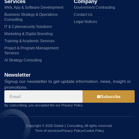
Services
Company
Web, App & Software Development
Government Contracting
Business Strategy & Operations
Contact Us
Consulting
Legal Notices
IT & Cybersecurity Solutions
Marketing & Digital Branding
Training & Academic Services
Project & Program Management
Services
AI Strategy Consulting
Newsletter
Signup our newsletter to get update information, news, insight or
promotions.
Subscribe
By subscribing, you accepted the our Privacy Policy
Copyright © 2026 Global 1 Consulting, All rights reserved.
Term of services
Privacy Policy
Cookie Policy