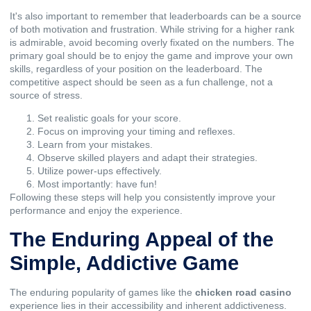
It's also important to remember that leaderboards can be a source
of both motivation and frustration. While striving for a higher rank
is admirable, avoid becoming overly fixated on the numbers. The
primary goal should be to enjoy the game and improve your own
skills, regardless of your position on the leaderboard. The
competitive aspect should be seen as a fun challenge, not a
source of stress.
Set realistic goals for your score.
Focus on improving your timing and reflexes.
Learn from your mistakes.
Observe skilled players and adapt their strategies.
Utilize power-ups effectively.
Most importantly: have fun!
Following these steps will help you consistently improve your
performance and enjoy the experience.
The Enduring Appeal of the
Simple, Addictive Game
The enduring popularity of games like the
chicken road casino
experience lies in their accessibility and inherent addictiveness.