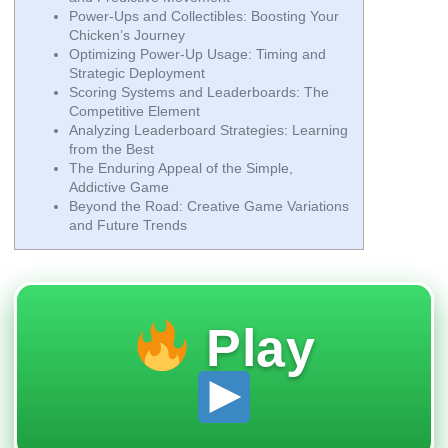
Power-Ups and Collectibles: Boosting Your
Chicken’s Journey
Optimizing Power-Up Usage: Timing and
Strategic Deployment
Scoring Systems and Leaderboards: The
Competitive Element
Analyzing Leaderboard Strategies: Learning
from the Best
The Enduring Appeal of the Simple,
Addictive Game
Beyond the Road: Creative Game Variations
and Future Trends
Play