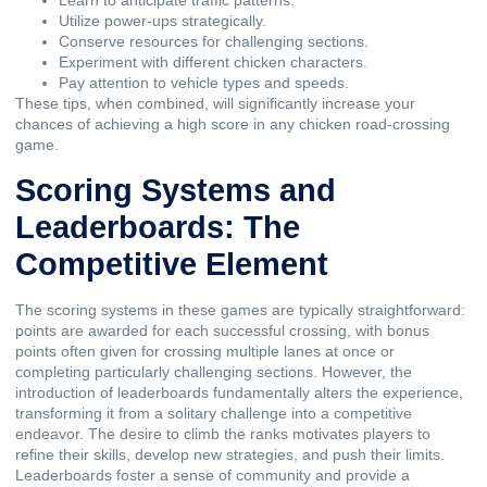
Learn to anticipate traffic patterns.
Utilize power-ups strategically.
Conserve resources for challenging sections.
Experiment with different chicken characters.
Pay attention to vehicle types and speeds.
These tips, when combined, will significantly increase your
chances of achieving a high score in any chicken road-crossing
game.
Scoring Systems and
Leaderboards: The
Competitive Element
The scoring systems in these games are typically straightforward:
points are awarded for each successful crossing, with bonus
points often given for crossing multiple lanes at once or
completing particularly challenging sections. However, the
introduction of leaderboards fundamentally alters the experience,
transforming it from a solitary challenge into a competitive
endeavor. The desire to climb the ranks motivates players to
refine their skills, develop new strategies, and push their limits.
Leaderboards foster a sense of community and provide a