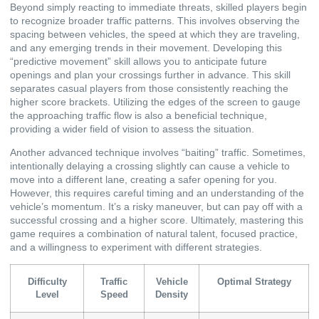
Beyond simply reacting to immediate threats, skilled players begin
to recognize broader traffic patterns. This involves observing the
spacing between vehicles, the speed at which they are traveling,
and any emerging trends in their movement. Developing this
“predictive movement” skill allows you to anticipate future
openings and plan your crossings further in advance. This skill
separates casual players from those consistently reaching the
higher score brackets. Utilizing the edges of the screen to gauge
the approaching traffic flow is also a beneficial technique,
providing a wider field of vision to assess the situation.
Another advanced technique involves “baiting” traffic. Sometimes,
intentionally delaying a crossing slightly can cause a vehicle to
move into a different lane, creating a safer opening for you.
However, this requires careful timing and an understanding of the
vehicle’s momentum. It’s a risky maneuver, but can pay off with a
successful crossing and a higher score. Ultimately, mastering this
game requires a combination of natural talent, focused practice,
and a willingness to experiment with different strategies.
Difficulty
Traffic
Vehicle
Optimal Strategy
Level
Speed
Density