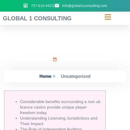
757-610-4423
info@global1consulting.com
GLOBAL 1 CONSULTING
Considerable_benefits_s
July 8, 2026
Home
Uncategorized
Considerable benefits surrounding a non uk
licence casino provide unique player
freedom today
Understanding Licensing Jurisdictions and
Their Impact
The Role of Independent Auditors