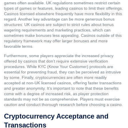
games often available. UK regulations sometimes restrict certain
types of games or features, leading casinos to limit their offerings.
Casinos licensed elsewhere frequently have more flexibility in this
regard. Another key advantage can be more generous bonus
structures. UK casinos are subject to strict rules about bonus
wagering requirements and marketing practices, which can
sometimes make bonuses less appealing. Casinos outside of this
regulatory framework may offer larger bonuses and more
favorable terms.
Furthermore, some players appreciate the increased privacy
offered by casinos that don’t require extensive verification
procedures. While KYC (Know Your Customer) protocols are
essential for preventing fraud, they can be perceived as intrusive
by some. Finally, cryptocurrencies are often more readily
accepted at non-UK licensed casinos, offering faster transactions
and greater anonymity. It’s important to note that these benefits
come with a degree of increased risk, as player protection
standards may not be as comprehensive. Players must exercise
caution and conduct thorough research before choosing a casino.
Cryptocurrency Acceptance and
Transactions