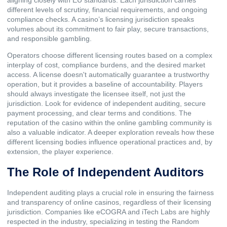
different levels of scrutiny, financial requirements, and ongoing
compliance checks. A casino’s licensing jurisdiction speaks
volumes about its commitment to fair play, secure transactions,
and responsible gambling.
Operators choose different licensing routes based on a complex
interplay of cost, compliance burdens, and the desired market
access. A license doesn't automatically guarantee a trustworthy
operation, but it provides a baseline of accountability. Players
should always investigate the licensee itself, not just the
jurisdiction. Look for evidence of independent auditing, secure
payment processing, and clear terms and conditions. The
reputation of the casino within the online gambling community is
also a valuable indicator. A deeper exploration reveals how these
different licensing bodies influence operational practices and, by
extension, the player experience.
The Role of Independent Auditors
Independent auditing plays a crucial role in ensuring the fairness
and transparency of online casinos, regardless of their licensing
jurisdiction. Companies like eCOGRA and iTech Labs are highly
respected in the industry, specializing in testing the Random