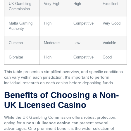
UK Gambling
Very High
High
Excellent
Commission
Malta Gaming
High
Competitive
Very Good
Authority
Curacao
Moderate
Low
Variable
Gibraltar
High
Competitive
Good
This table presents a simplified overview, and specific conditions
can vary within each jurisdiction. It’s important to perform
individual research on each casino before depositing funds.
Benefits of Choosing a Non-
UK Licensed Casino
While the UK Gambling Commission offers robust protection,
opting for a
non uk licence casino
can present several
advantages. One prominent benefit is the wider selection of