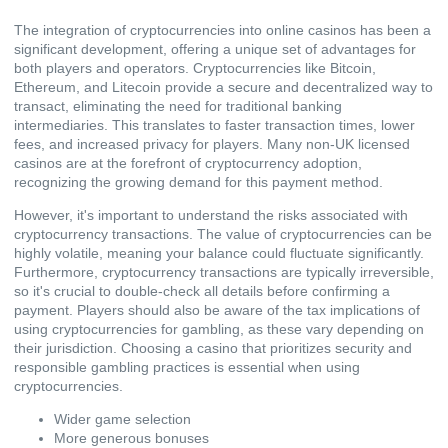
The integration of cryptocurrencies into online casinos has been a
significant development, offering a unique set of advantages for
both players and operators. Cryptocurrencies like Bitcoin,
Ethereum, and Litecoin provide a secure and decentralized way to
transact, eliminating the need for traditional banking
intermediaries. This translates to faster transaction times, lower
fees, and increased privacy for players. Many non-UK licensed
casinos are at the forefront of cryptocurrency adoption,
recognizing the growing demand for this payment method.
However, it's important to understand the risks associated with
cryptocurrency transactions. The value of cryptocurrencies can be
highly volatile, meaning your balance could fluctuate significantly.
Furthermore, cryptocurrency transactions are typically irreversible,
so it's crucial to double-check all details before confirming a
payment. Players should also be aware of the tax implications of
using cryptocurrencies for gambling, as these vary depending on
their jurisdiction. Choosing a casino that prioritizes security and
responsible gambling practices is essential when using
cryptocurrencies.
Wider game selection
More generous bonuses