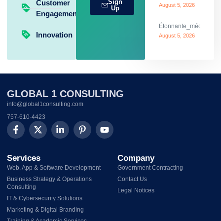
Sign
Customer
August 5, 2026
Up
Engagement
Étonnante_mécanique_
Innovation
August 5, 2026
GLOBAL 1 CONSULTING
info@global1consulting.com
757-610-4423
Services
Company
Web, App & Software Development
Government Contracting
Business Strategy & Operations
Contact Us
Consulting
Legal Notices
IT & Cybersecurity Solutions
Marketing & Digital Branding