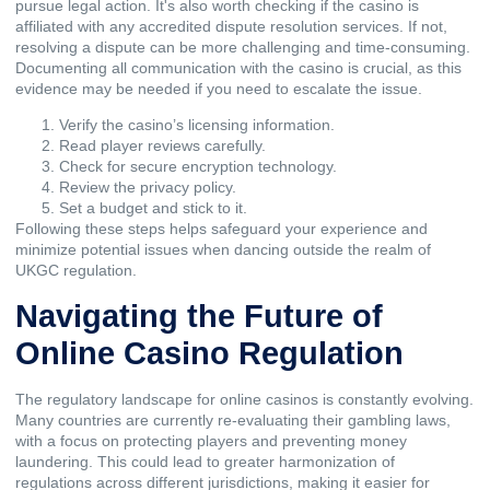
pursue legal action. It's also worth checking if the casino is
affiliated with any accredited dispute resolution services. If not,
resolving a dispute can be more challenging and time-consuming.
Documenting all communication with the casino is crucial, as this
evidence may be needed if you need to escalate the issue.
Verify the casino’s licensing information.
Read player reviews carefully.
Check for secure encryption technology.
Review the privacy policy.
Set a budget and stick to it.
Following these steps helps safeguard your experience and
minimize potential issues when dancing outside the realm of
UKGC regulation.
Navigating the Future of
Online Casino Regulation
The regulatory landscape for online casinos is constantly evolving.
Many countries are currently re-evaluating their gambling laws,
with a focus on protecting players and preventing money
laundering. This could lead to greater harmonization of
regulations across different jurisdictions, making it easier for