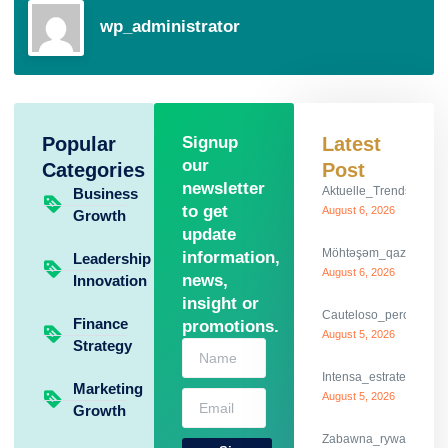
wp_administrator
Popular
Signup
Latest
our
Categories
Post
newsletter
Aktuelle_Trends_und_th
Business
to get
August 6, 2026
Growth
update
Möhtəşəm_qazanclarla_
information,
Leadership
August 6, 2026
news,
Innovation
insight or
Cauteloso_percurso_c
Finance
promotions.
August 5, 2026
Strategy
Intensa_estrategia_y
Marketing
August 5, 2026
Growth
Zabawna_rywalizacja_