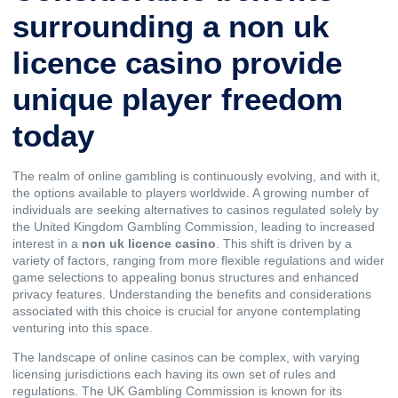
surrounding a non uk
licence casino provide
unique player freedom
today
The realm of online gambling is continuously evolving, and with it,
the options available to players worldwide. A growing number of
individuals are seeking alternatives to casinos regulated solely by
the United Kingdom Gambling Commission, leading to increased
interest in a
non uk licence casino
. This shift is driven by a
variety of factors, ranging from more flexible regulations and wider
game selections to appealing bonus structures and enhanced
privacy features. Understanding the benefits and considerations
associated with this choice is crucial for anyone contemplating
venturing into this space.
The landscape of online casinos can be complex, with varying
licensing jurisdictions each having its own set of rules and
regulations. The UK Gambling Commission is known for its