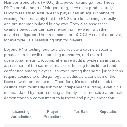
Number Generators (RNGs) that power casino games. These
RNGs are the heart of fair gambling; they must produce truly
random results to ensure each player has an equal chance of
winning. Auditors verify that the RNGs are functioning correctly
and are not manipulated in any way. They also assess the
casino's payout percentages, ensuring they align with the
advertised figures. The presence of an eCOGRA seal of approval,
for example, is a reassuring sign for players.
Beyond RNG testing, auditors also review a casino's security
protocols, responsible gambling measures, and overall
operational integrity. A comprehensive audit provides an impartial
assessment of the casino's practices, helping to build trust and
confidence among players. It's worth noting that some jurisdictions
require casinos to undergo regular audits as a condition of their
license, while others do not. Therefore, it's essential to look for
casinos that voluntarily submit to independent auditing, even if it's
not mandated by their licensing authority. This proactive approach
demonstrates a commitment to fairness and player protection.
Licensing
Player
Tax Rate
Reputation
Jurisdiction
Protection