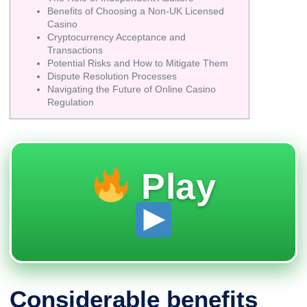
Benefits of Choosing a Non-UK Licensed
Casino
Cryptocurrency Acceptance and
Transactions
Potential Risks and How to Mitigate Them
Dispute Resolution Processes
Navigating the Future of Online Casino
Regulation
Play
Considerable benefits