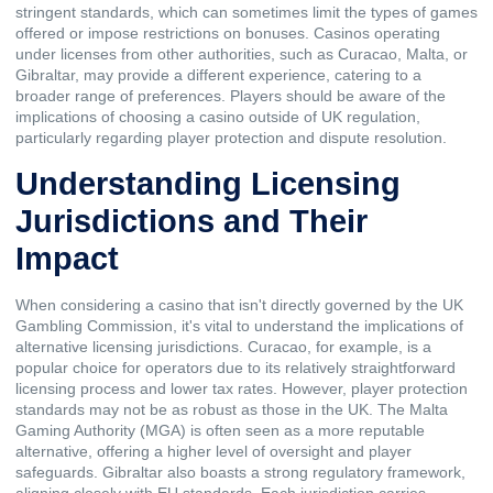
stringent standards, which can sometimes limit the types of games
offered or impose restrictions on bonuses. Casinos operating
under licenses from other authorities, such as Curacao, Malta, or
Gibraltar, may provide a different experience, catering to a
broader range of preferences. Players should be aware of the
implications of choosing a casino outside of UK regulation,
particularly regarding player protection and dispute resolution.
Understanding Licensing
Jurisdictions and Their
Impact
When considering a casino that isn't directly governed by the UK
Gambling Commission, it's vital to understand the implications of
alternative licensing jurisdictions. Curacao, for example, is a
popular choice for operators due to its relatively straightforward
licensing process and lower tax rates. However, player protection
standards may not be as robust as those in the UK. The Malta
Gaming Authority (MGA) is often seen as a more reputable
alternative, offering a higher level of oversight and player
safeguards. Gibraltar also boasts a strong regulatory framework,
aligning closely with EU standards. Each jurisdiction carries