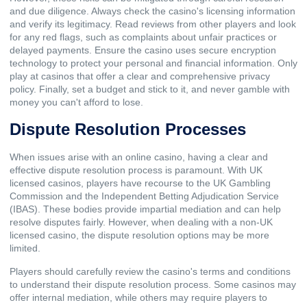
and due diligence. Always check the casino's licensing information
and verify its legitimacy. Read reviews from other players and look
for any red flags, such as complaints about unfair practices or
delayed payments. Ensure the casino uses secure encryption
technology to protect your personal and financial information. Only
play at casinos that offer a clear and comprehensive privacy
policy. Finally, set a budget and stick to it, and never gamble with
money you can't afford to lose.
Dispute Resolution Processes
When issues arise with an online casino, having a clear and
effective dispute resolution process is paramount. With UK
licensed casinos, players have recourse to the UK Gambling
Commission and the Independent Betting Adjudication Service
(IBAS). These bodies provide impartial mediation and can help
resolve disputes fairly. However, when dealing with a non-UK
licensed casino, the dispute resolution options may be more
limited.
Players should carefully review the casino's terms and conditions
to understand their dispute resolution process. Some casinos may
offer internal mediation, while others may require players to