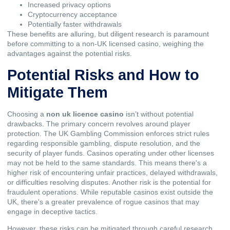
Increased privacy options
Cryptocurrency acceptance
Potentially faster withdrawals
These benefits are alluring, but diligent research is paramount
before committing to a non-UK licensed casino, weighing the
advantages against the potential risks.
Potential Risks and How to
Mitigate Them
Choosing a
non uk licence casino
isn’t without potential
drawbacks. The primary concern revolves around player
protection. The UK Gambling Commission enforces strict rules
regarding responsible gambling, dispute resolution, and the
security of player funds. Casinos operating under other licenses
may not be held to the same standards. This means there's a
higher risk of encountering unfair practices, delayed withdrawals,
or difficulties resolving disputes. Another risk is the potential for
fraudulent operations. While reputable casinos exist outside the
UK, there's a greater prevalence of rogue casinos that may
engage in deceptive tactics.
However, these risks can be mitigated through careful research