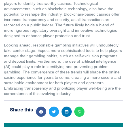
players to identify trustworthy casinos. Technological
advancements, such as blockchain technology, also have the
potential to reshape the industry. Blockchain-based casinos offer
increased transparency and security, as all transactions are
recorded on a public ledger. The future likely holds a blend of
more rigorous regulatory oversight and innovative technologies
designed to enhance player protection and trust.
Looking ahead, responsible gambling initiatives will undoubtedly
take center stage. Expect more sophisticated tools to help players
manage their gambling habits, such as self-exclusion programs
and deposit limits. Furthermore, the use of artificial intelligence
(AI) could play a role in identifying and preventing problem
gambling. The convergence of these trends will shape the online
casino experience for years to come, creating a more secure and
sustainable environment for both players and operators.
Embracing transparency and prioritizing player well-being are the
cornerstones of this evolving industry.
Share this :