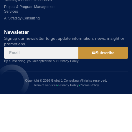
Training & Academic Services
Project & Program Management
Services
AI Strategy Consulting
Newsletter
Signup our newsletter to get update information, news, insight or
promotions.
Subscribe
By subscribing, you accepted the our Privacy Policy
Copyright © 2026 Global 1 Consulting, All rights reserved.
Term of services
Privacy Policy
Cookie Policy