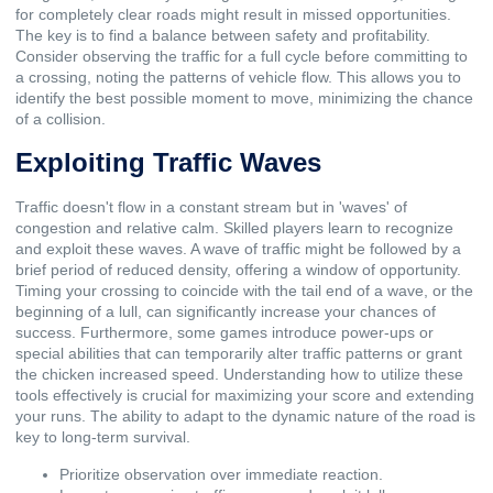
for completely clear roads might result in missed opportunities.
The key is to find a balance between safety and profitability.
Consider observing the traffic for a full cycle before committing to
a crossing, noting the patterns of vehicle flow. This allows you to
identify the best possible moment to move, minimizing the chance
of a collision.
Exploiting Traffic Waves
Traffic doesn't flow in a constant stream but in 'waves' of
congestion and relative calm. Skilled players learn to recognize
and exploit these waves. A wave of traffic might be followed by a
brief period of reduced density, offering a window of opportunity.
Timing your crossing to coincide with the tail end of a wave, or the
beginning of a lull, can significantly increase your chances of
success. Furthermore, some games introduce power-ups or
special abilities that can temporarily alter traffic patterns or grant
the chicken increased speed. Understanding how to utilize these
tools effectively is crucial for maximizing your score and extending
your runs. The ability to adapt to the dynamic nature of the road is
key to long-term survival.
Prioritize observation over immediate reaction.