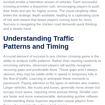
survival amidst a relentless stream of vehicles. Each successful
crossing provides a dopamine rush, encouraging players to push
their limits and aim for higher scores. The visual simplicity often
belies the strategic depth available, leading to a captivating cycle
of risk and reward that keeps players coming back for more.
Success in navigating the chicken road demands quick thinking
and a steady hand.
Understanding Traffic
Patterns and Timing
A crucial element of success in any chicken crossing game is the
ability to analyze traffic patterns. Rather than reacting randomly to
oncoming vehicles, observant players will quickly recognize
recurring gaps and predictable flows. These gaps aren’t always
obvious; they may be subtle shifts in speed or temporary lulls in
the flow of traffic. Learning to anticipate these moments is
paramount. Paying attention to the types of vehicles also matters.
Larger vehicles, like trucks and buses, generally move slower but
occupy more space, requiring more precise timing. Smaller cars
are faster and more maneuverable, demanding quicker reflexes.
Understanding these nuances separates casual players from