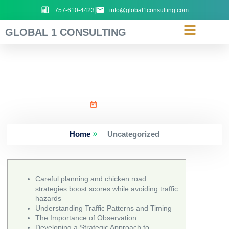
757-610-4423
info@global1consulting.com
GLOBAL 1 CONSULTING
Careful_planning_and_chi
June 30, 2026
Home
Uncategorized
Careful planning and chicken road
strategies boost scores while avoiding traffic
hazards
Understanding Traffic Patterns and Timing
The Importance of Observation
Developing a Strategic Approach to