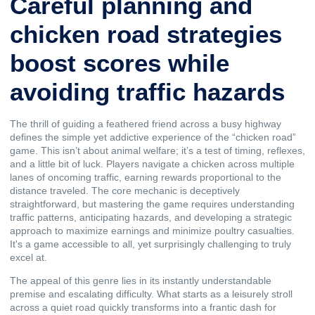
Careful planning and
chicken road strategies
boost scores while
avoiding traffic hazards
The thrill of guiding a feathered friend across a busy highway
defines the simple yet addictive experience of the “
chicken road
”
game. This isn’t about animal welfare; it’s a test of timing, reflexes,
and a little bit of luck. Players navigate a chicken across multiple
lanes of oncoming traffic, earning rewards proportional to the
distance traveled. The core mechanic is deceptively
straightforward, but mastering the game requires understanding
traffic patterns, anticipating hazards, and developing a strategic
approach to maximize earnings and minimize poultry casualties.
It's a game accessible to all, yet surprisingly challenging to truly
excel at.
The appeal of this genre lies in its instantly understandable
premise and escalating difficulty. What starts as a leisurely stroll
across a quiet road quickly transforms into a frantic dash for