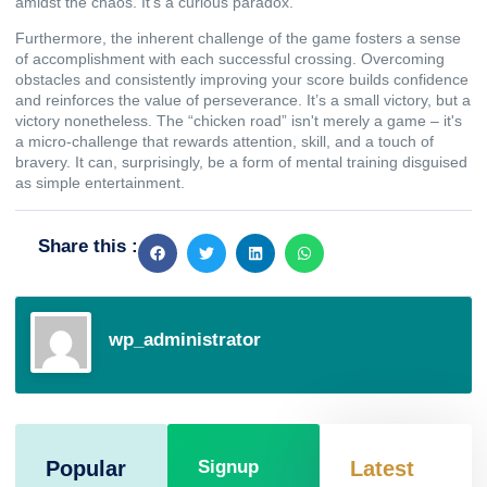
amidst the chaos. It's a curious paradox.
Furthermore, the inherent challenge of the game fosters a sense
of accomplishment with each successful crossing. Overcoming
obstacles and consistently improving your score builds confidence
and reinforces the value of perseverance. It’s a small victory, but a
victory nonetheless. The “chicken road” isn't merely a game – it's
a micro-challenge that rewards attention, skill, and a touch of
bravery. It can, surprisingly, be a form of mental training disguised
as simple entertainment.
Share this :
wp_administrator
Popular
Signup
Latest