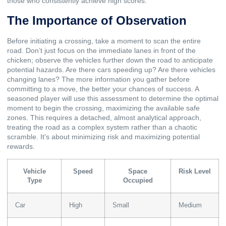
those who consistently achieve high scores.
The Importance of Observation
Before initiating a crossing, take a moment to scan the entire
road. Don’t just focus on the immediate lanes in front of the
chicken; observe the vehicles further down the road to anticipate
potential hazards. Are there cars speeding up? Are there vehicles
changing lanes? The more information you gather before
committing to a move, the better your chances of success. A
seasoned player will use this assessment to determine the optimal
moment to begin the crossing, maximizing the available safe
zones. This requires a detached, almost analytical approach,
treating the road as a complex system rather than a chaotic
scramble. It's about minimizing risk and maximizing potential
rewards.
Vehicle
Speed
Space
Risk Level
Type
Occupied
Car
High
Small
Medium