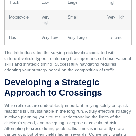
Truck
Low
Large
High
Motorcycle
Very
Small
Very High
High
Bus
Very Low
Very Large
Extreme
This table illustrates the varying risk levels associated with
different vehicle types, reinforcing the importance of observational
skills and strategic timing. Successfully navigating requires
adapting your strategy based on the composition of traffic.
Developing a Strategic
Approach to Crossings
While reflexes are undoubtedly important, relying solely on quick
reactions is unsustainable in the long run. A truly effective strategy
involves planning your routes, understanding the limits of the
chicken’s speed, and accepting a degree of calculated risk.
Attempting to cross during peak traffic times is inherently more
dangerous, but often yields higher rewards. Conversely, waiting