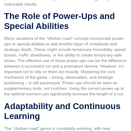
noticeable results.
The Role of Power-Ups and
Special Abilities
Many variations of the "chicken road" concept incorporate power-
ups or special abilities to add another layer of complexity and
strategic depth. These might include temporary invincibility, speed
boosts, traffic slowdowns, or the ability to create temporary safe
zones. The effective use of these power-ups can be the difference
between a successful run and a premature demise. However, it’s
important not to rely on them too heavily. Mastering the core
mechanics of the game – timing, observation, and strategic
positioning – is still paramount. Power-ups should be seen as
supplementary tools, not crutches. Using the correct power-up at
the optimal moment can significantly increase the length of a run.
Adaptability and Continuous
Learning
The "chicken road" genre is constantly evolving, with new