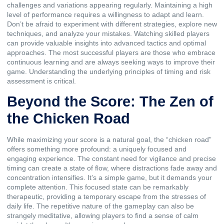
challenges and variations appearing regularly. Maintaining a high
level of performance requires a willingness to adapt and learn.
Don’t be afraid to experiment with different strategies, explore new
techniques, and analyze your mistakes. Watching skilled players
can provide valuable insights into advanced tactics and optimal
approaches. The most successful players are those who embrace
continuous learning and are always seeking ways to improve their
game. Understanding the underlying principles of timing and risk
assessment is critical.
Beyond the Score: The Zen of
the Chicken Road
While maximizing your score is a natural goal, the “chicken road”
offers something more profound: a uniquely focused and
engaging experience. The constant need for vigilance and precise
timing can create a state of flow, where distractions fade away and
concentration intensifies. It’s a simple game, but it demands your
complete attention. This focused state can be remarkably
therapeutic, providing a temporary escape from the stresses of
daily life. The repetitive nature of the gameplay can also be
strangely meditative, allowing players to find a sense of calm