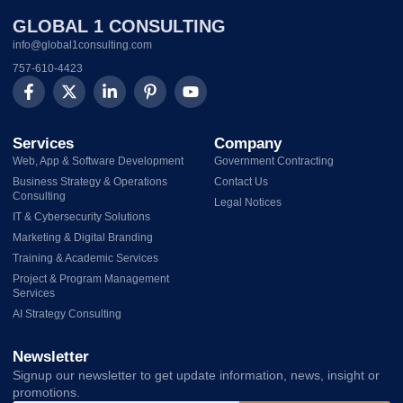
GLOBAL 1 CONSULTING
info@global1consulting.com
757-610-4423
Services
Company
Web, App & Software Development
Government Contracting
Business Strategy & Operations
Contact Us
Consulting
Legal Notices
IT & Cybersecurity Solutions
Marketing & Digital Branding
Training & Academic Services
Project & Program Management
Services
AI Strategy Consulting
Newsletter
Signup our newsletter to get update information, news, insight or
promotions.