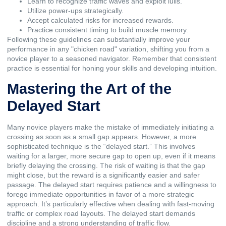
Learn to recognize traffic waves and exploit lulls.
Utilize power-ups strategically.
Accept calculated risks for increased rewards.
Practice consistent timing to build muscle memory.
Following these guidelines can substantially improve your
performance in any "chicken road" variation, shifting you from a
novice player to a seasoned navigator. Remember that consistent
practice is essential for honing your skills and developing intuition.
Mastering the Art of the
Delayed Start
Many novice players make the mistake of immediately initiating a
crossing as soon as a small gap appears. However, a more
sophisticated technique is the “delayed start.” This involves
waiting for a larger, more secure gap to open up, even if it means
briefly delaying the crossing. The risk of waiting is that the gap
might close, but the reward is a significantly easier and safer
passage. The delayed start requires patience and a willingness to
forego immediate opportunities in favor of a more strategic
approach. It’s particularly effective when dealing with fast-moving
traffic or complex road layouts. The delayed start demands
discipline and a strong understanding of traffic flow.