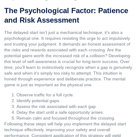
The Psychological Factor: Patience
and Risk Assessment
The delayed start isn’t just a mechanical technique; it’s also a
psychological one. It requires resisting the urge to act impulsively
and trusting your judgment. It demands an honest assessment of
the risks and rewards associated with each crossing. Are the
potential gains worth the increased risk of a collision? Developing
this level of self-awareness is crucial for long-term success. Over
time, you’ll learn to instinctively recognize when a gap is genuinely
safe and when it’s simply too risky to attempt. This intuition is
honed through experience and deliberate practice. The mental
game is just as important as the physical one.
Observe traffic for a full cycle.
Identify potential gaps.
Assess the risk associated with each gap.
Delay the start until a safe opportunity arises.
Remain calm and focused throughout the crossing.
Following these steps will help you implement the delayed start
technique effectively, improving your safety and overall
performance. Consistent application of this strategy will yield