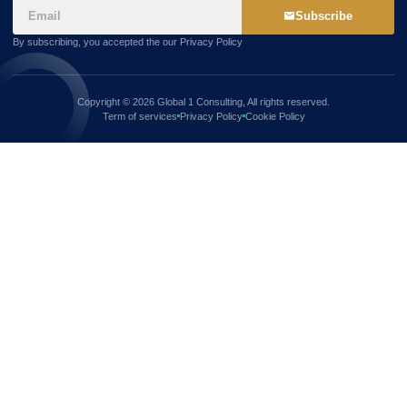
Subscribe
By subscribing, you accepted the our Privacy Policy
Copyright © 2026 Global 1 Consulting, All rights reserved.
Term of services
Privacy Policy
Cookie Policy