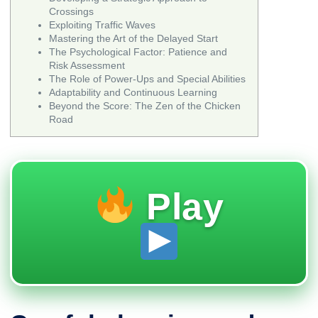
Crossings
Exploiting Traffic Waves
Mastering the Art of the Delayed Start
The Psychological Factor: Patience and
Risk Assessment
The Role of Power-Ups and Special Abilities
Adaptability and Continuous Learning
Beyond the Score: The Zen of the Chicken
Road
Play