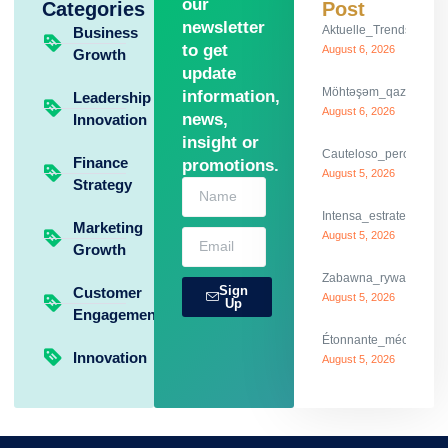
our
Categories
Post
newsletter
Aktuelle_Trends_und_th
Business
to get
August 6, 2026
Growth
update
Möhtəşəm_qazanclarla_
information,
Leadership
August 6, 2026
news,
Innovation
insight or
Cauteloso_percurso_c
Finance
promotions.
August 5, 2026
Strategy
Intensa_estrategia_y
Marketing
August 5, 2026
Growth
Zabawna_rywalizacja_
Sign
Customer
August 5, 2026
Up
Engagement
Étonnante_mécanique_
Innovation
August 5, 2026