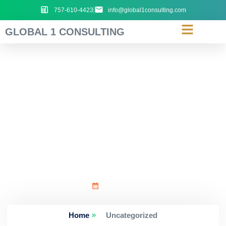
757-610-4423
info@global1consulting.com
GLOBAL 1 CONSULTING
Beyond the Bet Elevate
Your Game with
Competitive Odds and
Exclusive Bonuses at
4rabet.
July 4, 2026
Home
Uncategorized