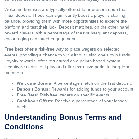
Welcome bonuses are typically offered to new users upon their
initial deposit. These can significantly boost a player’s starting
balance, providing them with more opportunities to explore the
platform and test their luck. Deposit matches, on the other hand,
reward players with a percentage of their subsequent deposits,
encouraging continued engagement.
Free bets offer a risk-free way to place wagers on selected
events, providing a chance to win without using one’s own funds.
Loyalty rewards, often structured as a points-based system,
incentivize consistent play and offer exclusive perks to long-term
members.
Welcome Bonus:
A percentage match on the first deposit.
Deposit Bonus:
Rewards for adding funds to your account.
Free Bets:
Risk-free wagers on specific events.
Cashback Offers:
Receive a percentage of your losses
back.
Understanding Bonus Terms and
Conditions