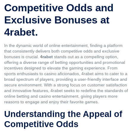
Competitive Odds and
Exclusive Bonuses at
4rabet.
In the dynamic world of online entertainment, finding a platform
that consistently delivers both competitive odds and exclusive
bonuses is crucial.
4rabet
stands out as a compelling option,
offering a diverse range of betting opportunities and promotional
incentives designed to elevate the gaming experience. From
sports enthusiasts to casino aficionados, 4rabet aims to cater to a
broad spectrum of players, providing a user-friendly interface and
secure environment. With a strong focus on customer satisfaction
and innovative features, 4rabet seeks to redefine the standards of
online betting and casino entertainment, giving players more
reasons to engage and enjoy their favorite games.
Understanding the Appeal of
Competitive Odds