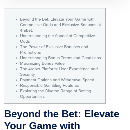
Beyond the Bet: Elevate Your Game with
Competitive Odds and Exclusive Bonuses at
4rabet.
Understanding the Appeal of Competitive
Odds
The Power of Exclusive Bonuses and
Promotions
Understanding Bonus Terms and Conditions
Maximizing Bonus Value
The 4rabet Platform: User Experience and
Security
Payment Options and Withdrawal Speed
Responsible Gambling Features
Exploring the Diverse Range of Betting
Opportunities
Beyond the Bet: Elevate
Your Game with