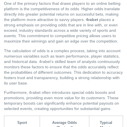
One of the primary factors that draws players to an online betting
platform is the competitiveness of its odds. Higher odds translate
directly into greater potential returns on successful bets, making
the platform more attractive to savvy players.
4rabet
places a
strong emphasis on providing odds that are in line with, or even
exceed, industry standards across a wide variety of sports and
events. This commitment to competitive pricing allows users to
maximize their winnings and gain an edge over the competition.
The calculation of odds is a complex process, taking into account
numerous variables such as team performance, player statistics,
and historical data. 4rabet’s skilled team of analysts continuously
monitors these factors to ensure that the odds accurately reflect
the probabilities of different outcomes. This dedication to accuracy
fosters trust and transparency, building a strong relationship with
its user base.
Furthermore, 4rabet often introduces special odds boosts and
promotions, providing even more value for its customers. These
temporary boosts can significantly enhance potential payouts on
selected events, creating opportunities for substantial gains.
Sport
Average Odds
Typical