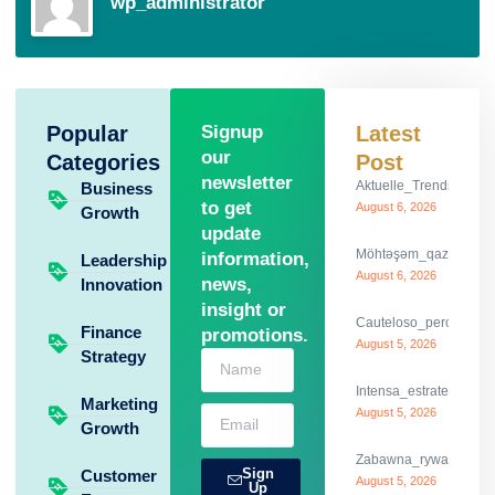
wp_administrator
Popular
Signup
Latest
our
Categories
Post
newsletter
Aktuelle_Trends_und_th
Business
to get
August 6, 2026
Growth
update
Möhtəşəm_qazanclarla_
information,
Leadership
August 6, 2026
news,
Innovation
insight or
Cauteloso_percurso_c
Finance
promotions.
August 5, 2026
Strategy
Intensa_estrategia_y
Marketing
August 5, 2026
Growth
Zabawna_rywalizacja_
Sign
Customer
August 5, 2026
Up