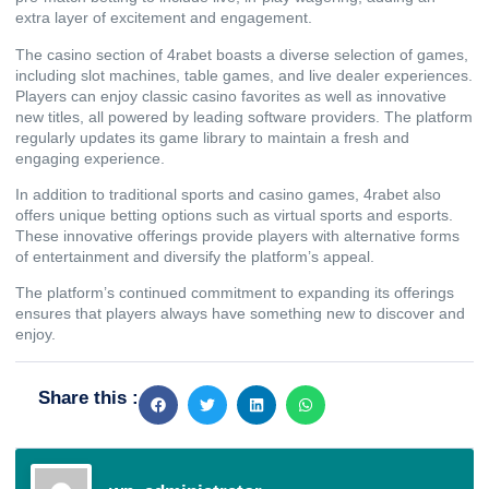
extra layer of excitement and engagement.
The casino section of 4rabet boasts a diverse selection of games,
including slot machines, table games, and live dealer experiences.
Players can enjoy classic casino favorites as well as innovative
new titles, all powered by leading software providers. The platform
regularly updates its game library to maintain a fresh and
engaging experience.
In addition to traditional sports and casino games, 4rabet also
offers unique betting options such as virtual sports and esports.
These innovative offerings provide players with alternative forms
of entertainment and diversify the platform’s appeal.
The platform’s continued commitment to expanding its offerings
ensures that players always have something new to discover and
enjoy.
Share this :