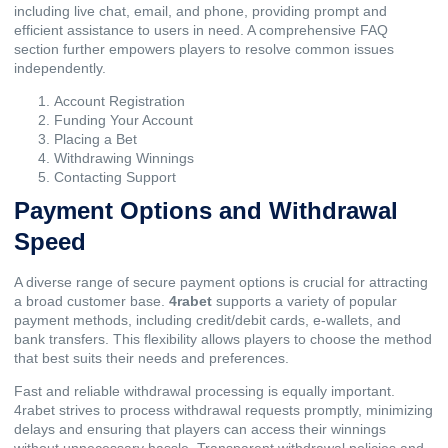
including live chat, email, and phone, providing prompt and
efficient assistance to users in need. A comprehensive FAQ
section further empowers players to resolve common issues
independently.
Account Registration
Funding Your Account
Placing a Bet
Withdrawing Winnings
Contacting Support
Payment Options and Withdrawal
Speed
A diverse range of secure payment options is crucial for attracting
a broad customer base.
4rabet
supports a variety of popular
payment methods, including credit/debit cards, e-wallets, and
bank transfers. This flexibility allows players to choose the method
that best suits their needs and preferences.
Fast and reliable withdrawal processing is equally important.
4rabet strives to process withdrawal requests promptly, minimizing
delays and ensuring that players can access their winnings