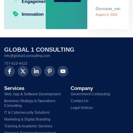
Engagement
Étonnante_mécanique_
Innovation
August 5, 2026
GLOBAL 1 CONSULTING
info@global1consulting.com
757-610-4423
Services
Company
Web, App & Software Development
Government Contracting
Business Strategy & Operations
Contact Us
Consulting
Legal Notices
IT & Cybersecurity Solutions
Marketing & Digital Branding
Training & Academic Services
Project & Program Management