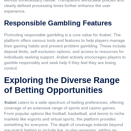
without unnecessary hassle. Transparent withdrawal policies and
clearly defined processing times further enhance the user
experience.
Responsible Gambling Features
Promoting responsible gambling is a core value for 4rabet. The
platform offers various tools and features to help players manage
their gaming habits and prevent problem gambling. These include
deposit limits, self-exclusion options, and access to resources for
individuals seeking support. 4rabet actively encourages players to
gamble responsibly and seek help if they feel they are losing
control.
Exploring the Diverse Range
of Betting Opportunities
4rabet
caters to a wide spectrum of betting preferences, offering
coverage of an extensive range of sports and casino games.
From popular options like football, basketball, and tennis to niche
markets like esports and virtual sports, the platform provides
something for everyone. The depth of coverage extends beyond
pre-match betting to include live, in-play wagering, adding an