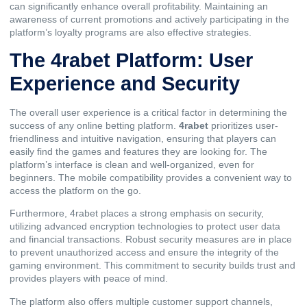
can significantly enhance overall profitability. Maintaining an
awareness of current promotions and actively participating in the
platform’s loyalty programs are also effective strategies.
The 4rabet Platform: User
Experience and Security
The overall user experience is a critical factor in determining the
success of any online betting platform.
4rabet
prioritizes user-
friendliness and intuitive navigation, ensuring that players can
easily find the games and features they are looking for. The
platform’s interface is clean and well-organized, even for
beginners. The mobile compatibility provides a convenient way to
access the platform on the go.
Furthermore, 4rabet places a strong emphasis on security,
utilizing advanced encryption technologies to protect user data
and financial transactions. Robust security measures are in place
to prevent unauthorized access and ensure the integrity of the
gaming environment. This commitment to security builds trust and
provides players with peace of mind.
The platform also offers multiple customer support channels,