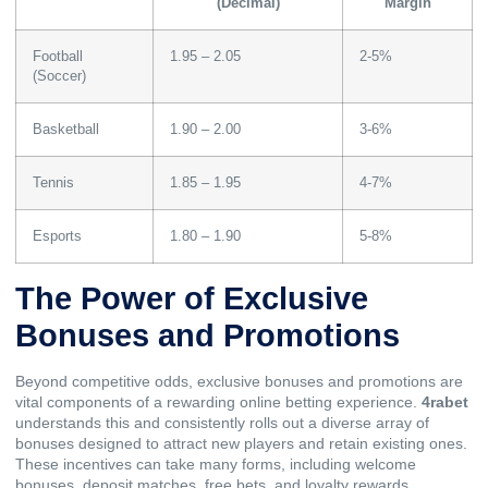
(Decimal)
Margin
Football
1.95 – 2.05
2-5%
(Soccer)
Basketball
1.90 – 2.00
3-6%
Tennis
1.85 – 1.95
4-7%
Esports
1.80 – 1.90
5-8%
The Power of Exclusive
Bonuses and Promotions
Beyond competitive odds, exclusive bonuses and promotions are
vital components of a rewarding online betting experience.
4rabet
understands this and consistently rolls out a diverse array of
bonuses designed to attract new players and retain existing ones.
These incentives can take many forms, including welcome
bonuses, deposit matches, free bets, and loyalty rewards.