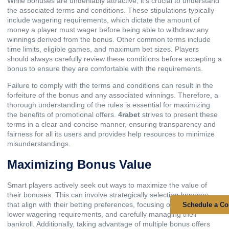
While bonuses are undeniably attractive, it’s crucial to understand
the associated terms and conditions. These stipulations typically
include wagering requirements, which dictate the amount of
money a player must wager before being able to withdraw any
winnings derived from the bonus. Other common terms include
time limits, eligible games, and maximum bet sizes. Players
should always carefully review these conditions before accepting a
bonus to ensure they are comfortable with the requirements.
Failure to comply with the terms and conditions can result in the
forfeiture of the bonus and any associated winnings. Therefore, a
thorough understanding of the rules is essential for maximizing
the benefits of promotional offers.
4rabet
strives to present these
terms in a clear and concise manner, ensuring transparency and
fairness for all its users and provides help resources to minimize
misunderstandings.
Maximizing Bonus Value
Smart players actively seek out ways to maximize the value of
their bonuses. This can involve strategically selecting bonuses
that align with their betting preferences, focusing on games with
Schedule a Co
lower wagering requirements, and carefully managing their
bankroll. Additionally, taking advantage of multiple bonus offers