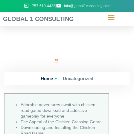
757-610-4423
info@global1consulting.com
GLOBAL 1 CONSULTING
Adorable_adventures_awa
July 6, 2026
Home
Uncategorized
Adorable adventures await with chicken
road game download and addictive
gameplay for everyone
The Appeal of the Chicken Crossing Genre
Downloading and Installing the Chicken
Road Game