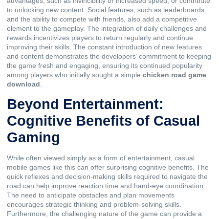
advantages, such as invincibility or increased speed, or contribute
to unlocking new content. Social features, such as leaderboards
and the ability to compete with friends, also add a competitive
element to the gameplay. The integration of daily challenges and
rewards incentivizes players to return regularly and continue
improving their skills. The constant introduction of new features
and content demonstrates the developers’ commitment to keeping
the game fresh and engaging, ensuring its continued popularity
among players who initially sought a simple
chicken road game
download
.
Beyond Entertainment:
Cognitive Benefits of Casual
Gaming
While often viewed simply as a form of entertainment, casual
mobile games like this can offer surprising cognitive benefits. The
quick reflexes and decision-making skills required to navigate the
road can help improve reaction time and hand-eye coordination.
The need to anticipate obstacles and plan movements
encourages strategic thinking and problem-solving skills.
Furthermore, the challenging nature of the game can provide a