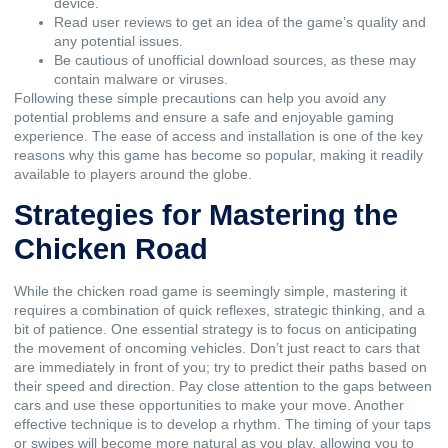
device.
Read user reviews to get an idea of the game’s quality and
any potential issues.
Be cautious of unofficial download sources, as these may
contain malware or viruses.
Following these simple precautions can help you avoid any
potential problems and ensure a safe and enjoyable gaming
experience. The ease of access and installation is one of the key
reasons why this game has become so popular, making it readily
available to players around the globe.
Strategies for Mastering the
Chicken Road
While the chicken road game is seemingly simple, mastering it
requires a combination of quick reflexes, strategic thinking, and a
bit of patience. One essential strategy is to focus on anticipating
the movement of oncoming vehicles. Don’t just react to cars that
are immediately in front of you; try to predict their paths based on
their speed and direction. Pay close attention to the gaps between
cars and use these opportunities to make your move. Another
effective technique is to develop a rhythm. The timing of your taps
or swipes will become more natural as you play, allowing you to