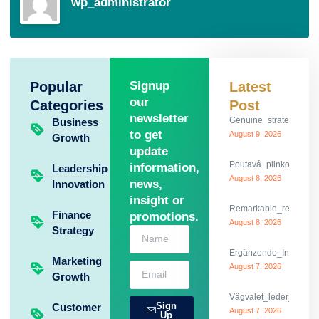
wp_administrator
Popular
Signup
Latest
our
Categories
Post
newsletter
Genuine_strategies_f
Business
to get
August 9, 2026
Growth
update
Poutavá_plinko_game
information,
Leadership
August 8, 2026
news,
Innovation
insight or
Remarkable_reflexes_
Finance
promotions.
August 8, 2026
Strategy
Ergänzende_Informati
Marketing
August 7, 2026
Growth
Vägvalet_leder_dig_g
Sign
Customer
August 7, 2026
Up