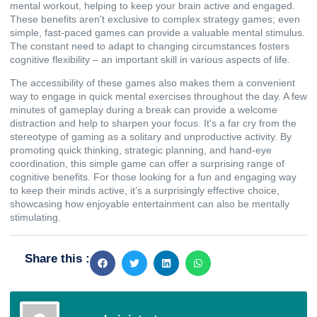
mental workout, helping to keep your brain active and engaged.
These benefits aren't exclusive to complex strategy games; even
simple, fast-paced games can provide a valuable mental stimulus.
The constant need to adapt to changing circumstances fosters
cognitive flexibility – an important skill in various aspects of life.
The accessibility of these games also makes them a convenient
way to engage in quick mental exercises throughout the day. A few
minutes of gameplay during a break can provide a welcome
distraction and help to sharpen your focus. It's a far cry from the
stereotype of gaming as a solitary and unproductive activity. By
promoting quick thinking, strategic planning, and hand-eye
coordination, this simple game can offer a surprising range of
cognitive benefits. For those looking for a fun and engaging way
to keep their minds active, it’s a surprisingly effective choice,
showcasing how enjoyable entertainment can also be mentally
stimulating.
Share this :