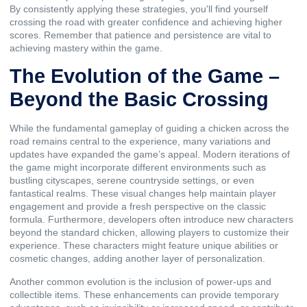
By consistently applying these strategies, you'll find yourself
crossing the road with greater confidence and achieving higher
scores. Remember that patience and persistence are vital to
achieving mastery within the game.
The Evolution of the Game –
Beyond the Basic Crossing
While the fundamental gameplay of guiding a chicken across the
road remains central to the experience, many variations and
updates have expanded the game’s appeal. Modern iterations of
the game might incorporate different environments such as
bustling cityscapes, serene countryside settings, or even
fantastical realms. These visual changes help maintain player
engagement and provide a fresh perspective on the classic
formula. Furthermore, developers often introduce new characters
beyond the standard chicken, allowing players to customize their
experience. These characters might feature unique abilities or
cosmetic changes, adding another layer of personalization.
Another common evolution is the inclusion of power-ups and
collectible items. These enhancements can provide temporary