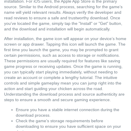
installation. For iOS users, the Apple App Store is the primary
source. Similar to the Android process, searching for the game’s
name will yield relevant results. Always verify the developer and
read reviews to ensure a safe and trustworthy download. Once
you've located the game, simply tap the "Install" or "Get" button,
and the download and installation will begin automatically.
After installation, the game icon will appear on your device’s home
screen or app drawer. Tapping this icon will launch the game. The
first time you launch the game, you may be prompted to grant
certain permissions, such as access to storage or notifications.
These permissions are usually required for features like saving
game progress or receiving updates. Once the game is running,
you can typically start playing immediately, without needing to
create an account or complete a lengthy tutorial. The intuitive
controls and simple gameplay mean you can jump right into the
action and start guiding your chicken across the road.
Understanding the download process and source authenticity are
steps to ensure a smooth and secure gaming experience.
Ensure you have a stable internet connection during the
download process.
Check the game’s storage requirements before
downloading to ensure you have sufficient space on your