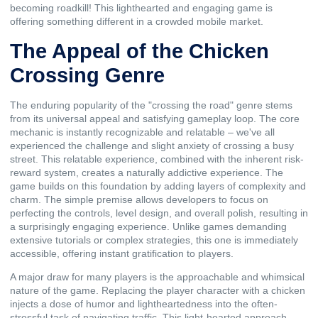
becoming roadkill! This lighthearted and engaging game is
offering something different in a crowded mobile market.
The Appeal of the Chicken
Crossing Genre
The enduring popularity of the "crossing the road" genre stems
from its universal appeal and satisfying gameplay loop. The core
mechanic is instantly recognizable and relatable – we've all
experienced the challenge and slight anxiety of crossing a busy
street. This relatable experience, combined with the inherent risk-
reward system, creates a naturally addictive experience. The
game builds on this foundation by adding layers of complexity and
charm. The simple premise allows developers to focus on
perfecting the controls, level design, and overall polish, resulting in
a surprisingly engaging experience. Unlike games demanding
extensive tutorials or complex strategies, this one is immediately
accessible, offering instant gratification to players.
A major draw for many players is the approachable and whimsical
nature of the game. Replacing the player character with a chicken
injects a dose of humor and lightheartedness into the often-
stressful task of navigating traffic. This light-hearted approach