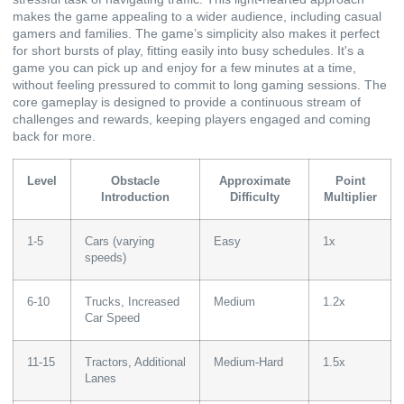
makes the game appealing to a wider audience, including casual
gamers and families. The game’s simplicity also makes it perfect
for short bursts of play, fitting easily into busy schedules. It's a
game you can pick up and enjoy for a few minutes at a time,
without feeling pressured to commit to long gaming sessions. The
core gameplay is designed to provide a continuous stream of
challenges and rewards, keeping players engaged and coming
back for more.
Level
Obstacle
Approximate
Point
Introduction
Difficulty
Multiplier
1-5
Cars (varying
Easy
1x
speeds)
6-10
Trucks, Increased
Medium
1.2x
Car Speed
11-15
Tractors, Additional
Medium-Hard
1.5x
Lanes