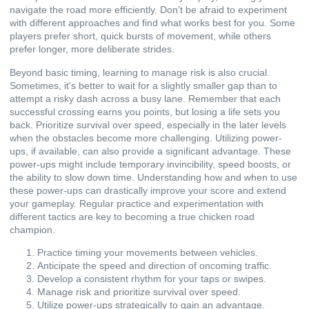
navigate the road more efficiently. Don’t be afraid to experiment
with different approaches and find what works best for you. Some
players prefer short, quick bursts of movement, while others
prefer longer, more deliberate strides.
Beyond basic timing, learning to manage risk is also crucial.
Sometimes, it's better to wait for a slightly smaller gap than to
attempt a risky dash across a busy lane. Remember that each
successful crossing earns you points, but losing a life sets you
back. Prioritize survival over speed, especially in the later levels
when the obstacles become more challenging. Utilizing power-
ups, if available, can also provide a significant advantage. These
power-ups might include temporary invincibility, speed boosts, or
the ability to slow down time. Understanding how and when to use
these power-ups can drastically improve your score and extend
your gameplay. Regular practice and experimentation with
different tactics are key to becoming a true chicken road
champion.
Practice timing your movements between vehicles.
Anticipate the speed and direction of oncoming traffic.
Develop a consistent rhythm for your taps or swipes.
Manage risk and prioritize survival over speed.
Utilize power-ups strategically to gain an advantage.