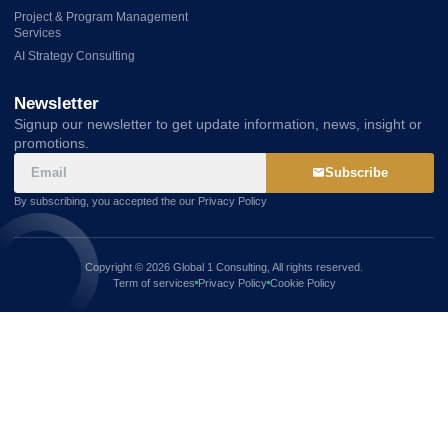
Project & Program Management
Services
AI Strategy Consulting
Newsletter
Signup our newsletter to get update information, news, insight or
promotions.
Subscribe
By subscribing, you accepted the our Privacy Policy
Copyright © 2026 Global 1 Consulting, All rights reserved.
Term of services
Privacy Policy
Cookie Policy