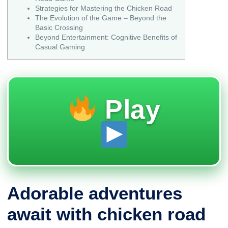
Strategies for Mastering the Chicken Road
The Evolution of the Game – Beyond the
Basic Crossing
Beyond Entertainment: Cognitive Benefits of
Casual Gaming
Play
Adorable adventures
await with chicken road