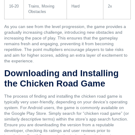
16-20
Trains, Moving
Hard
2x
Obstacles
As you can see from the level progression, the game provides a
gradually increasing challenge, introducing new obstacles and
increasing the pace of play. This ensures that the gameplay
remains fresh and engaging, preventing it from becoming
repetitive. The point multipliers encourage players to take risks
and aim for higher scores, adding an extra layer of excitement to
the experience.
Downloading and Installing
the Chicken Road Game
The process of finding and installing the chicken road game is
typically very user-friendly, depending on your device’s operating
system. For Android users, the game is commonly available on
the Google Play Store. Simply search for “chicken road game” (or
similarly descriptive terms) within the store’s app search function.
Ensure you are downloading the version from a reputable
developer, checking its ratings and user reviews prior to