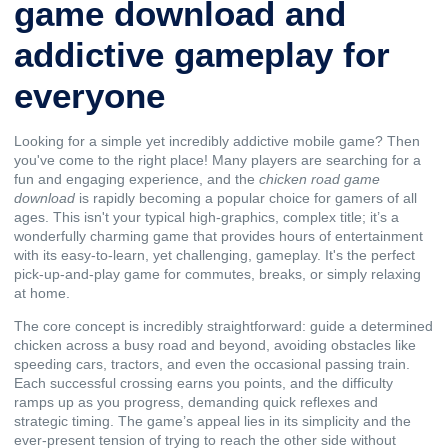
game download and
addictive gameplay for
everyone
Looking for a simple yet incredibly addictive mobile game? Then
you've come to the right place! Many players are searching for a
fun and engaging experience, and the
chicken road game
download
is rapidly becoming a popular choice for gamers of all
ages. This isn't your typical high-graphics, complex title; it’s a
wonderfully charming game that provides hours of entertainment
with its easy-to-learn, yet challenging, gameplay. It's the perfect
pick-up-and-play game for commutes, breaks, or simply relaxing
at home.
The core concept is incredibly straightforward: guide a determined
chicken across a busy road and beyond, avoiding obstacles like
speeding cars, tractors, and even the occasional passing train.
Each successful crossing earns you points, and the difficulty
ramps up as you progress, demanding quick reflexes and
strategic timing. The game’s appeal lies in its simplicity and the
ever-present tension of trying to reach the other side without