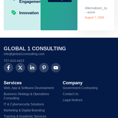
Engagement
Alternativen_zum_Glü
Innovation
– копія
August 7, 2026
GLOBAL 1 CONSULTING
info@global1consulting.com
757-610-4423
Services
Company
Web, App & Software Development
Government Contracting
Business Strategy & Operations
Contact Us
Consulting
Legal Notices
IT & Cybersecurity Solutions
Marketing & Digital Branding
Training & Academic Services