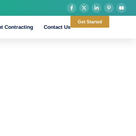
Get Started
t Contracting
Contact Us
ogin_unlocks_exclu