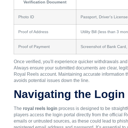
Verification Document
Photo ID
Passport, Driver's License
Proof of Address
Utility Bill (less than 3 m
Proof of Payment
Screenshot of Bank Card,
Once verified, you'll experience quicker withdrawals an
Always ensure your submitted documents are clear, legi
Royal Reels account. Maintaining accurate information th
avoids potential issues down the line.
Navigating the Login
The
royal reels login
process is designed to be straight
players access the login portal directly from the official 
emails or untrusted sources, as these could lead to phishi
registered email address and password. It’s essential to 