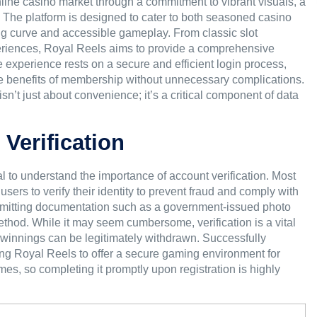
nline casino market through a commitment to vibrant visuals, a
. The platform is designed to cater to both seasoned casino
ng curve and accessible gameplay. From classic slot
eriences, Royal Reels aims to provide a comprehensive
e experience rests on a secure and efficient login process,
he benefits of membership without unnecessary complications.
 isn’t just about convenience; it’s a critical component of data
Verification
ial to understand the importance of account verification. Most
sers to verify their identity to prevent fraud and comply with
ubmitting documentation such as a government-issued photo
thod. While it may seem cumbersome, verification is a vital
 winnings can be legitimately withdrawn. Successfully
wing Royal Reels to offer a secure gaming environment for
mes, so completing it promptly upon registration is highly