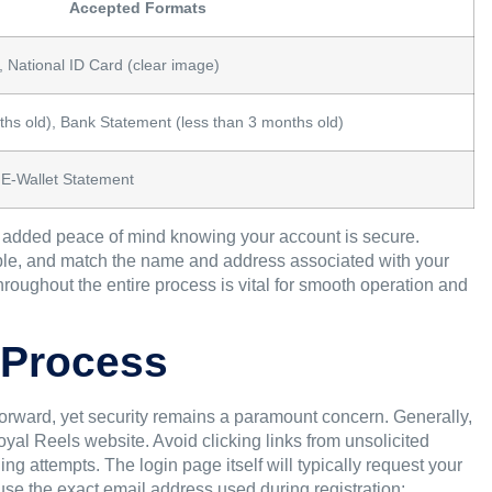
Accepted Formats
, National ID Card (clear image)
onths old), Bank Statement (less than 3 months old)
 E-Wallet Statement
d added peace of mind knowing your account is secure.
ble, and match the name and address associated with your
roughout the entire process is vital for smooth operation and
 Process
forward, yet security remains a paramount concern. Generally,
Royal Reels website. Avoid clicking links from unsolicited
ng attempts. The login page itself will typically request your
use the exact email address used during registration;