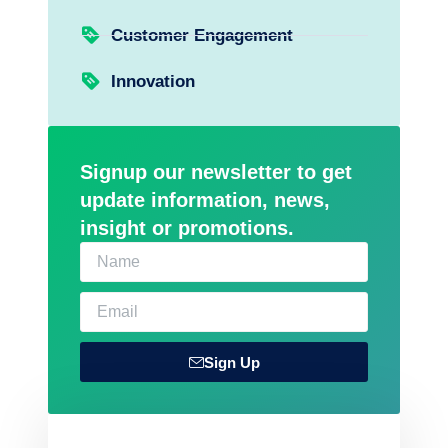
Customer Engagement
Innovation
Signup our newsletter to get
update information, news,
insight or promotions.
Sign Up