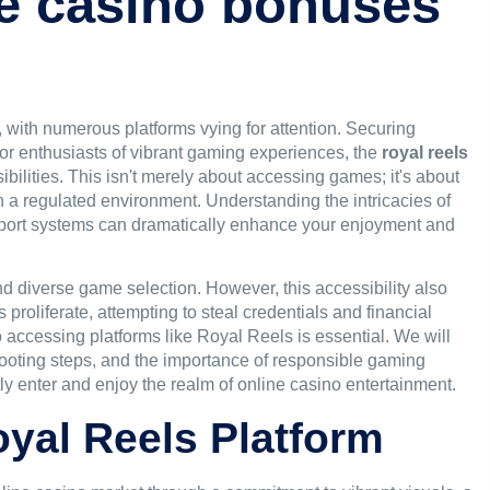
ve casino bonuses
 with numerous platforms vying for attention. Securing
for enthusiasts of vibrant gaming experiences, the
royal reels
sibilities. This isn't merely about accessing games; it's about
 a regulated environment. Understanding the intricacies of
upport systems can dramatically enhance your enjoyment and
nd diverse game selection. However, this accessibility also
proliferate, attempting to steal credentials and financial
 accessing platforms like Royal Reels is essential. We will
hooting steps, and the importance of responsible gaming
ly enter and enjoy the realm of online casino entertainment.
yal Reels Platform