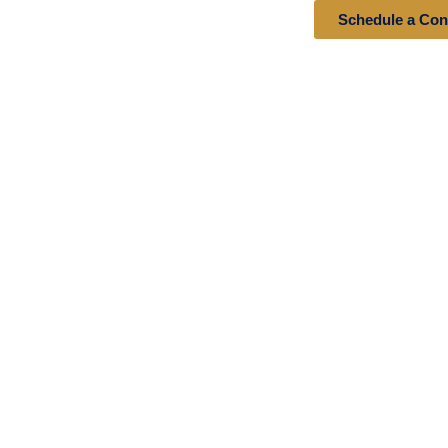
Schedule a Con