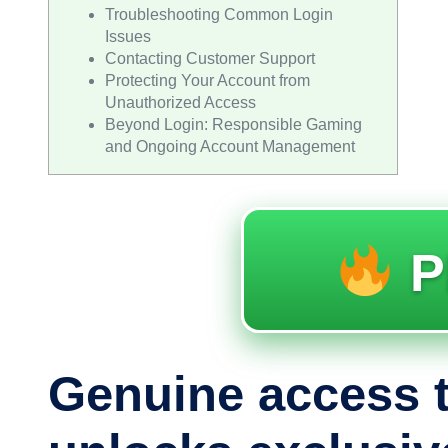
Troubleshooting Common Login
Issues
Contacting Customer Support
Protecting Your Account from
Unauthorized Access
Beyond Login: Responsible Gaming
and Ongoing Account Management
P
Genuine access to