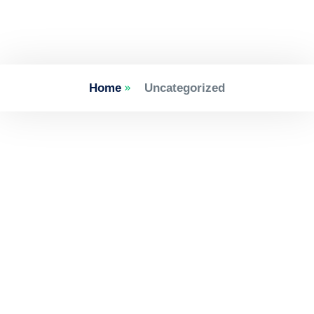
Home
Uncategorized