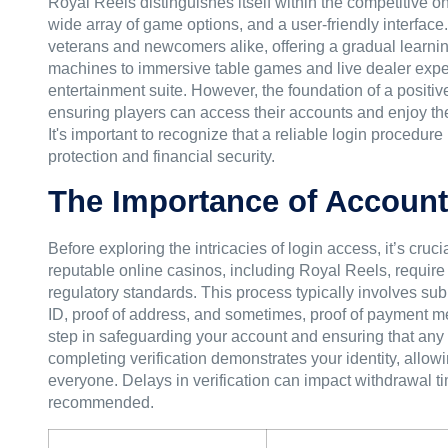
Royal Reels distinguishes itself within the competitive o
wide array of game options, and a user-friendly interface
veterans and newcomers alike, offering a gradual learni
machines to immersive table games and live dealer exp
entertainment suite. However, the foundation of a positiv
ensuring players can access their accounts and enjoy t
It's important to recognize that a reliable login procedure
protection and financial security.
The Importance of Account 
Before exploring the intricacies of login access, it’s cruc
reputable online casinos, including Royal Reels, require u
regulatory standards. This process typically involves s
ID, proof of address, and sometimes, proof of payment me
step in safeguarding your account and ensuring that any
completing verification demonstrates your identity, allo
everyone. Delays in verification can impact withdrawal ti
recommended.