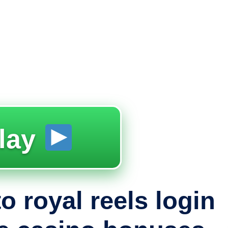
lay
 royal reels login