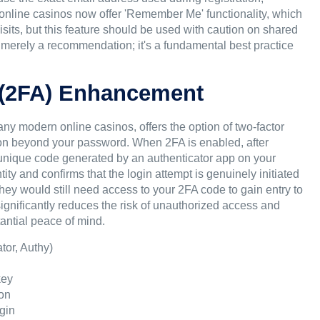
 online casinos now offer 'Remember Me' functionality, which
 visits, but this feature should be used with caution on shared
t merely a recommendation; it's a fundamental best practice
 (2FA) Enhancement
ny modern online casinos, offers the option of two-factor
tion beyond your password. When 2FA is enabled, after
 unique code generated by an authenticator app on your
ty and confirms that the login attempt is genuinely initiated
ey would still need access to your 2FA code to gain entry to
gnificantly reduces the risk of unauthorized access and
antial peace of mind.
tor, Authy)
key
ion
gin