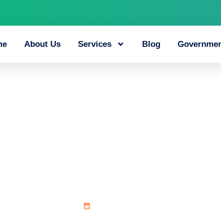
me
About Us
Services
Blog
Governmen
_to_royal_reels_l
June 24, 2026