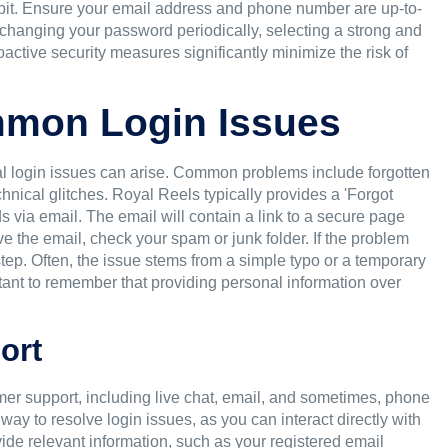
habit. Ensure your email address and phone number are up-to-
r changing your password periodically, selecting a strong and
active security measures significantly minimize the risk of
mmon Login Issues
al login issues can arise. Common problems include forgotten
nical glitches. Royal Reels typically provides a 'Forgot
s via email. The email will contain a link to a secure page
e the email, check your spam or junk folder. If the problem
step. Often, the issue stems from a simple typo or a temporary
ortant to remember that providing personal information over
ort
mer support, including live chat, email, and sometimes, phone
 way to resolve login issues, as you can interact directly with
vide relevant information, such as your registered email