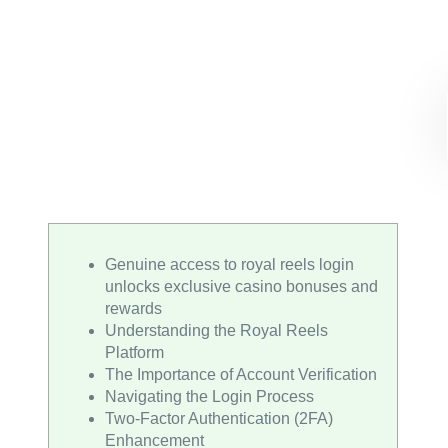
Genuine access to royal reels login
unlocks exclusive casino bonuses and
rewards
Understanding the Royal Reels
Platform
The Importance of Account Verification
Navigating the Login Process
Two-Factor Authentication (2FA)
Enhancement