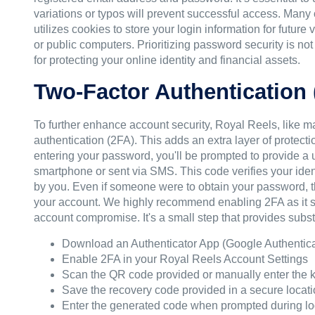
variations or typos will prevent successful access. Many
utilizes cookies to store your login information for future
or public computers. Prioritizing password security is no
for protecting your online identity and financial assets.
Two-Factor Authentication
To further enhance account security, Royal Reels, like ma
authentication (2FA). This adds an extra layer of protec
entering your password, you'll be prompted to provide a
smartphone or sent via SMS. This code verifies your identi
by you. Even if someone were to obtain your password, th
your account. We highly recommend enabling 2FA as it si
account compromise. It's a small step that provides subst
Download an Authenticator App (Google Authentica
Enable 2FA in your Royal Reels Account Settings
Scan the QR code provided or manually enter the 
Save the recovery code provided in a secure locat
Enter the generated code when prompted during lo