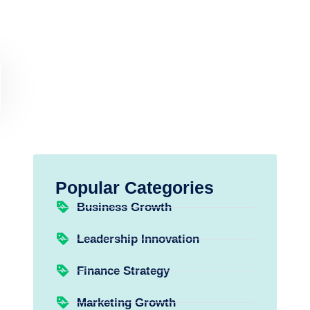
Popular Categories
Business Growth
Leadership Innovation
Finance Strategy
Marketing Growth