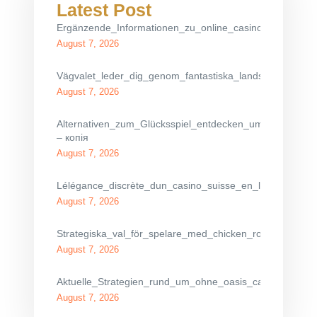
Latest Post
Ergänzende_Informationen_zu_online_casino_ohne_oasi
August 7, 2026
Vägvalet_leder_dig_genom_fantastiska_landskap_med_c
August 7, 2026
Alternativen_zum_Glücksspiel_entdecken_umfassend_get
– копія
August 7, 2026
Lélégance_discrète_dun_casino_suisse_en_ligne_pour_de
August 7, 2026
Strategiska_val_för_spelare_med_chicken_road_gamblin
August 7, 2026
Aktuelle_Strategien_rund_um_ohne_oasis_casino_für_ri
August 7, 2026