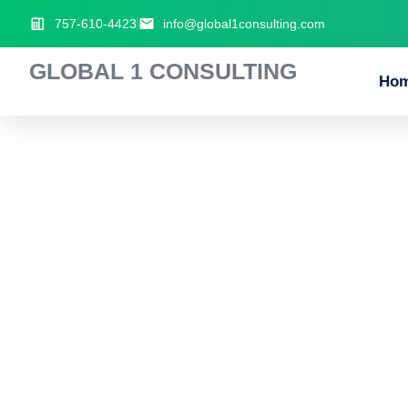
757-610-4423
info@global1consulting.com
GLOBAL 1 CONSULTING
Ho
Genuine_access