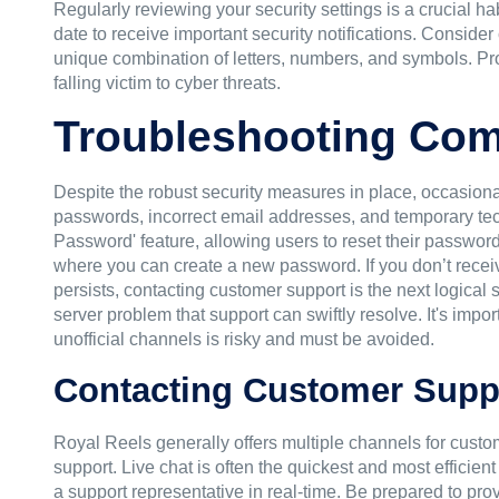
Regularly reviewing your security settings is a crucial 
date to receive important security notifications. Conside
unique combination of letters, numbers, and symbols. Pro
falling victim to cyber threats.
Troubleshooting Co
Despite the robust security measures in place, occasion
passwords, incorrect email addresses, and temporary tech
Password' feature, allowing users to reset their password
where you can create a new password. If you don’t receiv
persists, contacting customer support is the next logical 
server problem that support can swiftly resolve. It's imp
unofficial channels is risky and must be avoided.
Contacting Customer Supp
Royal Reels generally offers multiple channels for custo
support. Live chat is often the quickest and most efficient
a support representative in real-time. Be prepared to pro