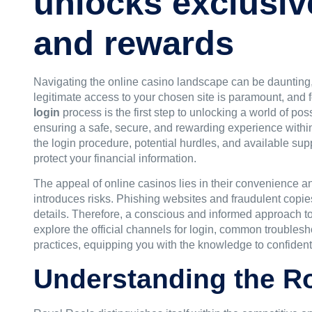
unlocks exclusi
and rewards
Navigating the online casino landscape can be daunting,
legitimate access to your chosen site is paramount, and 
login
process is the first step to unlocking a world of pos
ensuring a safe, secure, and rewarding experience within
the login procedure, potential hurdles, and available s
protect your financial information.
The appeal of online casinos lies in their convenience a
introduces risks. Phishing websites and fraudulent copies 
details. Therefore, a conscious and informed approach to
explore the official channels for login, common troubles
practices, equipping you with the knowledge to confident
Understanding the Ro