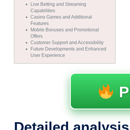
Live Betting and Streaming
Capabilities
Casino Games and Additional
Features
Mobile Bonuses and Promotional
Offers
Customer Support and Accessibility
Future Developments and Enhanced
User Experience
P
Detailed analysis