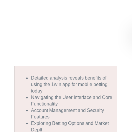
Detailed analysis reveals benefits of
using the 1win app for mobile betting
today
Navigating the User Interface and Core
Functionality
Account Management and Security
Features
Exploring Betting Options and Market
Depth