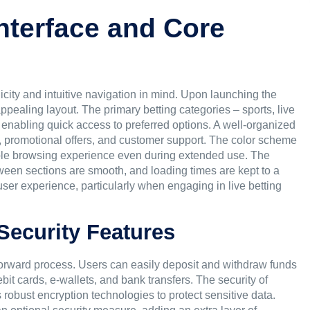
Interface and Core
icity and intuitive navigation in mind. Upon launching the
ppealing layout. The primary betting categories – sports, live
 enabling quick access to preferred options. A well-organized
, promotional offers, and customer support. The color scheme
table browsing experience even during extended use. The
ween sections are smooth, and loading times are kept to a
 user experience, particularly when engaging in live betting
ecurity Features
forward process. Users can easily deposit and withdraw funds
ebit cards, e-wallets, and bank transfers. The security of
robust encryption technologies to protect sensitive data.