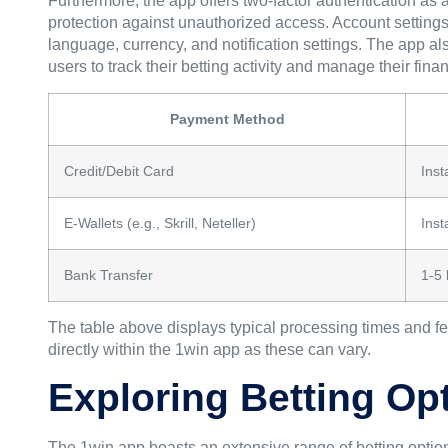
Furthermore, the app offers two-factor authentication as 
protection against unauthorized access. Account settings
language, currency, and notification settings. The app a
users to track their betting activity and manage their finan
Payment Method
Credit/Debit Card
Inst
E-Wallets (e.g., Skrill, Neteller)
Inst
Bank Transfer
1-5
The table above displays typical processing times and fe
directly within the 1win app as these can vary.
Exploring Betting Op
The 1win app boasts an extensive range of betting option