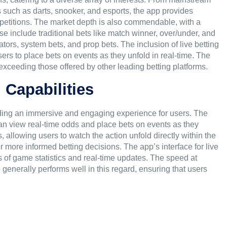
ts such as darts, snooker, and esports, the app provides
petitions. The market depth is also commendable, with a
se include traditional bets like match winner, over/under, and
ors, system bets, and prop bets. The inclusion of live betting
sers to place bets on events as they unfold in real-time. The
exceeding those offered by other leading betting platforms.
 Capabilities
viding an immersive and engaging experience for users. The
can view real-time odds and place bets on events as they
, allowing users to watch the action unfold directly within the
r more informed betting decisions. The app’s interface for live
ns of game statistics and real-time updates. The speed at
generally performs well in this regard, ensuring that users