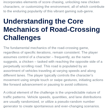
incorporates elements of score chasing, unlocking new chicken
characters, or customizing the environment, all of which contribute
to the enduring popularity of this vibrant gaming sub-genre.
Understanding the Core
Mechanics of Road-Crossing
Challenges
The fundamental mechanics of the road-crossing game,
regardless of specific iterations, remain consistent. The player
assumes control of a character – frequently, as the name
suggests, a chicken – tasked with reaching the opposite side of a
perpetually scrolling road. This road is populated by an
assortment of vehicles traveling at varying speeds and along
different lanes. The player typically controls the character's
movement using simple touch or swipe gestures, initiating actions
like forward advancement or pausing to avoid collisions.
A critical element of the challenge is the unpredictable nature of
traffic patterns. Vehicle speeds, quantities, and lane distributions
are usually randomized, or utilize a pseudo-random number
generator to create spontaneous and ever-changing scenarios.