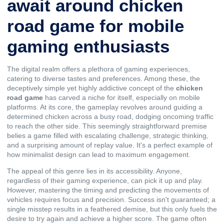
await around chicken
road game for mobile
gaming enthusiasts
The digital realm offers a plethora of gaming experiences,
catering to diverse tastes and preferences. Among these, the
deceptively simple yet highly addictive concept of the
chicken
road game
has carved a niche for itself, especially on mobile
platforms. At its core, the gameplay revolves around guiding a
determined chicken across a busy road, dodging oncoming traffic
to reach the other side. This seemingly straightforward premise
belies a game filled with escalating challenge, strategic thinking,
and a surprising amount of replay value. It's a perfect example of
how minimalist design can lead to maximum engagement.
The appeal of this genre lies in its accessibility. Anyone,
regardless of their gaming experience, can pick it up and play.
However, mastering the timing and predicting the movements of
vehicles requires focus and precision. Success isn't guaranteed; a
single misstep results in a feathered demise, but this only fuels the
desire to try again and achieve a higher score. The game often