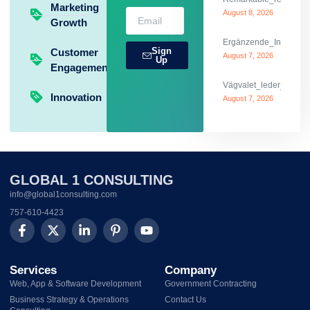
Marketing
August 8, 2026
Growth
Ergänzende_Informati
Sign
Customer
August 7, 2026
Up
Engagement
Vägvalet_leder_dig_g
Innovation
August 7, 2026
GLOBAL 1 CONSULTING
info@global1consulting.com
757-610-4423
Services
Company
Web, App & Software Development
Government Contracting
Business Strategy & Operations
Contact Us