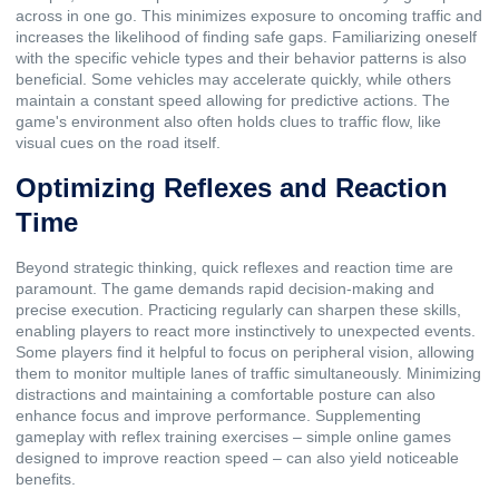
across in one go. This minimizes exposure to oncoming traffic and
increases the likelihood of finding safe gaps. Familiarizing oneself
with the specific vehicle types and their behavior patterns is also
beneficial. Some vehicles may accelerate quickly, while others
maintain a constant speed allowing for predictive actions. The
game's environment also often holds clues to traffic flow, like
visual cues on the road itself.
Optimizing Reflexes and Reaction
Time
Beyond strategic thinking, quick reflexes and reaction time are
paramount. The game demands rapid decision-making and
precise execution. Practicing regularly can sharpen these skills,
enabling players to react more instinctively to unexpected events.
Some players find it helpful to focus on peripheral vision, allowing
them to monitor multiple lanes of traffic simultaneously. Minimizing
distractions and maintaining a comfortable posture can also
enhance focus and improve performance. Supplementing
gameplay with reflex training exercises – simple online games
designed to improve reaction speed – can also yield noticeable
benefits.