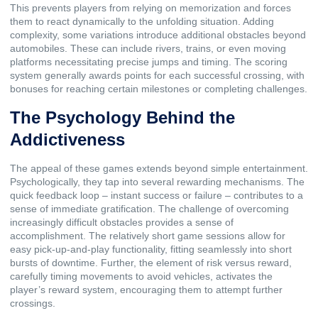
This prevents players from relying on memorization and forces
them to react dynamically to the unfolding situation. Adding
complexity, some variations introduce additional obstacles beyond
automobiles. These can include rivers, trains, or even moving
platforms necessitating precise jumps and timing. The scoring
system generally awards points for each successful crossing, with
bonuses for reaching certain milestones or completing challenges.
The Psychology Behind the
Addictiveness
The appeal of these games extends beyond simple entertainment.
Psychologically, they tap into several rewarding mechanisms. The
quick feedback loop – instant success or failure – contributes to a
sense of immediate gratification. The challenge of overcoming
increasingly difficult obstacles provides a sense of
accomplishment. The relatively short game sessions allow for
easy pick-up-and-play functionality, fitting seamlessly into short
bursts of downtime. Further, the element of risk versus reward,
carefully timing movements to avoid vehicles, activates the
player’s reward system, encouraging them to attempt further
crossings.