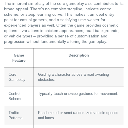
The inherent simplicity of the core gameplay also contributes to its
broad appeal. There's no complex storyline, intricate control
scheme, or steep learning curve. This makes it an ideal entry
point for casual gamers, and a satisfying time-waster for
experienced players as well. Often the game provides cosmetic
options – variations in chicken appearances, road backgrounds,
or vehicle types – providing a sense of customization and
progression without fundamentally altering the gameplay.
Game
Description
Feature
Core
Guiding a character across a road avoiding
Gameplay
obstacles.
Control
Typically touch or swipe gestures for movement.
Scheme
Traffic
Randomized or semi-randomized vehicle speeds
Patterns
and lanes.