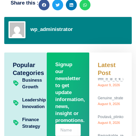
Share this :
wp_administrator
Popular
Signup
Latest
our
Categories
Post
newsletter
रणन_त_क_द_ष_ट_क_ण_
Business
to get
August 9, 2026
Growth
update
Genuine_strategies_f
information,
Leadership
August 9, 2026
news,
Innovation
insight or
Poutavá_plinko_game
Finance
promotions.
August 8, 2026
Strategy
Remarkable_reflexes_