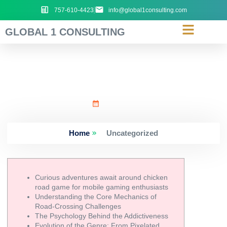
757-610-4423
info@global1consulting.com
GLOBAL 1 CONSULTING
Curious_adventures_awai
July 9, 2026
Home
Uncategorized
Curious adventures await around chicken
road game for mobile gaming enthusiasts
Understanding the Core Mechanics of
Road-Crossing Challenges
The Psychology Behind the Addictiveness
Evolution of the Genre: From Pixelated