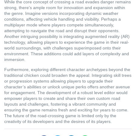
While the core concept of crossing a road evades danger remains
strong, there's ample room for innovation and expansion within
the genre. Imagine versions incorporating dynamic weather
conditions, affecting vehicle handling and visibility. Perhaps a
multiplayer mode where players compete simultaneously,
attempting to navigate the road and disrupt their opponents.
Another intriguing possibility is integrating augmented reality (AR)
technology, allowing players to experience the game in their real-
world surroundings, with challenges superimposed onto their
environment. These additions could add layers of complexity and
immersion.
Furthermore, exploring different character archetypes beyond the
traditional chicken could broaden the appeal. Integrating skill trees
or progression systems allowing players to upgrade their
character’s abilities or unlock unique perks offers another avenue
for engagement. The development of a robust level editor would
empower players to create and share their own custom road
layouts and challenges, fostering a vibrant community and
ensuring the game remains fresh and exciting for years to come.
The future of the road-crossing game is limited only by the
creativity of its developers and the desires of its players.