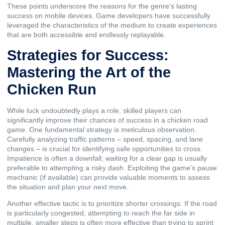
These points underscore the reasons for the genre's lasting
success on mobile devices. Game developers have successfully
leveraged the characteristics of the medium to create experiences
that are both accessible and endlessly replayable.
Strategies for Success:
Mastering the Art of the
Chicken Run
While luck undoubtedly plays a role, skilled players can
significantly improve their chances of success in a chicken road
game. One fundamental strategy is meticulous observation.
Carefully analyzing traffic patterns – speed, spacing, and lane
changes – is crucial for identifying safe opportunities to cross.
Impatience is often a downfall; waiting for a clear gap is usually
preferable to attempting a risky dash. Exploiting the game’s pause
mechanic (if available) can provide valuable moments to assess
the situation and plan your next move.
Another effective tactic is to prioritize shorter crossings. If the road
is particularly congested, attempting to reach the far side in
multiple, smaller steps is often more effective than trying to sprint