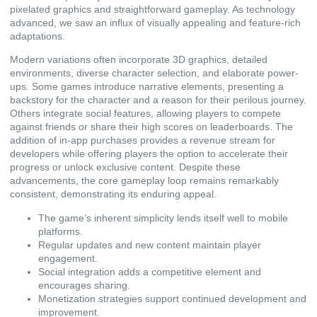
pixelated graphics and straightforward gameplay. As technology
advanced, we saw an influx of visually appealing and feature-rich
adaptations.
Modern variations often incorporate 3D graphics, detailed
environments, diverse character selection, and elaborate power-
ups. Some games introduce narrative elements, presenting a
backstory for the character and a reason for their perilous journey.
Others integrate social features, allowing players to compete
against friends or share their high scores on leaderboards. The
addition of in-app purchases provides a revenue stream for
developers while offering players the option to accelerate their
progress or unlock exclusive content. Despite these
advancements, the core gameplay loop remains remarkably
consistent, demonstrating its enduring appeal.
The game’s inherent simplicity lends itself well to mobile
platforms.
Regular updates and new content maintain player
engagement.
Social integration adds a competitive element and
encourages sharing.
Monetization strategies support continued development and
improvement.