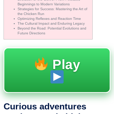
Beginnings to Modern Variations
Strategies for Success: Mastering the Art of
the Chicken Run
Optimizing Reflexes and Reaction Time
The Cultural Impact and Enduring Legacy
Beyond the Road: Potential Evolutions and
Future Directions
Play
Curious adventures