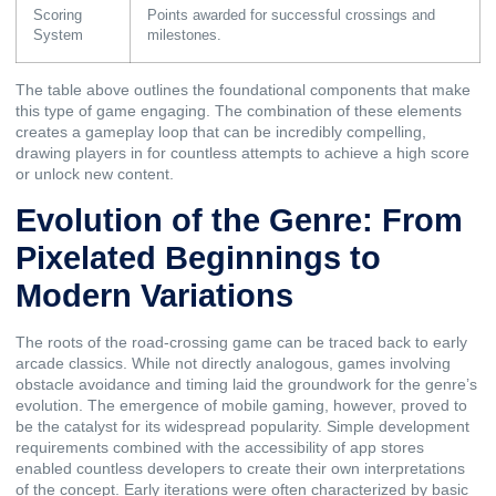
Scoring
Points awarded for successful crossings and
System
milestones.
The table above outlines the foundational components that make
this type of game engaging. The combination of these elements
creates a gameplay loop that can be incredibly compelling,
drawing players in for countless attempts to achieve a high score
or unlock new content.
Evolution of the Genre: From
Pixelated Beginnings to
Modern Variations
The roots of the road-crossing game can be traced back to early
arcade classics. While not directly analogous, games involving
obstacle avoidance and timing laid the groundwork for the genre’s
evolution. The emergence of mobile gaming, however, proved to
be the catalyst for its widespread popularity. Simple development
requirements combined with the accessibility of app stores
enabled countless developers to create their own interpretations
of the concept. Early iterations were often characterized by basic