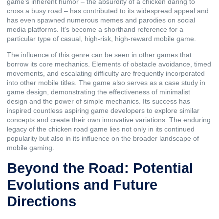
game’s inherent humor – the absurdity of a chicken daring to
cross a busy road – has contributed to its widespread appeal and
has even spawned numerous memes and parodies on social
media platforms. It's become a shorthand reference for a
particular type of casual, high-risk, high-reward mobile game.
The influence of this genre can be seen in other games that
borrow its core mechanics. Elements of obstacle avoidance, timed
movements, and escalating difficulty are frequently incorporated
into other mobile titles. The game also serves as a case study in
game design, demonstrating the effectiveness of minimalist
design and the power of simple mechanics. Its success has
inspired countless aspiring game developers to explore similar
concepts and create their own innovative variations. The enduring
legacy of the chicken road game lies not only in its continued
popularity but also in its influence on the broader landscape of
mobile gaming.
Beyond the Road: Potential
Evolutions and Future
Directions