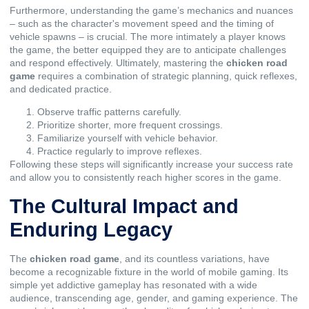
Furthermore, understanding the game’s mechanics and nuances
– such as the character's movement speed and the timing of
vehicle spawns – is crucial. The more intimately a player knows
the game, the better equipped they are to anticipate challenges
and respond effectively. Ultimately, mastering the
chicken road
game
requires a combination of strategic planning, quick reflexes,
and dedicated practice.
Observe traffic patterns carefully.
Prioritize shorter, more frequent crossings.
Familiarize yourself with vehicle behavior.
Practice regularly to improve reflexes.
Following these steps will significantly increase your success rate
and allow you to consistently reach higher scores in the game.
The Cultural Impact and
Enduring Legacy
The
chicken road game
, and its countless variations, have
become a recognizable fixture in the world of mobile gaming. Its
simple yet addictive gameplay has resonated with a wide
audience, transcending age, gender, and gaming experience. The