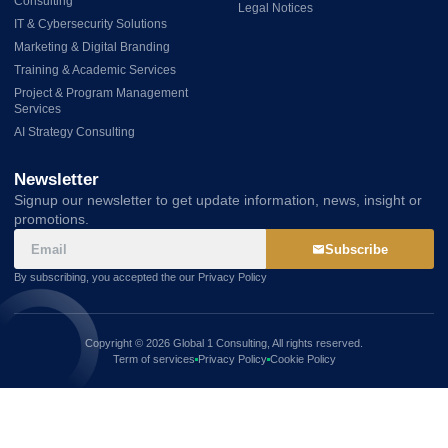
Consulting
Legal Notices
IT & Cybersecurity Solutions
Marketing & Digital Branding
Training & Academic Services
Project & Program Management
Services
AI Strategy Consulting
Newsletter
Signup our newsletter to get update information, news, insight or
promotions.
Subscribe
By subscribing, you accepted the our Privacy Policy
Copyright © 2026 Global 1 Consulting, All rights reserved.
Term of services
Privacy Policy
Cookie Policy